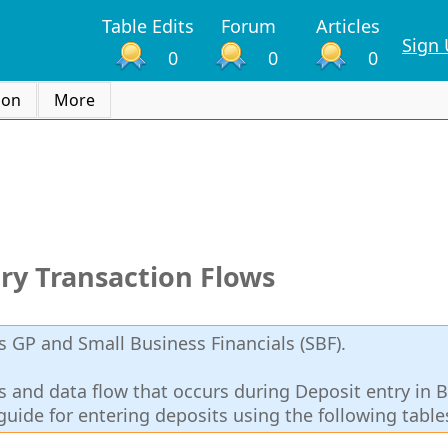
Table Edits
Forum
Articles
Sign
0
0
0
ion
More
ry Transaction Flows
 GP and Small Business Financials (SBF).
lds and data flow that occurs during Deposit entry in 
guide for entering deposits using the following table