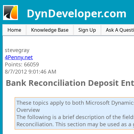
DynDeveloper.com
Home
Knowledge Base
Sign Up
Ask A Quest
stevegray
4Penny.net
Points: 66059
8/7/2012 9:01:46 AM
Bank Reconciliation Deposit Ent
These topics apply to both Microsoft Dynamics
Overview
The following is a brief description of the fie
Reconciliation. This section may be used as a 