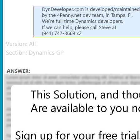
Version:
All
Section:
Dynamics GP