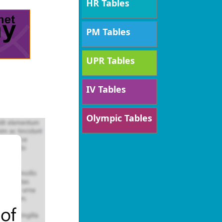
HR Tables
PM Tables
UPR Tables
IV Tables
Olympic Tables