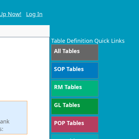
 Up Now!
Log In
Table Definition Quick Links
All Tables
SOP Tables
RM Tables
GL Tables
Bank
POP Tables
s: