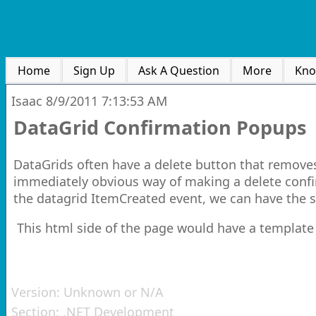
Home
Sign Up
Ask A Question
More
Kno
Isaac
8/9/2011 7:13:53 AM
DataGrid Confirmation Popups
DataGrids often have a delete button that removes
immediately obvious way of making a delete confir
the datagrid ItemCreated event, we can have the s
This html side of the page would have a template
Version:
Unknown or N/A
Section:
.NET Development