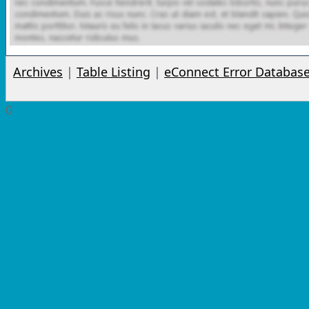
Archives
|
Table Listing
|
eConnect Error Databas
0