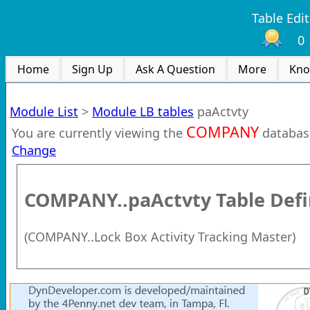
Table Edit
0
Home
Sign Up
Ask A Question
More
Kno
Module List
>
Module LB tables
paActvty
COMPANY
You are currently viewing the
databas
Change
COMPANY..paActvty
Table Defi
(
COMPANY..Lock Box Activity Tracking Master
)