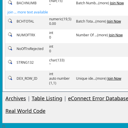
char(15)
BACHNUMB
Batch Numb...(more)
Join Now
''
join ... more text available
numeric(19,5)
BCHTOTAL
Batch Tota...(more)
Join Now
0.00
int
NUMOFTRX
Number Of ...(more)
Join Now
0
int
NoOfTrxRejected
0
char(133)
STRNG132
''
int
DEX_ROW_ID
auto number
Unique ide...(more)
Join Now
(1,1)
Archives
|
Table Listing
|
eConnect Error Databas
Real World Code
0