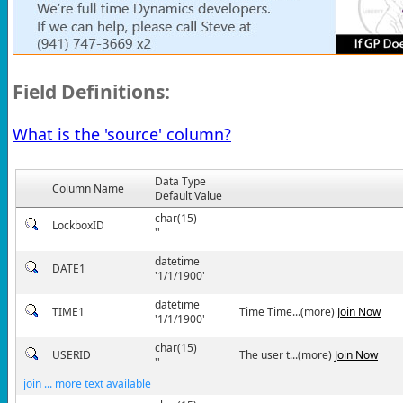
Field Definitions:
What is the 'source' column?
Data Type
Column Name
Default Value
char(15)
LockboxID
''
datetime
DATE1
'1/1/1900'
datetime
TIME1
Time Time...(more)
Join Now
'1/1/1900'
char(15)
USERID
The user t...(more)
Join Now
''
join ... more text available