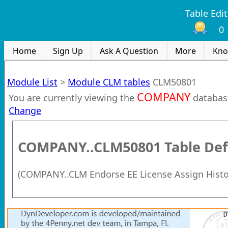
Table Edit
0
Home
Sign Up
Ask A Question
More
Kno
Module List
>
Module CLM tables
CLM50801
COMPANY
You are currently viewing the
databas
Change
COMPANY..CLM50801
Table Def
(
COMPANY..CLM Endorse EE License Assign Histo