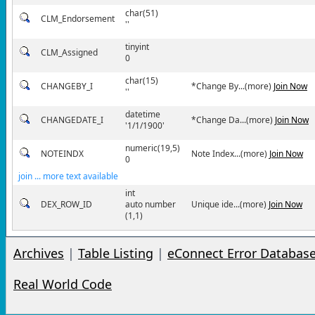
char(51)
CLM_Endorsement
''
tinyint
CLM_Assigned
0
char(15)
CHANGEBY_I
*Change By...(more)
Join Now
''
datetime
CHANGEDATE_I
*Change Da...(more)
Join Now
'1/1/1900'
numeric(19,5)
NOTEINDX
Note Index...(more)
Join Now
0
join ... more text available
int
DEX_ROW_ID
auto number
Unique ide...(more)
Join Now
(1,1)
Archives
|
Table Listing
|
eConnect Error Databas
Real World Code