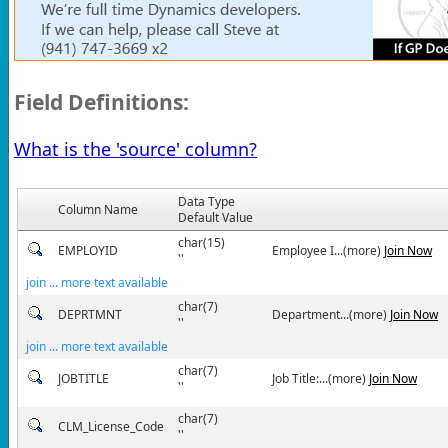
Field Definitions:
What is the 'source' column?
Data Type
Column Name
Default Value
char(15)
EMPLOYID
Employee I...(more)
Join Now
''
join ... more text available
char(7)
DEPRTMNT
Department...(more)
Join Now
''
join ... more text available
char(7)
JOBTITLE
Job Title:...(more)
Join Now
''
char(7)
CLM_License_Code
''