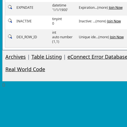
datetime
EXPNDATE
Expiration...(more)
Join Now
'1/1/1900'
tinyint
INACTIVE
Inactive: ...(more)
Join Now
0
int
DEX_ROW_ID
auto number
Unique ide...(more)
Join Now
(1,1)
Archives
|
Table Listing
|
eConnect Error Databas
Real World Code
0