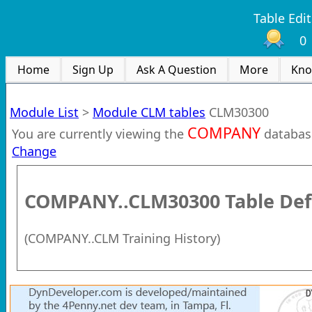
Table Edit
0
Home
Sign Up
Ask A Question
More
Kno
Module List
>
Module CLM tables
CLM30300
COMPANY
You are currently viewing the
databas
Change
COMPANY..CLM30300
Table Def
(
COMPANY..CLM Training History
)