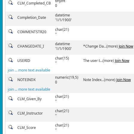
tinyint
CLM_Completed_CB
0
datetime
Completion_Date
'1/1/1900'
char(21)
COMMENTSTR20
''
datetime
CHANGEDATE_I
*Change Da...(more)
Join Now
'1/1/1900'
char(15)
USERID
The user t...(more)
Join Now
''
join ... more text available
numeric(19,5)
NOTEINDX
Note Index...(more)
Join Now
0
join ... more text available
char(21)
CLM_Given_By
''
char(21)
CLM_Instructor
''
char(21)
CLM_Score
''