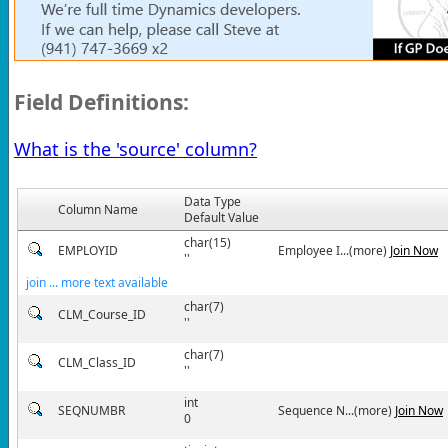
Field Definitions:
What is the 'source' column?
Data Type
Column Name
Default Value
char(15)
EMPLOYID
Employee I...(more)
Join Now
''
join ... more text available
char(7)
CLM_Course_ID
''
char(7)
CLM_Class_ID
''
int
SEQNUMBR
Sequence N...(more)
Join Now
0