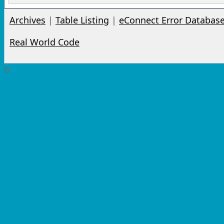
Archives
|
Table Listing
|
eConnect Error Databas
Real World Code
0