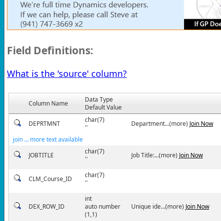
Field Definitions:
What is the 'source' column?
Data Type
Column Name
Default Value
char(7)
DEPRTMNT
Department...(more)
Join Now
''
join ... more text available
char(7)
JOBTITLE
Job Title:...(more)
Join Now
''
char(7)
CLM_Course_ID
''
int
DEX_ROW_ID
auto number
Unique ide...(more)
Join Now
(1,1)