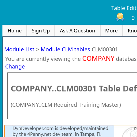
Table Edit
0
Home
Sign Up
Ask A Question
More
Kno
Module List
>
Module CLM tables
CLM00301
COMPANY
You are currently viewing the
databas
Change
COMPANY..CLM00301
Table Def
(
COMPANY..CLM Required Training Master
)