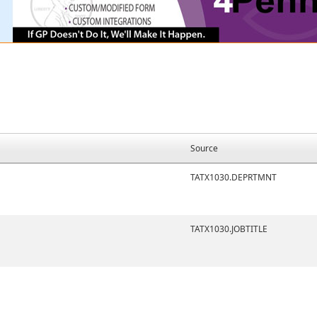
Source
TATX1030.DEPRTMNT
TATX1030.JOBTITLE