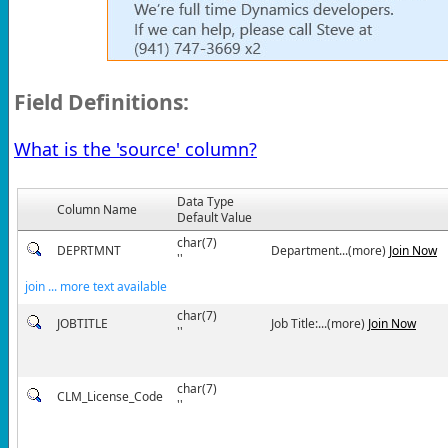
Field Definitions:
What is the 'source' column?
Data Type
Column Name
Default Value
char(7)
DEPRTMNT
Department...(more)
Join Now
''
join ... more text available
char(7)
JOBTITLE
Job Title:...(more)
Join Now
''
char(7)
CLM_License_Code
''