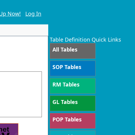
 Up Now!
Log In
Table Definition Quick Links
All Tables
SOP Tables
RM Tables
GL Tables
POP Tables