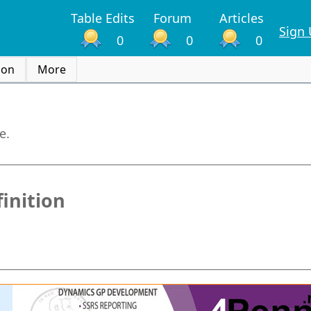
Table Edits
Forum
Articles
Sign
0
0
0
ion
More
e.
inition