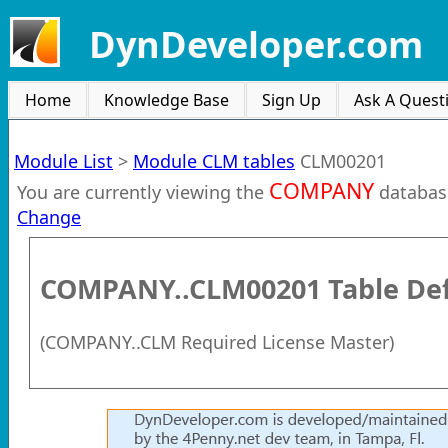
DynDeveloper.com
Home
Knowledge Base
Sign Up
Ask A Quest
Module List
>
Module CLM tables
CLM00201
COMPANY
You are currently viewing the
databas
Change
COMPANY..CLM00201
Table Def
(
COMPANY..CLM Required License Master
)