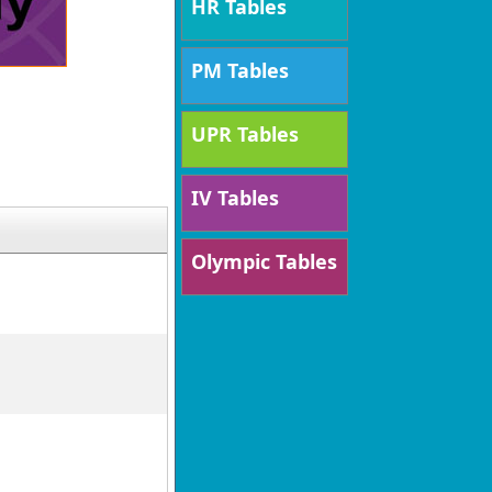
HR Tables
PM Tables
UPR Tables
IV Tables
Olympic Tables