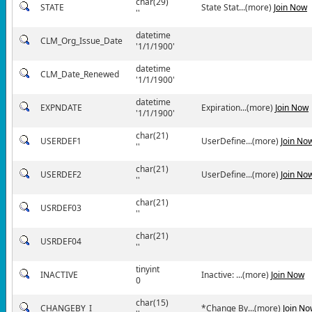
char(29)
STATE
State Stat...(more)
Join Now
''
datetime
CLM_Org_Issue_Date
'1/1/1900'
datetime
CLM_Date_Renewed
'1/1/1900'
datetime
EXPNDATE
Expiration...(more)
Join Now
'1/1/1900'
char(21)
USERDEF1
UserDefine...(more)
Join No
''
char(21)
USERDEF2
UserDefine...(more)
Join No
''
char(21)
USRDEF03
''
char(21)
USRDEF04
''
tinyint
INACTIVE
Inactive: ...(more)
Join Now
0
char(15)
CHANGEBY_I
*Change By...(more)
Join No