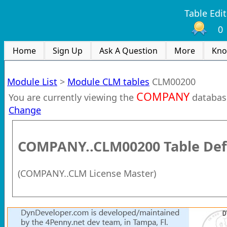
Table Edit
0
Home
Sign Up
Ask A Question
More
Kno
Module List
>
Module CLM tables
CLM00200
COMPANY
You are currently viewing the
databas
Change
COMPANY..CLM00200
Table Def
(
COMPANY..CLM License Master
)