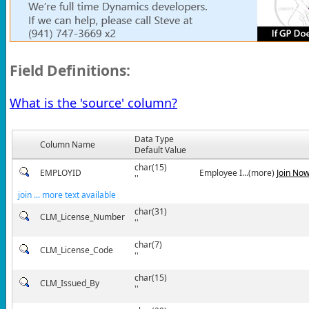
Field Definitions:
What is the 'source' column?
Data Type
Column Name
Default Value
char(15)
EMPLOYID
Employee I...(more)
Join No
''
join ... more text available
char(31)
CLM_License_Number
''
char(7)
CLM_License_Code
''
char(15)
CLM_Issued_By
''