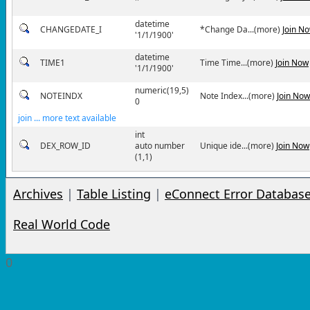
''
datetime
CHANGEDATE_I
*Change Da...(more)
Join N
'1/1/1900'
datetime
TIME1
Time Time...(more)
Join Now
'1/1/1900'
numeric(19,5)
NOTEINDX
Note Index...(more)
Join Now
0
join ... more text available
int
DEX_ROW_ID
auto number
Unique ide...(more)
Join Now
(1,1)
Archives
|
Table Listing
|
eConnect Error Databas
Real World Code
0