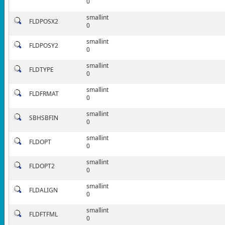
0
smallint
FLDPOSX2
0
smallint
FLDPOSY2
0
smallint
FLDTYPE
0
smallint
FLDFRMAT
0
smallint
SBHSBFIN
0
smallint
FLDOPT
0
smallint
FLDOPT2
0
smallint
FLDALIGN
0
smallint
FLDFTFML
0