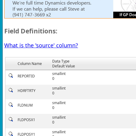
Field Definitions:
What is the 'source' column?
Data Type
Column Name
Default Value
smallint
REPORTID
0
smallint
HDRFTRTY
0
smallint
FLDNUM
0
smallint
FLDPOSX1
0
smallint
FLDPOSY1