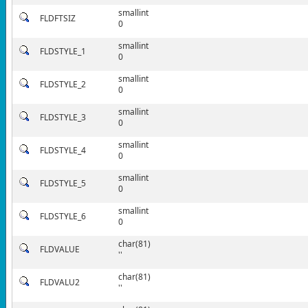
smallint
FLDFTSIZ
0
smallint
FLDSTYLE_1
0
smallint
FLDSTYLE_2
0
smallint
FLDSTYLE_3
0
smallint
FLDSTYLE_4
0
smallint
FLDSTYLE_5
0
smallint
FLDSTYLE_6
0
char(81)
FLDVALUE
''
char(81)
FLDVALU2
''