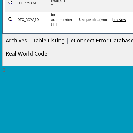
char(81)
FLDPRNAM
''
int
DEX_ROW_ID
auto number
Unique ide...(more)
Join Now
(1,1)
Archives
|
Table Listing
|
eConnect Error Databas
Real World Code
0