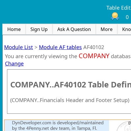
Table Edit
0
Home
Sign Up
Ask A Question
More
Kno
Module List
>
Module AF tables
AF40102
COMPANY
You are currently viewing the
databas
Change
COMPANY..AF40102
Table Defin
(
COMPANY..Financials Header and Footer Setup
)