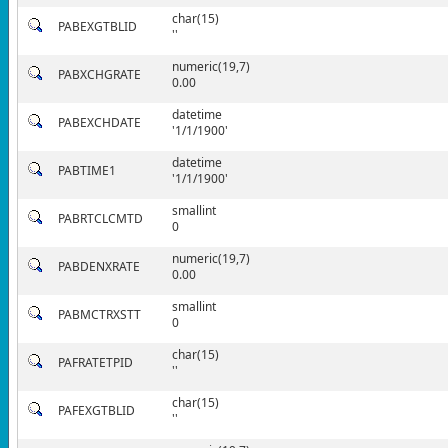
char(15)
PABEXGTBLID
''
numeric(19,7)
PABXCHGRATE
0.00
datetime
PABEXCHDATE
'1/1/1900'
datetime
PABTIME1
'1/1/1900'
smallint
PABRTCLCMTD
0
numeric(19,7)
PABDENXRATE
0.00
smallint
PABMCTRXSTT
0
char(15)
PAFRATETPID
''
char(15)
PAFEXGTBLID
''