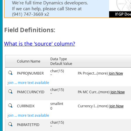
Field Definitions:
What is the 'source' column?
Data Type
Column Name
Default Value
char(15)
PAPROJNUMBER
PA Project...(more)
Join Now
''
join ... more text available
char(15)
PAMCCURNCYID
PA MC Curr...(more)
Join Now
''
smallint
CURRNIDX
Currency I...(more)
Join Now
0
join ... more text available
char(15)
PABRATETPID
''