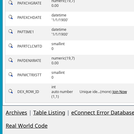
numeric(19,7)
PAFXCHGRATE
0.00
datetime
PAFEXCHDATE
'1/1/1900'
datetime
PAFTIME1
'1/1/1900'
smallint
PAFRTCLCMTD
0
numeric(19,7)
PAFDENXRATE
0.00
smallint
PAFMCTRXSTT
0
int
DEX_ROW_ID
auto number
Unique ide...(more)
Join Now
(1,1)
Archives
|
Table Listing
|
eConnect Error Databas
Real World Code