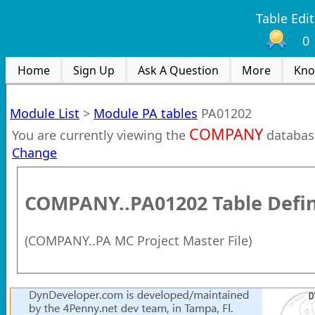
Table Edit
0
Home
Sign Up
Ask A Question
More
Kno
Module List
>
Module PA tables
PA01202
COMPANY
You are currently viewing the
databas
Change
COMPANY..PA01202
Table Defin
(
COMPANY..PA MC Project Master File
)