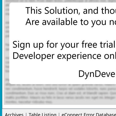
Archives
|
Table Listing
|
eConnect Error Databas