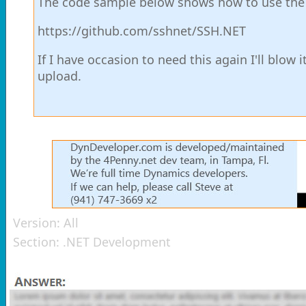
The code sample below shows how to use the Re
https://github.com/sshnet/SSH.NET
If I have occasion to need this again I'll blow i
upload.
Version:
All
Section:
.NET Development