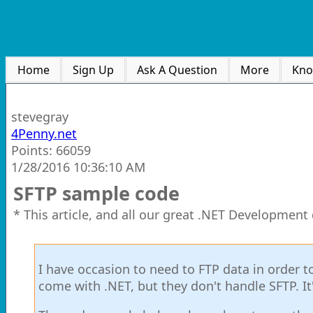
Home
Sign Up
Ask A Question
More
Kno
stevegray
4Penny.net
Points: 66059
1/28/2016 10:36:10 AM
SFTP sample code
* This article, and all our great .NET Development
I have occasion to need to FTP data in order t
come with .NET, but they don't handle SFTP. It