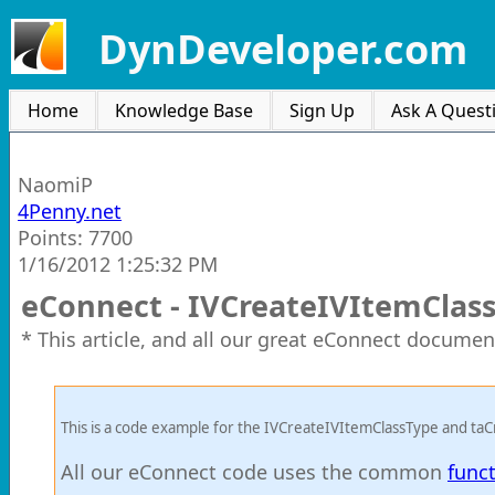
DynDeveloper.com
Home
Knowledge Base
Sign Up
Ask A Quest
NaomiP
4Penny.net
Points: 7700
1/16/2012 1:25:32 PM
eConnect - IVCreateIVItemClas
* This article, and all our great eConnect documen
This is a code example for the IVCreateIVItemClassType and ta
All our eConnect code uses the common
func