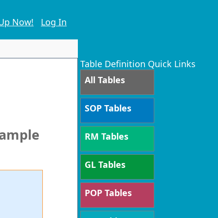
 Up Now!
Log In
Table Definition Quick Links
All Tables
SOP Tables
xample
RM Tables
GL Tables
POP Tables