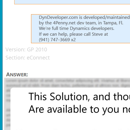
Version:
GP 2010
Section:
eConnect