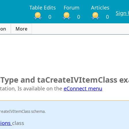
Table Edits
Forum
Articles
Sign
0
0
0
ion
More
sType and taCreateIVItemClass e
tation, Is available on the
eConnect menu
CreateIVItemClass schema.
tions
class