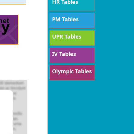
HR Tables
PM Tables
UPR Tables
IV Tables
Olympic Tables