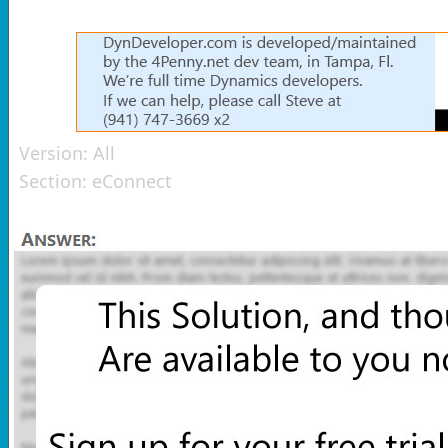
Version:
All
Section:
eConnect