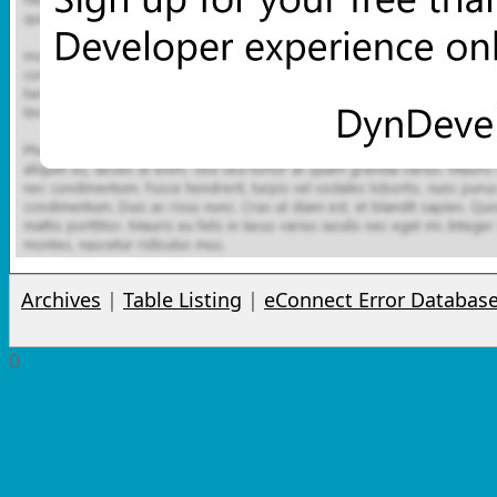
Archives
|
Table Listing
|
eConnect Error Databas
0