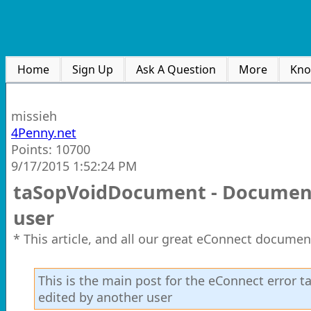
Home
Sign Up
Ask A Question
More
Kno
missieh
4Penny.net
Points: 10700
9/17/2015 1:52:24 PM
taSopVoidDocument - Document 
user
* This article, and all our great eConnect documen
This is the main post for the eConnect error
edited by another user