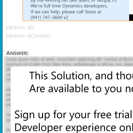
Version:
All
Section:
eConnect