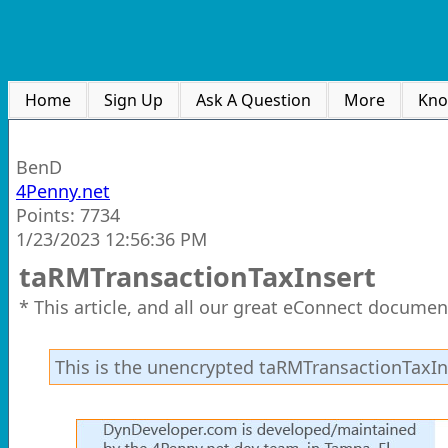
Home
Sign Up
Ask A Question
More
Kno
BenD
4Penny.net
Points: 7734
1/23/2023 12:56:36 PM
taRMTransactionTaxInsert
* This article, and all our great eConnect documen
This is the unencrypted taRMTransactionTaxIn