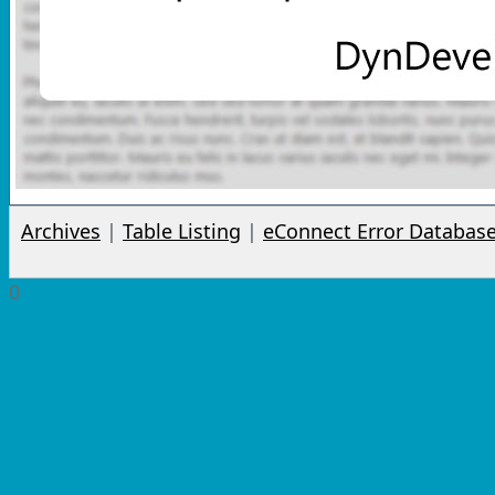
Archives
|
Table Listing
|
eConnect Error Databas
0