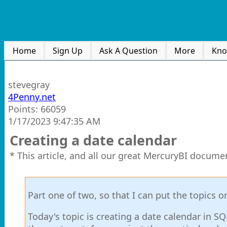
Home
Sign Up
Ask A Question
More
Kno
stevegray
4Penny.net
Points: 66059
1/17/2023 9:47:35 AM
Creating a date calendar
* This article, and all our great MercuryBI docume
Part one of two, so that I can put the topics 
Today's topic is creating a date calendar in SQL