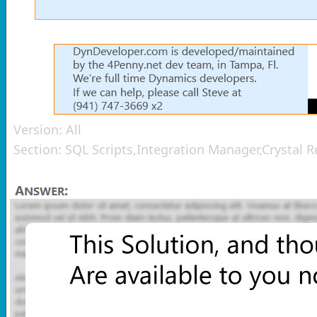
Version:
All
Section:
SQL Scripts,Integration Manager,Crystal 