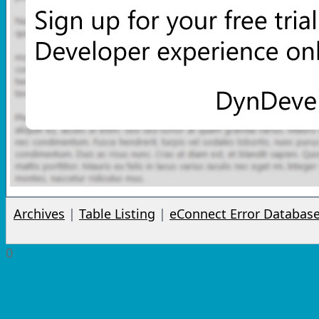
Archives
|
Table Listing
|
eConnect Error Databas
0