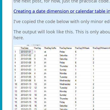
the next post, for now, just the practical code
Creating a date dimension or calendar table i
I've copied the code below with only minor ed
The output will look like this. This is only ab
here.