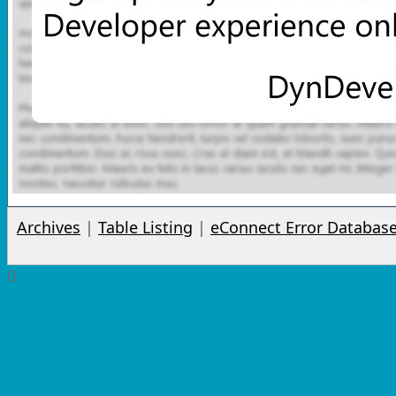
Archives
|
Table Listing
|
eConnect Error Databas
0