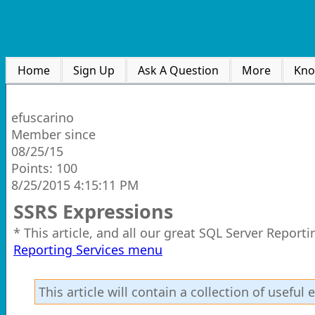
Home
Sign Up
Ask A Question
More
Kno
efuscarino
Member since
08/25/15
Points: 100
8/25/2015 4:15:11 PM
SSRS Expressions
* This article, and all our great SQL Server Report
Reporting Services menu
This article will contain a collection of usefu