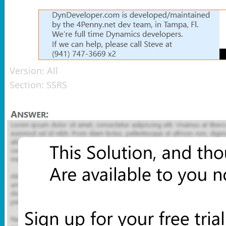
Version:
All
Section:
SSRS