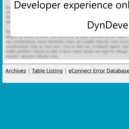
Archives
|
Table Listing
|
eConnect Error Databas
0