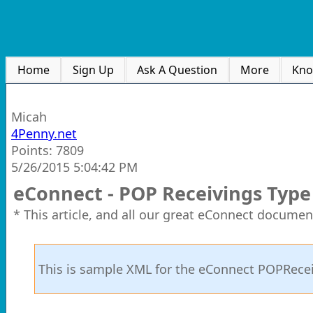
Home
Sign Up
Ask A Question
More
Kno
Micah
4Penny.net
Points: 7809
5/26/2015 5:04:42 PM
eConnect - POP Receivings Typ
* This article, and all our great eConnect documen
This is sample XML for the eConnect POPRec