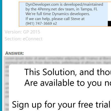
Version:
GP 2015
Section:
eConnect