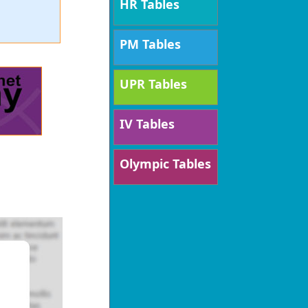
HR Tables
PM Tables
UPR Tables
IV Tables
Olympic Tables