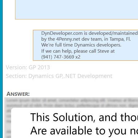
Version:
GP 2013
Section:
Dynamics GP,.NET Development