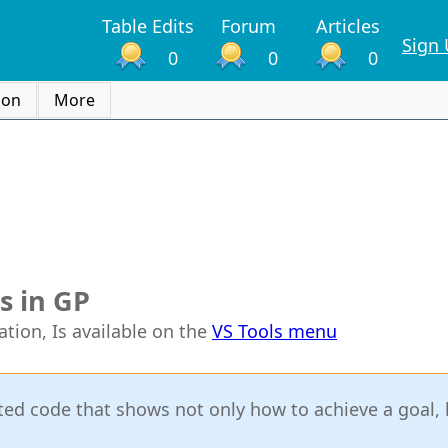
Table Edits
Forum
Articles
Sign
0
0
0
ion
More
s in GP
ation, Is available on the
VS Tools menu
itted code that shows not only how to achieve a goal,