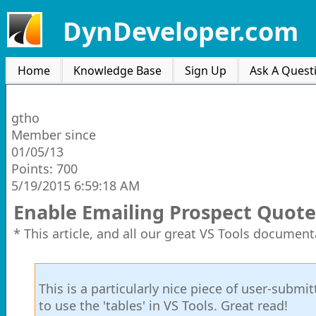
DynDeveloper.com
Home
Knowledge Base
Sign Up
Ask A Quest
gtho
Member since
01/05/13
Points: 700
5/19/2015 6:59:18 AM
Enable Emailing Prospect Quote
* This article, and all our great VS Tools document
This is a particularly nice piece of user-subm
to use the 'tables' in VS Tools. Great read!