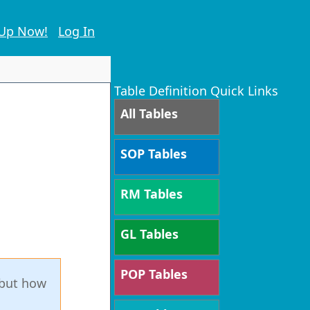
 Up Now!
Log In
Table Definition Quick Links
All Tables
SOP Tables
RM Tables
GL Tables
POP Tables
 but how