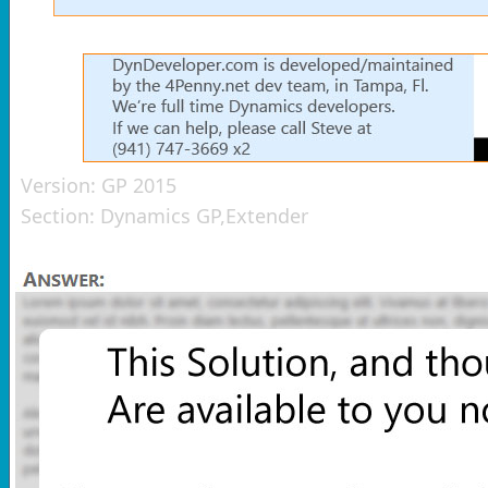
Version:
GP 2015
Section:
Dynamics GP,Extender