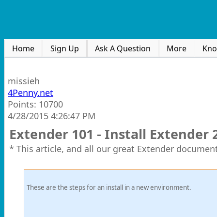
Home
Sign Up
Ask A Question
More
Kno
missieh
4Penny.net
Points: 10700
4/28/2015 4:26:47 PM
Extender 101 - Install Extender 
* This article, and all our great Extender document
These are the steps for an install in a new environment.