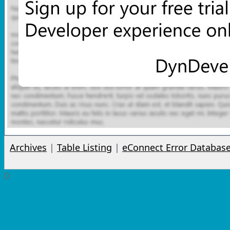
Archives
|
Table Listing
|
eConnect Error Databas
0