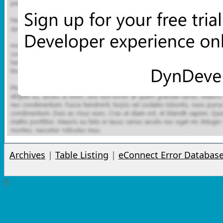
Archives
|
Table Listing
|
eConnect Error Databas
0