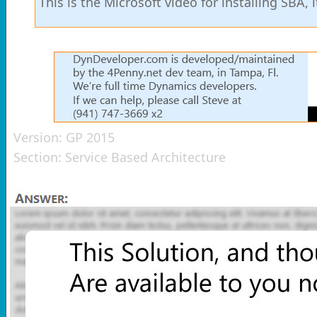
This is the Microsoft video for installing SBA, 
Version:
GP 2015
Section:
Service Based Architecture