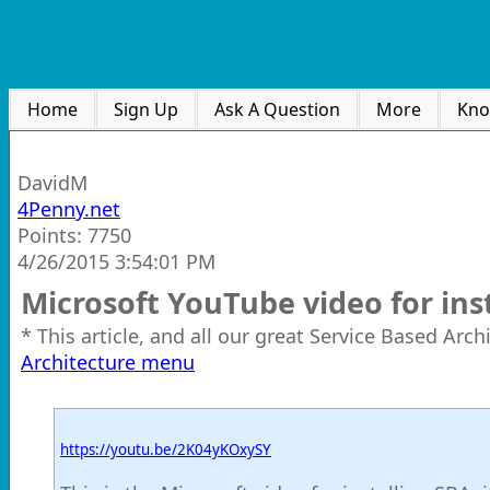
Home
Sign Up
Ask A Question
More
Kno
DavidM
4Penny.net
Points: 7750
4/26/2015 3:54:01 PM
Microsoft YouTube video for ins
* This article, and all our great Service Based Arc
Architecture menu
https://youtu.be/2K04yKOxySY