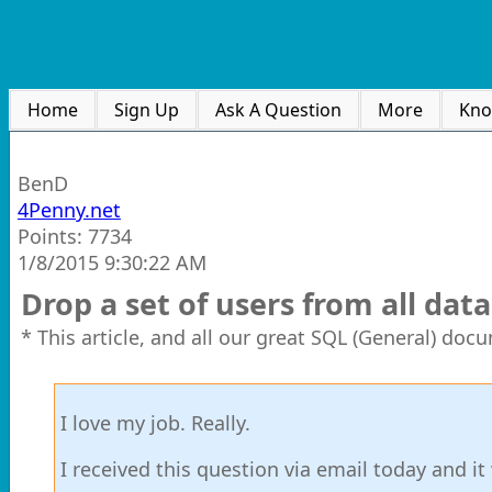
Home
Sign Up
Ask A Question
More
Kno
BenD
4Penny.net
Points: 7734
1/8/2015 9:30:22 AM
Drop a set of users from all dat
* This article, and all our great SQL (General) doc
I love my job. Really.
I received this question via email today and it 