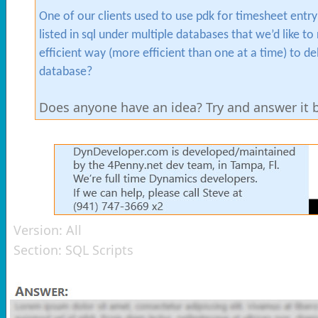
One of our clients used to use pdk for timesheet ent
listed in sql under multiple databases that we’d like 
efficient way (more efficient than one at a time) to d
database?
Does anyone have an idea? Try and answer it be
Version:
All
Section:
SQL Scripts