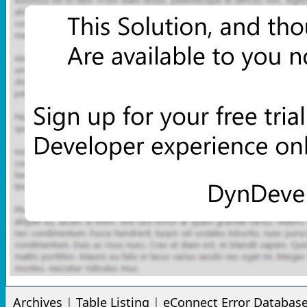
Archives
|
Table Listing
|
eConnect Error Databas