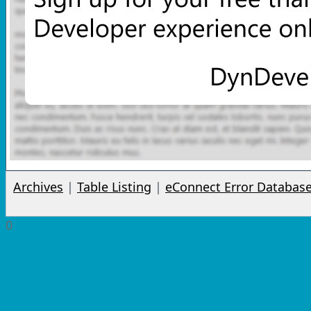
Archives
|
Table Listing
|
eConnect Error Databas
0