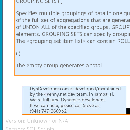
GROUPING SETS ( )
Specifies multiple groupings of data in one q
of the full set of aggregations that are gener
of UNION ALL of the specified groups. GROUPIN
elements. GROUPING SETS can specify groupin
The <grouping set item list> can contain ROL
( )
The empty group generates a total
Version:
Unknown or N/A
Section:
SQL Scripts