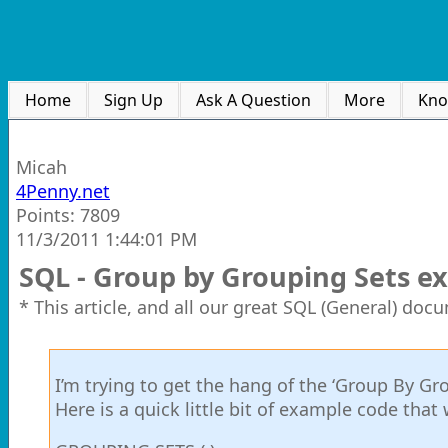
Home
Sign Up
Ask A Question
More
Kno
Micah
4Penny.net
Points: 7809
11/3/2011 1:44:01 PM
SQL - Group by Grouping Sets e
* This article, and all our great SQL (General) doc
I’m trying to get the hang of the ‘Group By Gro
Here is a quick little bit of example code that 