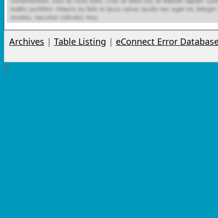
Archives
|
Table Listing
|
eConnect Error Databas
0