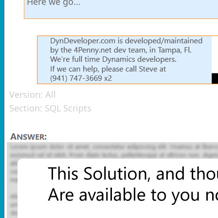
Here we go...
Version:
All
Section:
SQL Scripts