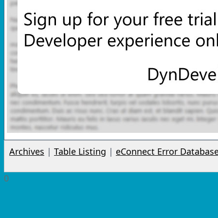
Archives
|
Table Listing
|
eConnect Error Databas
0