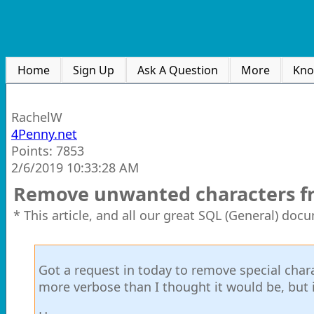
Home
Sign Up
Ask A Question
More
Kno
RachelW
4Penny.net
Points: 7853
2/6/2019 10:33:28 AM
Remove unwanted characters fro
* This article, and all our great SQL (General) doc
Got a request in today to remove special charac
more verbose than I thought it would be, but it'