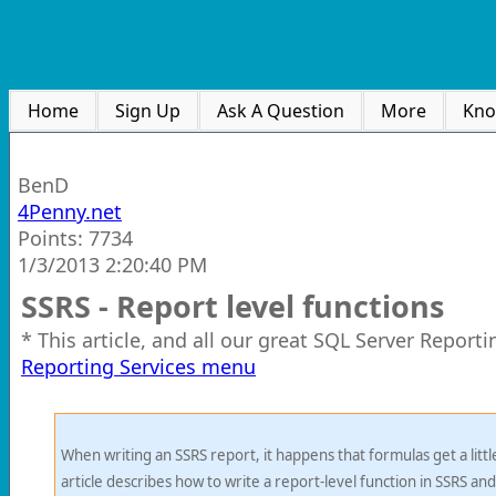
Home
Sign Up
Ask A Question
More
Kno
BenD
4Penny.net
Points: 7734
1/3/2013 2:20:40 PM
SSRS - Report level functions
* This article, and all our great SQL Server Report
Reporting Services menu
When writing an SSRS report, it happens that formulas get a little
article describes how to write a report-level function in SSRS and