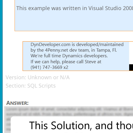
This example was written in Visual Studio 200
Version:
Unknown or N/A
Section:
SQL Scripts