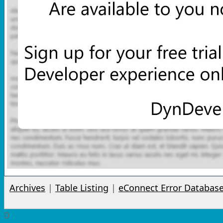
Archives
|
Table Listing
|
eConnect Error Databas
0