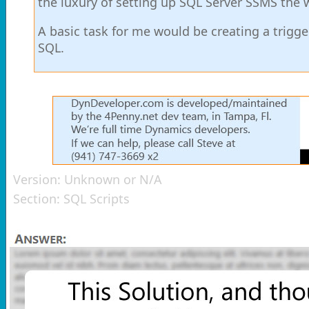
the luxury of setting up SQL Server SSMS the wa
A basic task for me would be creating a trigger
SQL.
Version:
Unknown or N/A
Section:
SQL Scripts