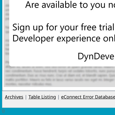
Archives
|
Table Listing
|
eConnect Error Databas
0