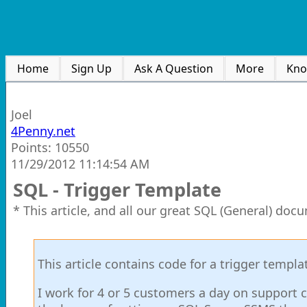
Home
Sign Up
Ask A Question
More
Kno
Joel
4Penny.net
Points: 10550
11/29/2012 11:14:54 AM
SQL - Trigger Template
* This article, and all our great SQL (General) doc
This article contains code for a trigger templa
I work for 4 or 5 customers a day on support c