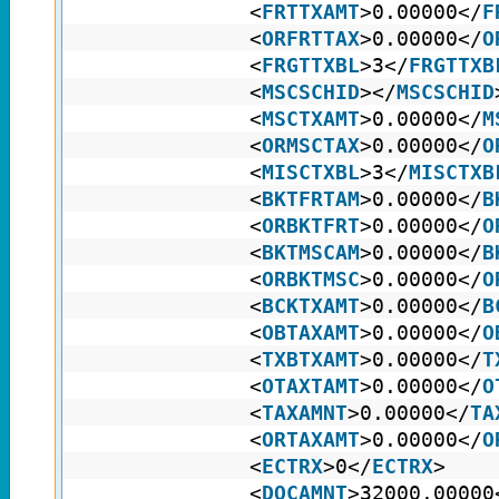
<
FRTTXAMT
>0.00000</
F
<
ORFRTTAX
>0.00000</
O
<
FRGTTXBL
>3</
FRGTTXB
<
MSCSCHID
></
MSCSCHID
<
MSCTXAMT
>0.00000</
M
<
ORMSCTAX
>0.00000</
O
<
MISCTXBL
>3</
MISCTXB
<
BKTFRTAM
>0.00000</
B
<
ORBKTFRT
>0.00000</
O
<
BKTMSCAM
>0.00000</
B
<
ORBKTMSC
>0.00000</
O
<
BCKTXAMT
>0.00000</
B
<
OBTAXAMT
>0.00000</
O
<
TXBTXAMT
>0.00000</
T
<
OTAXTAMT
>0.00000</
O
<
TAXAMNT
>0.00000</
TA
<
ORTAXAMT
>0.00000</
O
<
ECTRX
>0</
ECTRX
>
<
DOCAMNT
>32000.00000