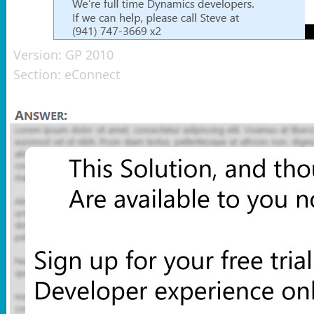
Version:
GP 2010
Section:
eConnect