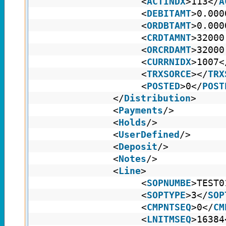
<
ACTINDX
>113</
A
<
DEBITAMT
>0.000
<
ORDBTAMT
>0.000
<
CRDTAMNT
>32000
<
ORCRDAMT
>32000
<
CURRNIDX
>1007<
<
TRXSORCE
></
TRX
<
POSTED
>0</
POST
</
Distribution
>
<
Payments
/>
<
Holds
/>
<
UserDefined
/>
<
Deposit
/>
<
Notes
/>
<
Line
>
<
SOPNUMBE
>TEST0
<
SOPTYPE
>3</
SOP
<
CMPNTSEQ
>0</
CM
<
LNITMSEQ
>16384