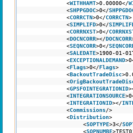
<
WITHHAMT
>0.00000</
W
<
SHPPGDOC
>0</
SHPPGDO
<
CORRCTN
>0</
CORRCTN
>
<
SIMPLIFD
>0</
SIMPLIF
<
CORRNXST
>0</
CORRNXS
<
DOCNCORR
></
DOCNCORR
<
SEQNCORR
>0</
SEQNCOR
<
SALEDATE
>1900-01-01
<
EXCEPTIONALDEMAND
>0
<
Flags
>0</
Flags
>
<
BackoutTradeDisc
>0.
<
OrigBackoutTradeDis
<
GPSFOINTEGRATIONID
>
<
INTEGRATIONSOURCE
>0
<
INTEGRATIONID
></
INT
<
Commissions
/>
<
Distribution
>
<
SOPTYPE
>3</
SOP
<
SOPNUMBE
>TEST0