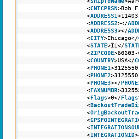
<
ShipToName
>Aar
<
CNTCPRSN
>Bob F
<
ADDRESS1
>11403
<
ADDRESS2
></
ADD
<
ADDRESS3
></
ADD
<
CITY
>Chicago</
<
STATE
>IL</
STAT
<
ZIPCODE
>60603-
<
COUNTRY
>USA</
C
<
PHONE1
>3125550
<
PHONE2
>3125550
<
PHONE3
></
PHONE
<
FAXNUMBR
>31255
<
Flags
>0</
Flags
<
BackoutTradeDi
<
OrigBackoutTra
<
GPSFOINTEGRATI
<
INTEGRATIONSOU
<
INTEGRATIONID
>