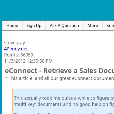
Home
Sign Up
Ask A Question
More
Kno
stevegray
4Penny.net
Points: 66059
11/3/2012 12:35:58 PM
eConnect - Retrieve a Sales Do
* This article, and all our great eConnect documen
This actually took me quite a while to figure 
'multi key' documents and no good help on fig