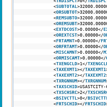
<
TRDISPCT
>0</
TRDISPC
<
SUBTOTAL
>32000.0000
<
ORSUBTOT
>32000.0000
<
REMSUBTO
>32000.0000
<
OREMSUBT
>32000.0000
<
EXTDCOST
>0.00000</
E
<
OREXTCST
>0.00000</
O
<
FRTAMNT
>0.00000</
FR
<
ORFRTAMT
>0.00000</
O
<
MISCAMNT
>0.00000</
M
<
ORMISCAMT
>0.00000</
<
TXENGCLD
>1</
TXENGCL
<
TAXEXMT1
></
TAXEXMT1
<
TAXEXMT2
></
TAXEXMT2
<
TXRGNNUM
></
TXRGNNUM
<
TAXSCHID
>USASTCITY-
<
TXSCHSRC
>2</
TXSCHSR
<
BSIVCTTL
>0</
BSIVCTT
<
FRTSCHID
></
FRTSCHID