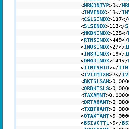
<
MRKDNTYP
>0</
MR
<
INVINDX
>18</
IN
<
CSLSINDX
>137</
<
SLSINDX
>113</
S
<
MKDNINDX
>128</
<
RTNSINDX
>449</
<
INUSINDX
>27</
I
<
INSRINDX
>18</
I
<
DMGDINDX
>141</
<
ITMTSHID
></
ITM
<
IVITMTXB
>2</
IV
<
BKTSLSAM
>0.000
<
ORBKTSLS
>0.000
<
TAXAMNT
>0.0000
<
ORTAXAMT
>0.000
<
TXBTXAMT
>0.000
<
OTAXTAMT
>0.000
<
BSIVCTTL
>0</
BS