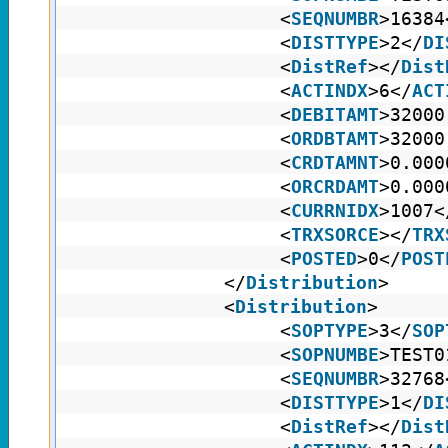
<
SEQNUMBR
>16384
<
DISTTYPE
>2</
DI
<
DistRef
></
Dist
<
ACTINDX
>6</
ACT
<
DEBITAMT
>32000
<
ORDBTAMT
>32000
<
CRDTAMNT
>0.000
<
ORCRDAMT
>0.000
<
CURRNIDX
>1007<
<
TRXSORCE
></
TRX
<
POSTED
>0</
POST
</
Distribution
>
<
Distribution
>
<
SOPTYPE
>3</
SOP
<
SOPNUMBE
>TEST0
<
SEQNUMBR
>32768
<
DISTTYPE
>1</
DI
<
DistRef
></
Dist