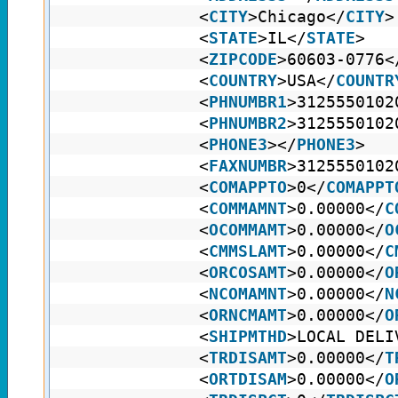
<
CITY
>Chicago</
CITY
>
<
STATE
>IL</
STATE
>
<
ZIPCODE
>60603-0776<
<
COUNTRY
>USA</
COUNTR
<
PHNUMBR1
>3125550102
<
PHNUMBR2
>3125550102
<
PHONE3
></
PHONE3
>
<
FAXNUMBR
>3125550102
<
COMAPPTO
>0</
COMAPPT
<
COMMAMNT
>0.00000</
C
<
OCOMMAMT
>0.00000</
O
<
CMMSLAMT
>0.00000</
C
<
ORCOSAMT
>0.00000</
O
<
NCOMAMNT
>0.00000</
N
<
ORNCMAMT
>0.00000</
O
<
SHIPMTHD
>LOCAL DELI
<
TRDISAMT
>0.00000</
T
<
ORTDISAM
>0.00000</
O