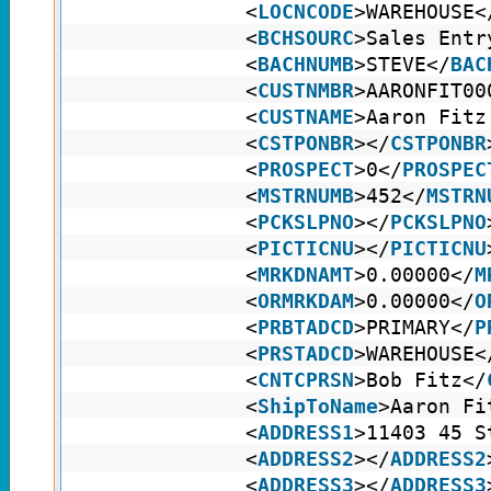
<
LOCNCODE
>WAREHOUSE<
<
BCHSOURC
>Sales Entr
<
BACHNUMB
>STEVE</
BAC
<
CUSTNMBR
>AARONFIT00
<
CUSTNAME
>Aaron Fitz
<
CSTPONBR
></
CSTPONBR
<
PROSPECT
>0</
PROSPEC
<
MSTRNUMB
>452</
MSTRN
<
PCKSLPNO
></
PCKSLPNO
<
PICTICNU
></
PICTICNU
<
MRKDNAMT
>0.00000</
M
<
ORMRKDAM
>0.00000</
O
<
PRBTADCD
>PRIMARY</
P
<
PRSTADCD
>WAREHOUSE<
<
CNTCPRSN
>Bob Fitz</
<
ShipToName
>Aaron Fi
<
ADDRESS1
>11403 45 S
<
ADDRESS2
></
ADDRESS2
<
ADDRESS3
></
ADDRESS3