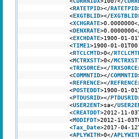
<
CURRNIDX
>1007</
CURR
<
RATETPID
></
RATETPID
<
EXGTBLID
></
EXGTBLID
<
XCHGRATE
>0.0000000<
<
DENXRATE
>0.0000000<
<
EXCHDATE
>1900-01-01
<
TIME1
>1900-01-01T00
<
RTCLCMTD
>0</
RTCLCMT
<
MCTRXSTT
>0</
MCTRXST
<
TRXSORCE
></
TRXSORCE
<
COMMNTID
></
COMMNTID
<
REFRENCE
></
REFRENCE
<
POSTEDDT
>1900-01-01
<
PTDUSRID
></
PTDUSRID
<
USER2ENT
>sa</
USER2E
<
CREATDDT
>2012-11-03
<
MODIFDT
>2012-11-03T
<
Tax_Date
>2017-04-12
<
APLYWITH
>0</
APLYWIT