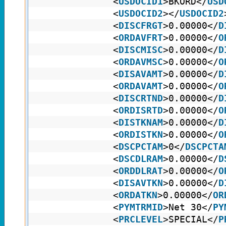
<
USDOCID1
>BKORD</
USD
<
USDOCID2
></
USDOCID2
<
DISCFRGT
>0.00000</
D
<
ORDAVFRT
>0.00000</
O
<
DISCMISC
>0.00000</
D
<
ORDAVMSC
>0.00000</
O
<
DISAVAMT
>0.00000</
D
<
ORDAVAMT
>0.00000</
O
<
DISCRTND
>0.00000</
D
<
ORDISRTD
>0.00000</
O
<
DISTKNAM
>0.00000</
D
<
ORDISTKN
>0.00000</
O
<
DSCPCTAM
>0</
DSCPCTA
<
DSCDLRAM
>0.00000</
D
<
ORDDLRAT
>0.00000</
O
<
DISAVTKN
>0.00000</
D
<
ORDATKN
>0.00000</
OR
<
PYMTRMID
>Net 30</
PY
<
PRCLEVEL
>SPECIAL</
P