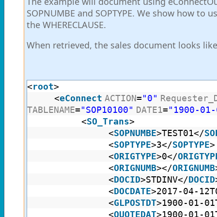
The example will document using eConnectOut
SOPNUMBE and SOPTYPE. We show how to use 
the WHERECLAUSE.
When retrieved, the sales document looks like
<
root
>
<
eConnect
ACTION
=
"0"
Requester_
TABLENAME
=
"SOP10100"
DATE1
=
"1900-01-
<
SO_Trans
>
<
SOPNUMBE
>TEST01</
SO
<
SOPTYPE
>3</
SOPTYPE
>
<
ORIGTYPE
>0</
ORIGTYP
<
ORIGNUMB
></
ORIGNUMB
<
DOCID
>STDINV</
DOCID
<
DOCDATE
>2017-04-12T
<
GLPOSTDT
>1900-01-01
<
QUOTEDAT
>1900-01-01