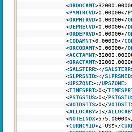
<
ORDOCAMT
>32000.0000
<
PYMTRCVD
>0.00000</
P
<
ORPMTRVD
>0.00000</
O
<
DEPRECVD
>0.00000</
D
<
ORDEPRVD
>0.00000</
O
<
CODAMNT
>0.00000</
CO
<
ORCODAMT
>0.00000</
O
<
ACCTAMNT
>32000.0000
<
ORACTAMT
>32000.0000
<
SALSTERR
></
SALSTERR
<
SLPRSNID
></
SLPRSNID
<
UPSZONE
></
UPSZONE
>
<
TIMESPRT
>0</
TIMESPR
<
PSTGSTUS
>0</
PSTGSTU
<
VOIDSTTS
>0</
VOIDSTT
<
ALLOCABY
>1</
ALLOCAB
<
NOTEINDX
>575.00000<
<
CURNCYID
>Z-US$</
CUR