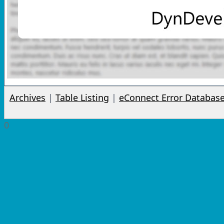
Archives
|
Table Listing
|
eConnect Error Databas
0