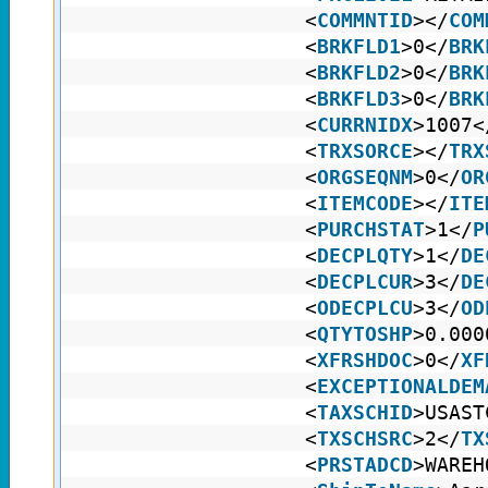
<
COMMNTID
></
COM
<
BRKFLD1
>0</
BRK
<
BRKFLD2
>0</
BRK
<
BRKFLD3
>0</
BRK
<
CURRNIDX
>1007<
<
TRXSORCE
></
TRX
<
ORGSEQNM
>0</
OR
<
ITEMCODE
></
ITE
<
PURCHSTAT
>1</
P
<
DECPLQTY
>1</
DE
<
DECPLCUR
>3</
DE
<
ODECPLCU
>3</
OD
<
QTYTOSHP
>0.000
<
XFRSHDOC
>0</
XF
<
EXCEPTIONALDEM
<
TAXSCHID
>USAST
<
TXSCHSRC
>2</
TX
<
PRSTADCD
>WAREH