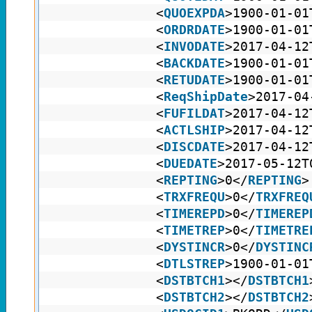
<
QUOEXPDA
>1900-01-01
<
ORDRDATE
>1900-01-01
<
INVODATE
>2017-04-12
<
BACKDATE
>1900-01-01
<
RETUDATE
>1900-01-01
<
ReqShipDate
>2017-04
<
FUFILDAT
>2017-04-12
<
ACTLSHIP
>2017-04-12
<
DISCDATE
>2017-04-12
<
DUEDATE
>2017-05-12T
<
REPTING
>0</
REPTING
>
<
TRXFREQU
>0</
TRXFREQ
<
TIMEREPD
>0</
TIMEREP
<
TIMETREP
>0</
TIMETRE
<
DYSTINCR
>0</
DYSTINC
<
DTLSTREP
>1900-01-01
<
DSTBTCH1
></
DSTBTCH1
<
DSTBTCH2
></
DSTBTCH2