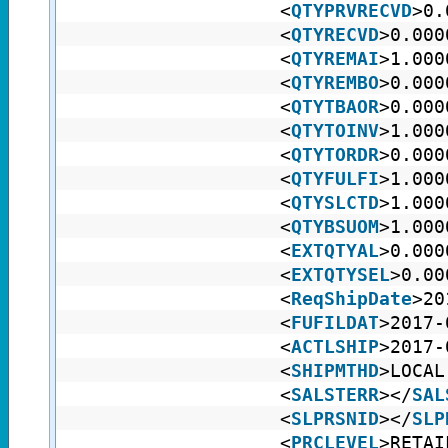
<
QTYPRVRECVD
>0.
<
QTYRECVD
>0.000
<
QTYREMAI
>1.000
<
QTYREMBO
>0.000
<
QTYTBAOR
>0.000
<
QTYTOINV
>1.000
<
QTYTORDR
>0.000
<
QTYFULFI
>1.000
<
QTYSLCTD
>1.000
<
QTYBSUOM
>1.000
<
EXTQTYAL
>0.000
<
EXTQTYSEL
>0.00
<
ReqShipDate
>20
<
FUFILDAT
>2017-
<
ACTLSHIP
>2017-
<
SHIPMTHD
>LOCAL
<
SALSTERR
></
SAL
<
SLPRSNID
></
SLP
<
PRCLEVEL
>RETAI