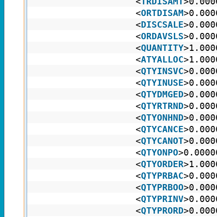
<
TRDISAMT
>0.000
<
ORTDISAM
>0.000
<
DISCSALE
>0.000
<
ORDAVSLS
>0.000
<
QUANTITY
>1.000
<
ATYALLOC
>1.000
<
QTYINSVC
>0.000
<
QTYINUSE
>0.000
<
QTYDMGED
>0.000
<
QTYRTRND
>0.000
<
QTYONHND
>0.000
<
QTYCANCE
>0.000
<
QTYCANOT
>0.000
<
QTYONPO
>0.0000
<
QTYORDER
>1.000
<
QTYPRBAC
>0.000
<
QTYPRBOO
>0.000
<
QTYPRINV
>0.000
<
QTYPRORD
>0.000