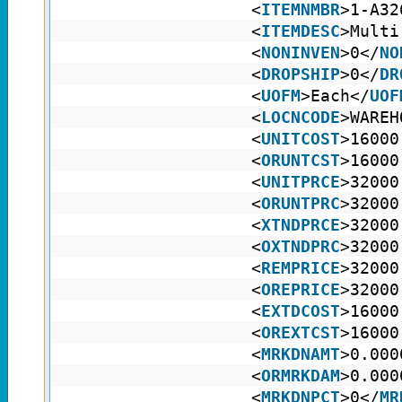
<
ITEMNMBR
>1-A32
<
ITEMDESC
>Multi
<
NONINVEN
>0</
NO
<
DROPSHIP
>0</
DR
<
UOFM
>Each</
UOF
<
LOCNCODE
>WAREH
<
UNITCOST
>16000
<
ORUNTCST
>16000
<
UNITPRCE
>32000
<
ORUNTPRC
>32000
<
XTNDPRCE
>32000
<
OXTNDPRC
>32000
<
REMPRICE
>32000
<
OREPRICE
>32000
<
EXTDCOST
>16000
<
OREXTCST
>16000
<
MRKDNAMT
>0.000
<
ORMRKDAM
>0.000
<
MRKDNPCT
>0</
MR