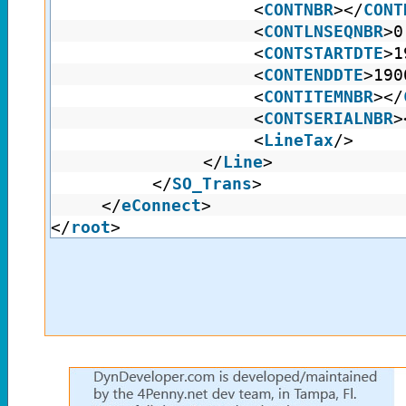
<
CONTNBR
></
CONT
<
CONTLNSEQNBR
>0
<
CONTSTARTDTE
>1
<
CONTENDDTE
>190
<
CONTITEMNBR
></
<
CONTSERIALNBR
>
<
LineTax
/>
</
Line
>
</
SO_Trans
>
</
eConnect
>
</
root
>