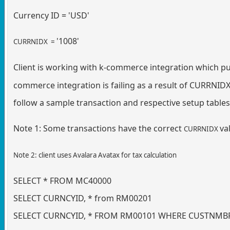
Currency ID = 'USD'
'1008'
CURRNIDX =
Client is working with k-commerce integration which pu
commerce integration is failing as a result of CURRNIDX
follow a sample transaction and respective setup tables 
Note 1: Some transactions have the correct
va
CURRNIDX
Note 2: client uses Avalara Avatax for tax calculation
SELECT * FROM MC40000
SELECT CURNCYID, * from RM00201
SELECT CURNCYID, * FROM RM00101 WHERE CUSTNMBR 