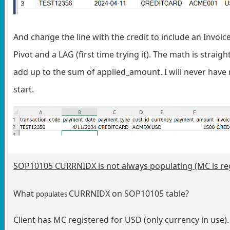
And change the line with the credit to include an Inv
Pivot and a LAG (first time trying it). The math is stra
add up to the sum of applied_amount. I will never have
start.
SOP10105 CURRNIDX is not always populating (MC is re
What
CURRNIDX on SOP10105 table?
populates
Client has MC registered for USD (only currency in use).