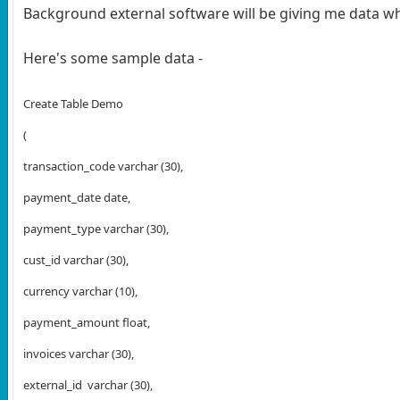
Background external software will be giving me data whi
Here's some sample data -
Create Table Demo
(
transaction_code varchar (30),
payment_date date,
payment_type varchar (30),
cust_id varchar (30),
currency varchar (10),
payment_amount float,
invoices varchar (30),
external_id
varchar (30),