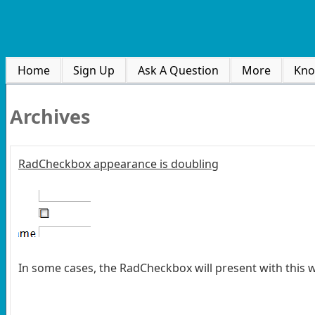
Home
Sign Up
Ask A Question
More
Kno
Archives
RadCheckbox appearance is doubling
In some cases, the RadCheckbox will present with this w