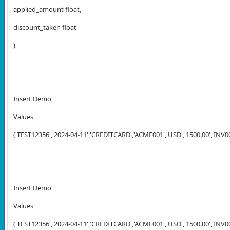
applied_amount float,
discount_taken float
)
Insert Demo
Values
('TEST12356','2024-04-11','CREDITCARD','ACME001','USD','1500.00','INV001
Insert Demo
Values
('TEST12356','2024-04-11','CREDITCARD','ACME001','USD','1500.00','INV002