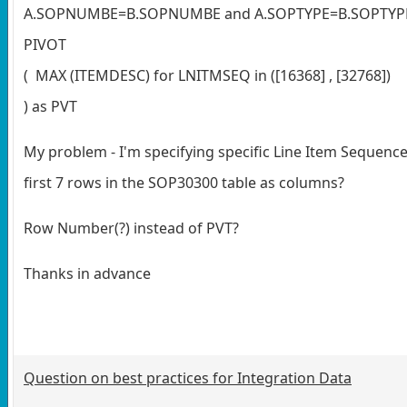
A.SOPNUMBE=B.SOPNUMBE and A.SOPTYPE=B.SOPTYPE
PIVOT
( MAX (ITEMDESC) for LNITMSEQ in ([16368] , [32768])
) as PVT
My problem - I'm specifying specific Line Item Sequence
first 7 rows in the SOP30300 table as columns?
Row Number(?) instead of PVT?
Thanks in advance
Question on best practices for Integration Data