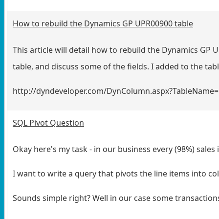
How to rebuild the Dynamics GP UPR00900 table
This article will detail how to rebuild the Dynamics GP
table
, and discuss some of the fields. I added to the tab
http://dyndeveloper.com/DynColumn.aspx?TableName
SQL Pivot Question
Okay here's my task - in our business every (98%) sales 
I want to write a query that pivots the line items into c
Sounds simple right? Well in our case some transaction