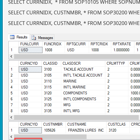
SELECT CURRNIDX, * FROM SOP10105 WHERE SOPNUMB
SELECT CURRNIDX, CUSTNMBR, * FROM SOP30200 WHE
SELECT CURRNIDX, CUSTNMBR, * FROM SOP30200 WHE