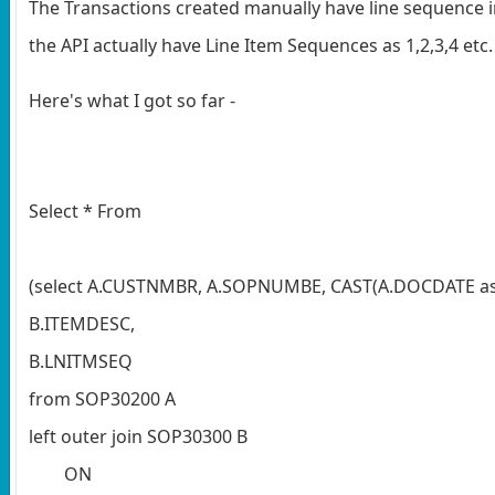
The Transactions created manually have line sequence i
the API actually have Line Item Sequences as 1,2,3,4 etc
Here's what I got so far -
Select * From
(select A.CUSTNMBR, A.SOPNUMBE, CAST(A.DOCDATE a
B.ITEMDESC,
B.LNITMSEQ
from SOP30200 A
left outer join SOP30300 B
ON