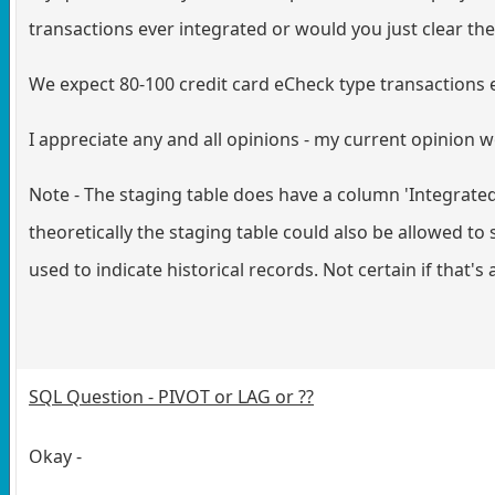
transactions ever integrated or would you just clear th
We expect 80-100 credit card eCheck type transactions 
I appreciate any and all opinions - my current opinion wo
Note - The staging table does have a column 'Integrated
theoretically the staging table could also be allowed t
used to indicate historical records. Not certain if that's
SQL Question - PIVOT or LAG or ??
Okay -