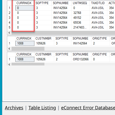
Archives
|
Table Listing
|
eConnect Error Databas