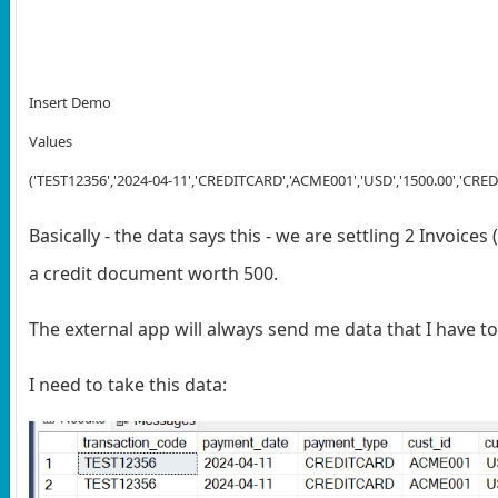
Insert Demo
Values
('TEST12356','2024-04-11','CREDITCARD','ACME001','USD','1500.00','CREDIT
Basically - the data says this - we are settling 2 Invoice
a credit document worth 500.
The external app will always send me data that I have to
I need to take this data: