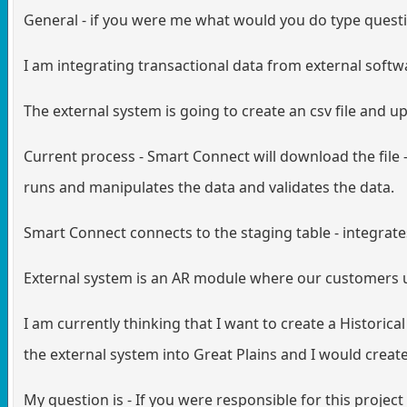
General - if you were me what would you do type quest
I am integrating transactional data from external soft
The external system is going to create an csv file and u
Current process - Smart Connect will download the file 
runs and manipulates the data and validates the data.
Smart Connect connects to the staging table - integrate
External system is an AR module where our customers use
I am currently thinking that I want to create a Historica
the external system into Great Plains and I would create
My question is - If you were responsible for this project