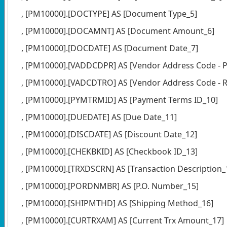
, [PM10000].[DOCTYPE] AS [Document Type_5]
, [PM10000].[DOCAMNT] AS [Document Amount_6]
, [PM10000].[DOCDATE] AS [Document Date_7]
, [PM10000].[VADDCDPR] AS [Vendor Address Code - P
, [PM10000].[VADCDTRO] AS [Vendor Address Code - R
, [PM10000].[PYMTRMID] AS [Payment Terms ID_10]
, [PM10000].[DUEDATE] AS [Due Date_11]
, [PM10000].[DISCDATE] AS [Discount Date_12]
, [PM10000].[CHEKBKID] AS [Checkbook ID_13]
, [PM10000].[TRXDSCRN] AS [Transaction Description_
, [PM10000].[PORDNMBR] AS [P.O. Number_15]
, [PM10000].[SHIPMTHD] AS [Shipping Method_16]
, [PM10000].[CURTRXAM] AS [Current Trx Amount_17]