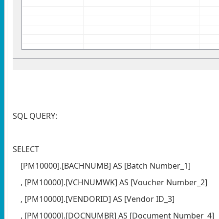
SQL QUERY:
SELECT
[PM10000].[BACHNUMB] AS [Batch Number_1]
, [PM10000].[VCHNUMWK] AS [Voucher Number_2]
, [PM10000].[VENDORID] AS [Vendor ID_3]
, [PM10000].[DOCNUMBR] AS [Document Number_4]