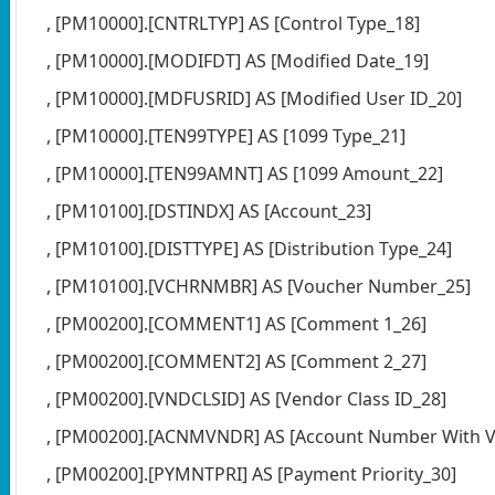
, [PM10000].[CNTRLTYP] AS [Control Type_18]
, [PM10000].[MODIFDT] AS [Modified Date_19]
, [PM10000].[MDFUSRID] AS [Modified User ID_20]
, [PM10000].[TEN99TYPE] AS [1099 Type_21]
, [PM10000].[TEN99AMNT] AS [1099 Amount_22]
, [PM10100].[DSTINDX] AS [Account_23]
, [PM10100].[DISTTYPE] AS [Distribution Type_24]
, [PM10100].[VCHRNMBR] AS [Voucher Number_25]
, [PM00200].[COMMENT1] AS [Comment 1_26]
, [PM00200].[COMMENT2] AS [Comment 2_27]
, [PM00200].[VNDCLSID] AS [Vendor Class ID_28]
, [PM00200].[ACNMVNDR] AS [Account Number With V
, [PM00200].[PYMNTPRI] AS [Payment Priority_30]