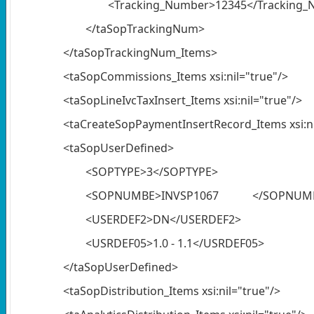
<Tracking_Number>12345</Tracking
</taSopTrackingNum>
</taSopTrackingNum_Items>
<taSopCommissions_Items xsi:nil="true"/>
<taSopLineIvcTaxInsert_Items xsi:nil="true"/>
<taCreateSopPaymentInsertRecord_Items xsi:ni
<taSopUserDefined>
<SOPTYPE>3</SOPTYPE>
<SOPNUMBE>INVSP1067 </SOPNUM
<USERDEF2>DN</USERDEF2>
<USRDEF05>1.0 - 1.1</USRDEF05>
</taSopUserDefined>
<taSopDistribution_Items xsi:nil="true"/>