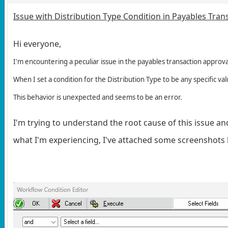
Issue with Distribution Type Condition in Payables Tran
Hi everyone,
I'm encountering a peculiar issue in the payables transaction approva
When I set a condition for the Distribution Type to be any specific val
This behavior is unexpected and seems to be an error.
I'm trying to understand the root cause of this issue and
what I'm experiencing, I've attached some screenshots b