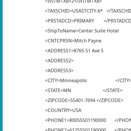
<IVITMTXB>2</IVITMTXB>
<TAXSCHID>USASTCITY-6* </TAXSCHI
<PRSTADCD>PRIMARY </PRSTADC
<ShipToName>Center Suit
<CNTCPRSN>Mitch Pay
<ADDRESS1>8765 51 Av
<ADDRESS2> </A
<ADDRESS3> </A
<CITY>Minneapolis </CITY
<STATE>MN </STATE>
<ZIPCODE>55401-7694 </ZIPCODE>
<COUNTRY>USA <
<PHONE1>80055501190000 </PHO
<PHONE2>61255501190000 </PHO