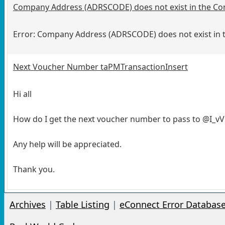
Company Address (ADRSCODE) does not exist in the Co
Error: Company Address (ADRSCODE) does not exist in 
Next Voucher Number taPMTransactionInsert
Hi all
How do I get the next voucher number to pass to @I_
Any help will be appreciated.
Thank you.
Archives
|
Table Listing
|
eConnect Error Databas