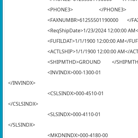
<PHONE3> </PHONE3>
<FAXNUMBR>61255501190000 </F
<ReqShipDate>1/23/2024 12:00:00 AM
<FUFILDAT>1/1/1900 12:00:00 AM</FU
<ACTLSHIP>1/1/1900 12:00:00 AM</AC
<SHIPMTHD>GROUND </SHIPMT
<INVINDX>
</INVINDX>
<CSLSINDX
</CSLSINDX>
<SLSINDX>
</SLSINDX>
<MKDNINDX