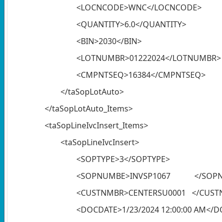
<LOCNCODE>WNC</LOCNCODE>
<QUANTITY>6.0</QUANTITY>
<BIN>2030</BIN>
<LOTNUMBR>01222024</LOTNUMBR>
<CMPNTSEQ>16384</CMPNTSEQ>
</taSopLotAuto>
</taSopLotAuto_Items>
<taSopLineIvcInsert_Items>
<taSopLineIvcInsert>
<SOPTYPE>3</SOPTYPE>
<SOPNUMBE>INVSP1067 </SOP
<CUSTNMBR>CENTERSU0001 </CUST
<DOCDATE>1/23/2024 12:00:00 AM</