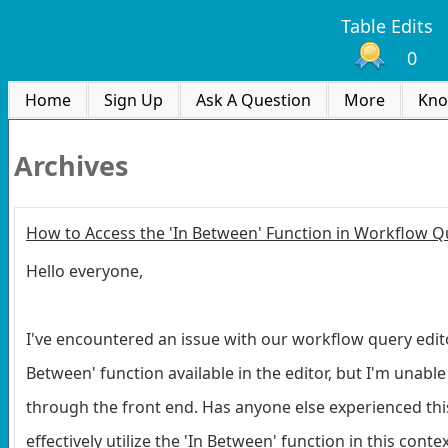
Table Edits
0
Home
Sign Up
Ask A Question
More
Kno
Archives
How to Access the 'In Between' Function in Workflow Q
Hello everyone,
I've encountered an issue with our workflow query editor.
Between' function available in the editor, but I'm unabl
through the front end. Has anyone else experienced th
effectively utilize the 'In Between' function in this con