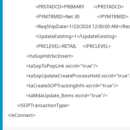
<PRSTADCD>PRIMARY </PRSTADCD>
<PYMTRMID>Net 30 </PYMTRMID>
<ReqShipDate>1/23/2024 12:00:00 AM</Re
<UpdateExisting>1</UpdateExisting>
<PRCLEVEL>RETAIL </PRCLEVEL>
</taSopHdrIvcInsert>
<taSopToPopLink xsi:nil="true"/>
<taSopUpdateCreateProcessHold xsi:nil="true"
<taCreateSOPTrackingInfo xsi:nil="true"/>
<taMdaUpdate_Items xsi:nil="true"/>
</SOPTransactionType>
</eConnect>