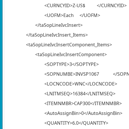
<CURNCYID>Z-US$ </CURNCYID>
<UOFM>Each </UOFM>
</taSopLineIvcInsert>
</taSopLineIvcInsert_Items>
<taSopLineIvcInsertComponent_Items>
<taSopLineIvcInsertComponent>
<SOPTYPE>3</SOPTYPE>
<SOPNUMBE>INVSP1067 </SOP
<LOCNCODE>WNC</LOCNCODE>
<LNITMSEQ>16384</LNITMSEQ>
<ITEMNMBR>CAP300</ITEMNMBR>
<AutoAssignBin>0</AutoAssignBin>
<QUANTITY>6.0</QUANTITY>