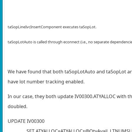
taSopLineIvcInsertComponent executes taSopLot.
taSopLotAuto is called through econnect (i.e., no separate dependencie
We have found that both taSopLotAuto and taSopLot are
have lot number tracking enabled.
In our case, they both update IV00300.ATYALLOC with the
doubled.
UPDATE IV00300
SET ATYALLOC=ATYALLOC+@QtyAvail, LTNUMSL