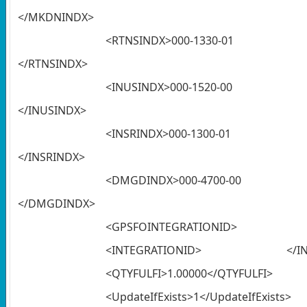
</MKDNINDX>
<RTNSINDX
</RTNSINDX>
<INUSINDX
</INUSINDX>
<INSRINDX
</INSRINDX>
<DMGDINDX
</DMGDINDX>
<GPSFOINTEGRATIONID> </G
<INTEGRATIONID> </INTE
<QTYFULFI>1.00000</QTYFULFI>
<UpdateIfExists>1</UpdateIfExists>