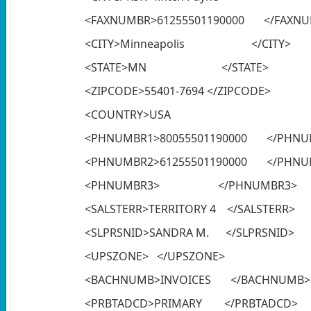
<FAXNUMBR>61255501190000 </FAXN
<CITY>Minneapolis </CITY>
<STATE>MN </STATE>
<ZIPCODE>55401-7694 </ZIPCODE>
<COUNTRY>USA </C
<PHNUMBR1>80055501190000 </PHNU
<PHNUMBR2>61255501190000 </PHNU
<PHNUMBR3> </PHNUMBR3>
<SALSTERR>TERRITORY 4 </SALSTERR>
<SLPRSNID>SANDRA M. </SLPRSNID>
<UPSZONE> </UPSZONE>
<BACHNUMB>INVOICES </BACHNUMB>
<PRBTADCD>PRIMARY </PRBTADCD>