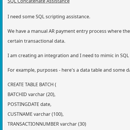
SQL Concatenate Assistance
I need some SQL scripting assistance.
We have a manual AR payment entry process where the 
certain transactional data.
I am creating an integration and I need to mimic in SQL
For example, purposes - here's a data table and some dat
CREATE TABLE BATCH (
BATCHID varchar (20),
POSTINGDATE date,
CUSTNAME varchar (100),
TRANSACTIONNUMBER varchar (30)