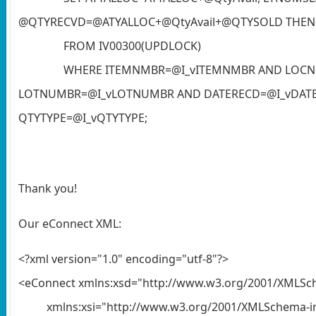
@QTYRECVD=@ATYALLOC+@QtyAvail+@QTYSOLD THEN 1
FROM IV00300(UPDLOCK)
WHERE ITEMNMBR=@I_vITEMNMBR AND LOCNCO
LOTNUMBR=@I_vLOTNUMBR AND DATERECD=@I_vDA
QTYTYPE=@I_vQTYTYPE;
Thank you!
Our eConnect XML:
<?xml version="1.0" encoding="utf-8"?>
<eConnect xmlns:xsd="http://www.w3.org/2001/XMLS
xmlns:xsi="http://www.w3.org/2001/XMLSchema-in