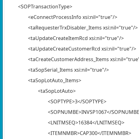
<SOPTransactionType>
<eConnectProcessInfo xsi:nil="true"/>
<taRequesterTrxDisabler_Items xsi:nil="true"/>
<taUpdateCreateItemRcd xsi:nil="true"/>
<taUpdateCreateCustomerRcd xsi:nil="true"/>
<taCreateCustomerAddress_Items xsi:nil="true
<taSopSerial_Items xsi:nil="true"/>
<taSopLotAuto_Items>
<taSopLotAuto>
<SOPTYPE>3</SOPTYPE>
<SOPNUMBE>INVSP1067</SOPNUMBE
<LNITMSEQ>16384</LNITMSEQ>
<ITEMNMBR>CAP300</ITEMNMBR>