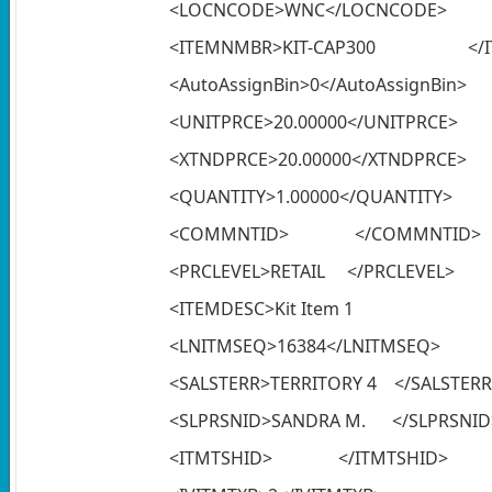
<LOCNCODE>WNC</LOCNCODE>
<ITEMNMBR>KIT-CAP300 </I
<AutoAssignBin>0</AutoAssignBin>
<UNITPRCE>20.00000</UNITPRCE>
<XTNDPRCE>20.00000</XTNDPRCE>
<QUANTITY>1.00000</QUANTITY>
<COMMNTID> </COMMNTID>
<PRCLEVEL>RETAIL </PRCLEVEL>
<ITEMDESC>Kit 
<LNITMSEQ>16384</LNITMSEQ>
<SALSTERR>TERRITORY 4 </SALSTERR
<SLPRSNID>SANDRA M. </SLPRSNID
<ITMTSHID> </ITMTSHID>