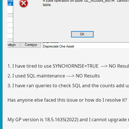
1. I have tired to use SYNCHORNISE=TRUE ---> NO Resul
2. I used SQL maintenance ----> NO Results
3. I have ran queries to check SQL and the counts add 
Has anyone else faced this issue or how do I resolve it?
My GP version is 18.5.1635(2022) and I cannot upgrade