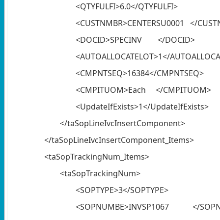
<QTYFULFI>6.0</QTYFULFI>
<CUSTNMBR>CENTERSU0001 </CUST
<DOCID>SPECINV </DOCID>
<AUTOALLOCATELOT>1</AUTOALLOCA
<CMPNTSEQ>16384</CMPNTSEQ>
<CMPITUOM>Each </CMPITUOM>
<UpdateIfExists>1</UpdateIfExists>
</taSopLineIvcInsertComponent>
</taSopLineIvcInsertComponent_Items>
<taSopTrackingNum_Items>
<taSopTrackingNum>
<SOPTYPE>3</SOPTYPE>
<SOPNUMBE>INVSP1067 </SOP