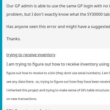
Our GP admin is able to use the same GP login with no i
problem, but I don't exactly know what the SY30000 tabl
Has anyone seen this error and might have a suggested 
Thanks.
trying to receive inventory
I am trying to figure out how to receive inventory usin
figure out how to receive to a bin (they dont use serial numbers). I am 
see any data there. so, trying to figure out how they have been receivin
I inherited this project and trying to make sense of GPs table structur
on new transactions.