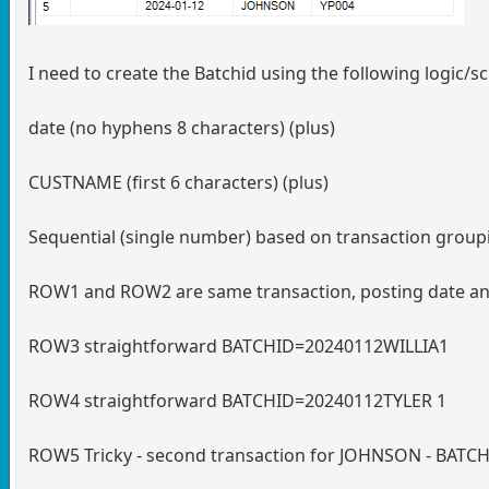
I need to create the Batchid using the following logic/
date (no hyphens 8 characters) (plus)
CUSTNAME (first 6 characters) (plus)
Sequential (single number) based on transaction grouping 
ROW1 and ROW2 are same transaction, posting date 
ROW3 straightforward BATCHID=20240112WILLIA1
ROW4 straightforward BATCHID=20240112TYLER 1
ROW5 Tricky - second transaction for JOHNSON - BA