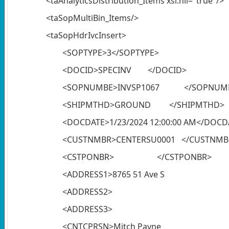
<taAnalyticsDistribution_Items xsi:nil="true"/>
<taSopMultiBin_Items/>
<taSopHdrIvcInsert>
<SOPTYPE>3</SOPTYPE>
<DOCID>SPECINV </DOCID>
<SOPNUMBE>INVSP1067 </SOPNUM
<SHIPMTHD>GROUND </SHIPMTHD>
<DOCDATE>1/23/2024 12:00:00 AM</DOCD
<CUSTNMBR>CENTERSU0001 </CUSTNMB
<CSTPONBR> </CSTPONBR>
<ADDRESS1>8765 51 Ave S
<ADDRESS2> </ADD
<ADDRESS3> </ADD
<CNTCPRSN>Mitch Payne