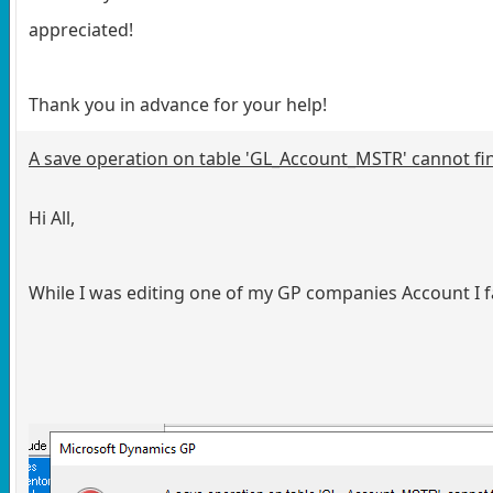
appreciated!
Thank you in advance for your help!
A save operation on table 'GL_Account_MSTR' cannot fin
Hi All,
While I was editing one of my GP companies Account I fa