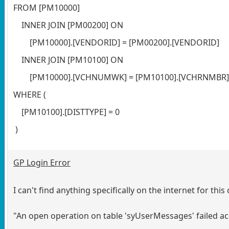
FROM [PM10000]
INNER JOIN [PM00200] ON
[PM10000].[VENDORID] = [PM00200].[VENDORID]
INNER JOIN [PM10100] ON
[PM10000].[VCHNUMWK] = [PM10100].[VCHRNMBR
WHERE (
[PM10100].[DISTTYPE] = 0
)
GP Login Error
I can't find anything specifically on the internet for thi
"An open operation on table 'syUserMessages' failed a