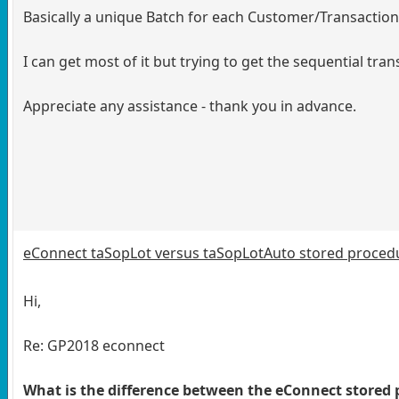
Basically a unique Batch for each Customer/Transactio
I can get most of it but trying to get the sequential tr
Appreciate any assistance - thank you in advance.
eConnect taSopLot versus taSopLotAuto stored proced
Hi,
Re: GP2018 econnect
What is the difference between the eConnect store