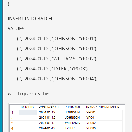
)
INSERT INTO BATCH
VALUES
('', '2024-01-12', 'JOHNSON', 'YP001'),
('', '2024-01-12', 'JOHNSON', 'YP001'),
('', '2024-01-12', 'WILLIAMS', 'YP002'),
('', '2024-01-12', 'TYLER', 'YP003'),
('', '2024-01-12', 'JOHNSON', 'YP004');
which gives us this: