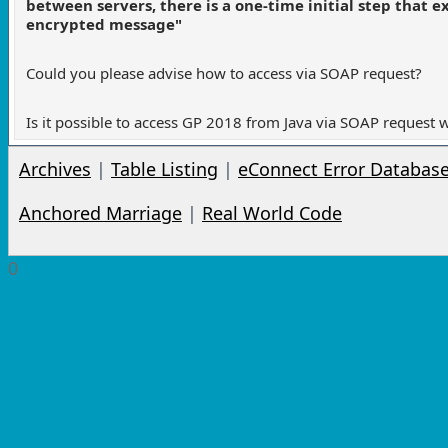
between servers, there is a one-time initial step that
encrypted message"
Could you please advise how to access via SOAP request?
Is it possible to access GP 2018 from Java via SOAP request 
Archives
|
Table Listing
|
eConnect Error Databas
Anchored Marriage
|
Real World Code
0