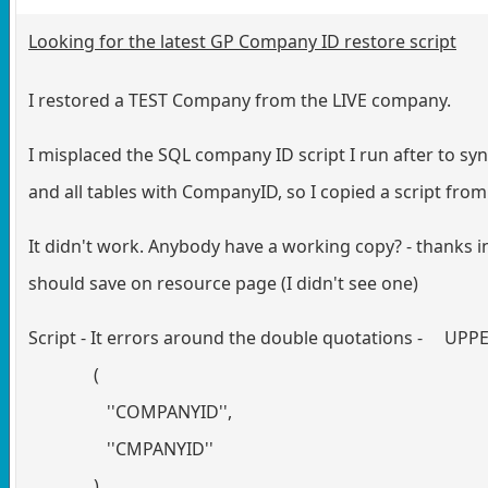
Looking for the latest GP Company ID restore script
I restored a TEST Company from the LIVE company.
I misplaced the SQL company ID script I run after to sy
and all tables with CompanyID, so I copied a script fro
It didn't work. Anybody have a working copy? - thanks 
should save on resource page (I didn't see one)
Script - It errors around the double quotations - U
(
''COMPANYID'',
''CMPANYID''
)