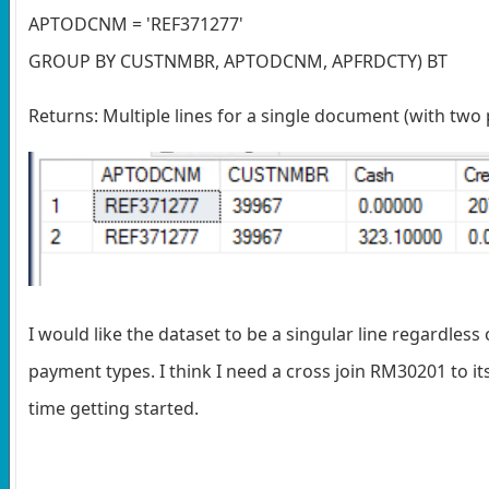
APTODCNM = 'REF371277'
GROUP BY CUSTNMBR, APTODCNM, APFRDCTY) BT
Returns: Multiple lines for a single document (with two
I would like the dataset to be a singular line regardles
payment types. I think I need a cross join RM30201 to itsel
time getting started.