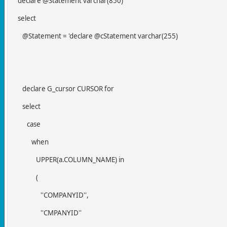
declare @Statement varchar(850)
select
@Statement = 'declare @cStatement varchar(255)
declare G_cursor CURSOR for
select
case
when
UPPER(a.COLUMN_NAME) in
(
''COMPANYID'',
''CMPANYID''