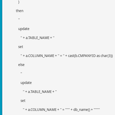
)
then
''
update
'' + a.TABLE_NAME + ''
set
'' + a.COLUMN_NAME + '' = '' + cast(b.CMPANYID as char(3))
else
''
update
'' + a.TABLE_NAME + ''
set
'' + a.COLUMN_NAME + '' = '''''' + db_name() + ''''''''