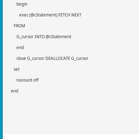
begin
exec (@cStatement) FETCH NEXT
FROM
G_cursor INTO @cStatement
end
close G_cursor DEALLOCATE G_cursor
set
nocount off
end