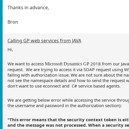
Thanks in advance,
Bron
Calling GP web services from JAVA
Hi,
We want to access
2018 from our Java
Microsoft Dynamics GP
request. We are trying to access it via SOAP request using W
failing with authorization issue. We are not sure about the 
not see the namespace details and how to send the request
don't want to use econnect and C# service based agents.
We are getting below error while accessing the service thro
the username and password in the authorization section):
"This error means that the security context token is eith
and the message was not processed. When a security ses