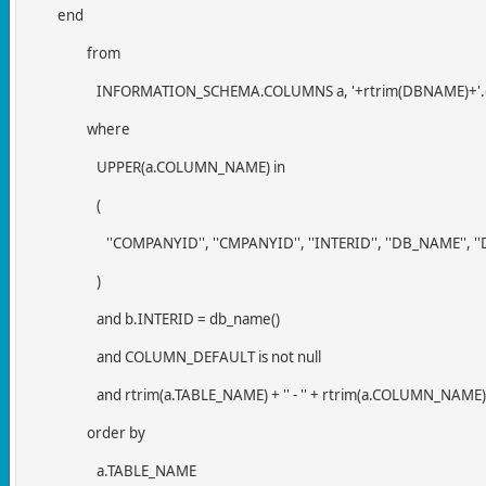
end
from
INFORMATION_SCHEMA.COLUMNS a, '+rtrim(DBNAME)+'.d
where
UPPER(a.COLUMN_NAME) in
(
''COMPANYID'', ''CMPANYID'', ''INTERID'', ''DB_NAME'', ''
)
and b.INTERID = db_name()
and COLUMN_DEFAULT is not null
and rtrim(a.TABLE_NAME) + '' - '' + rtrim(a.COLUMN_NAME) <
order by
a.TABLE_NAME