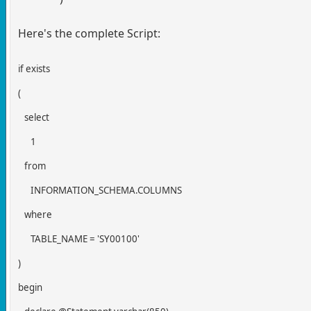
Here's the complete Script:
if exists
(
select
1
from
INFORMATION_SCHEMA.COLUMNS
where
TABLE_NAME = 'SY00100'
)
begin