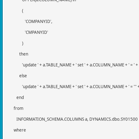
(
'COMPANYID',
'CMPANYID'
)
then
'update ' + a.TABLE_NAME + ' set ' + a.COLUMN_NAME + ' = ' + 
else
'update ' + a.TABLE_NAME + ' set ' + a.COLUMN_NAME + ' = ''' + 
end
from
INFORMATION_SCHEMA.COLUMNS a, DYNAMICS.dbo.SY01500
where