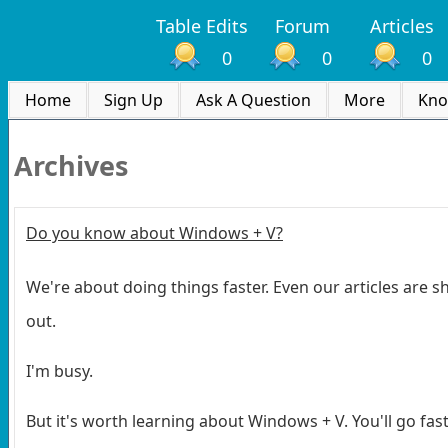
Table Edits
Forum
Articles
0
0
0
Home
Sign Up
Ask A Question
More
Kno
Archives
Do you know about Windows + V?
We're about doing things faster. Even our articles are sh
out.
I'm busy.
But it's worth learning about Windows + V. You'll go fast