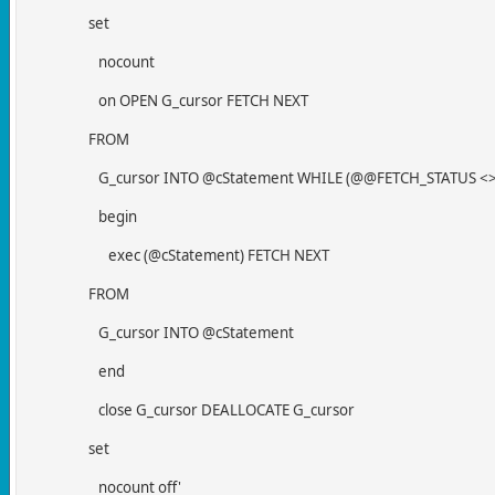
set
nocount
on OPEN G_cursor FETCH NEXT
FROM
G_cursor INTO @cStatement WHILE (@@FETCH_STATUS <> 
begin
exec (@cStatement) FETCH NEXT
FROM
G_cursor INTO @cStatement
end
close G_cursor DEALLOCATE G_cursor
set
nocount off'