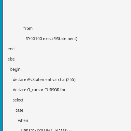
from
SY00100 exec (@Statement)
end
else
begin
declare @cStatement varchar(255)
declare G_cursor CURSOR for
select
case
when
UPPER(a.COLUMN_NAME) in