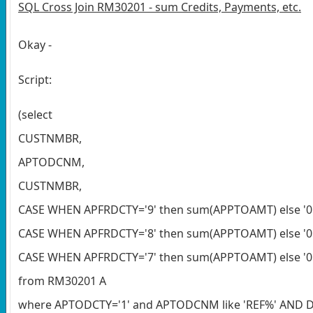
SQL Cross Join RM30201 - sum Credits, Payments, etc.
Okay -
Script:
(select
CUSTNMBR,
APTODCNM,
CUSTNMBR,
CASE WHEN APFRDCTY='9' then sum(APPTOAMT) else '0'
CASE WHEN APFRDCTY='8' then sum(APPTOAMT) else '0' 
CASE WHEN APFRDCTY='7' then sum(APPTOAMT) else '0' 
from RM30201 A
where APTODCTY='1' and APTODCNM like 'REF%' AND DA