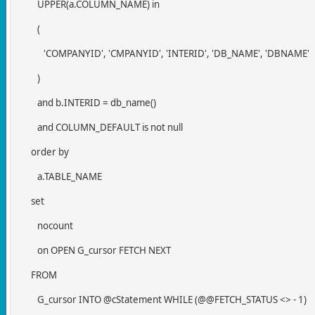
UPPER(a.COLUMN_NAME) in
(
'COMPANYID', 'CMPANYID', 'INTERID', 'DB_NAME', 'DBNAME'
)
and b.INTERID = db_name()
and COLUMN_DEFAULT is not null
order by
a.TABLE_NAME
set
nocount
on OPEN G_cursor FETCH NEXT
FROM
G_cursor INTO @cStatement WHILE (@@FETCH_STATUS <> - 1)