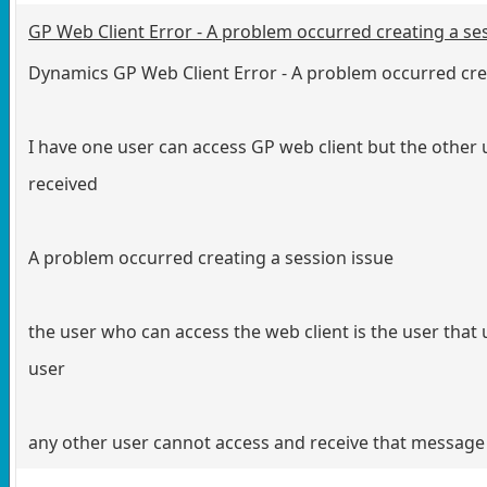
GP Web Client Error - A problem occurred creating a ses
Dynamics GP Web Client Error - A problem occurred cre
I have one user can access GP web client but the other
received
A problem occurred creating a session issue
the user who can access the web client is the user that u
user
any other user cannot access and receive that message