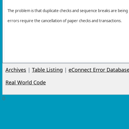
The problem is that duplicate checks and sequence breaks are being
errors require the cancellation of paper checks and transactions.
Archives
|
Table Listing
|
eConnect Error Databas
Real World Code
0