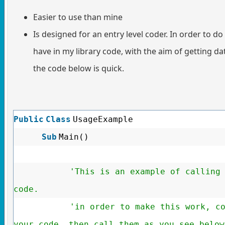
Easier to use than mine
Is designed for an entry level coder. In order to do 
have in my library code, with the aim of getting d
the code below is quick.
Public
Class
UsageExample
Sub
Main()
'This is an example of calling
code.
'in order to make this work, c
your code, then call them as you see below