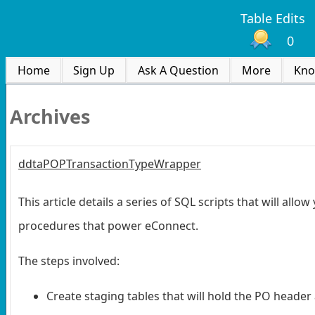
Table Edits
0
Home
Sign Up
Ask A Question
More
Kno
Archives
ddtaPOPTransactionTypeWrapper
This article details a series of SQL scripts that will al
procedures that power eConnect.
The steps involved:
Create staging tables that will hold the PO header 