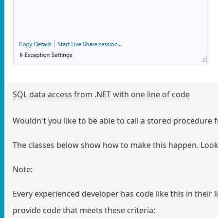
SQL data access from .NET with one line of code
Wouldn't you like to be able to call a stored procedure 
The classes below show how to make this happen. Look a
Note:
Every experienced developer has code like this in their lib
provide code that meets these criteria: