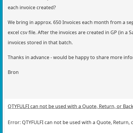
each invoice created?
We bring in approx. 650 Invoices each month from a separ
excel csv file. After the invoices are created in GP (in a 
invoices stored in that batch.
Thanks in advance - would be happy to share more info
Bron
QTYFULFI can not be used with a Quote, Return, or Ba
Error: QTYFULFI can not be used with a Quote, Return,