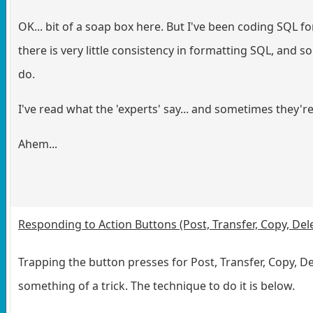
OK... bit of a soap box here. But I've been coding SQL for
there is very little consistency in formatting SQL, and 
do.
I've read what the 'experts' say... and sometimes they'
Ahem...
Responding to Action Buttons (Post, Transfer, Copy, Del
Trapping the button presses for Post, Transfer, Copy, De
something of a trick. The technique to do it is below.