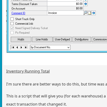
Inventory Running Total
I'm sure there are better ways to do this, but time was a
This is a script that will give you (for each warehouse)
exact transaction that changed it.