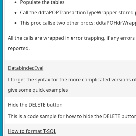
Populate the tables
Call the ddtaPOPTransactionTypeWrapper stored 
This proc callse two other procs: ddtaPOHdrWra
All the calls are wrapped in error trapping, if any errors
reported.
Databinder.Eval
I forget the syntax for the more complicated versions of 
give some quick examples
Hide the DELETE button
This is a code sample for how to hide the DELETE button
How to format T-SQL