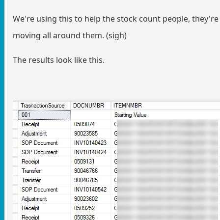
We're using this to help the stock count people, they're
moving all around them. (sigh)
The results look like this.