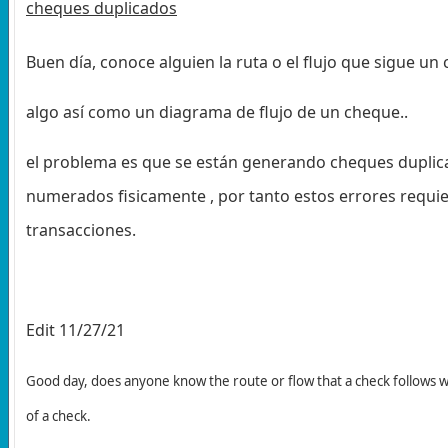
cheques duplicados
Buen día, conoce alguien la ruta o el flujo que sigue u
algo así como un diagrama de flujo de un cheque..
el problema es que se están generando cheques duplica
numerados fisicamente , por tanto estos errores requie
transacciones.
Edit 11/27/21
Good day, does anyone know the route or flow that a check follows 
of a check.