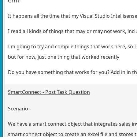
Grrrr.
It happens all the time that my Visual Studio Intellisen
I read all kinds of things that may or may not work, inc
I'm going to try and compile things that work here, so I 
but for now, just one thing that worked recently
Do you have something that works for you? Add in in 
SmartConnect - Post Task Question
Scenario -
We have a smart connect object that integrates sales invo
smart connect object to create an excel file and stores 