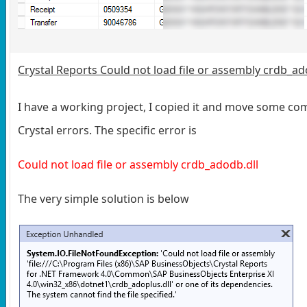
Crystal Reports Could not load file or assembly crdb_ad
I have a working project, I copied it and move some co
Crystal errors. The specific error is
Could not load file or assembly crdb_adodb.dll
The very simple solution is below