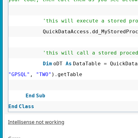
'this will execute a stored pr
QuickDataAccess.dd_MyStoredPro
'this will call a stored proce
Dim
oDT
As
DataTable = QuickData
"GPSQL"
,
"TWO"
).getTable
End
Sub
End
Class
Intellisense not working