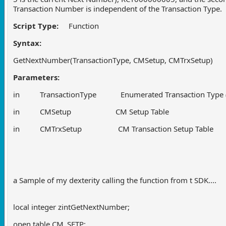
Transaction Number is independent of the Transaction Type.
Script Type:
Function
Syntax:
GetNextNumber(TransactionType, CMSetup, CMTrxSetup)
Parameters:
in TransactionType Enumerated Transaction Type (Rec
in CMSetup CM Setup Table
in CMTrxSetup CM Transaction Setup Table
a Sample of my dexterity calling the function from t SDK....
local integer zintGetNextNumber;
open table CM_SETP;