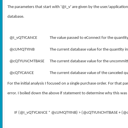
The parameters that start with '@I_v' are given by the user/application
database.
@I_vQTYCANCE
The value passed to eConnect for the quantit
@cUMQTYINB
The current database value for the quantity i
@cQTYUNCMTBASE
The current database value for the uncommitt
@cQTYCANCE
The current database value of the canceled qu
For the initial analysis I focused on a single purchase order. For that pa
error. I boiled down the above if statement to determine why this was 
IF (@I_vQTYCANCE * @cUMQTYINB) > (@cQTYUNCMTBASE + (@