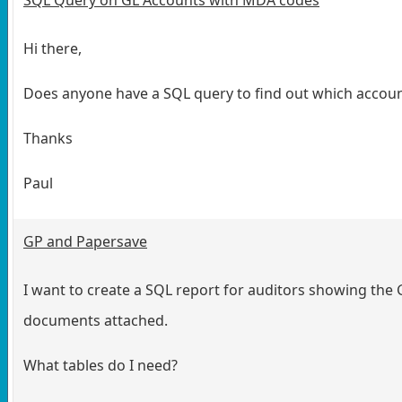
Hi there,
Does anyone have a SQL query to find out which acco
Thanks
Paul
GP and Papersave
I want to create a SQL report for auditors showing the 
documents attached.
What tables do I need?