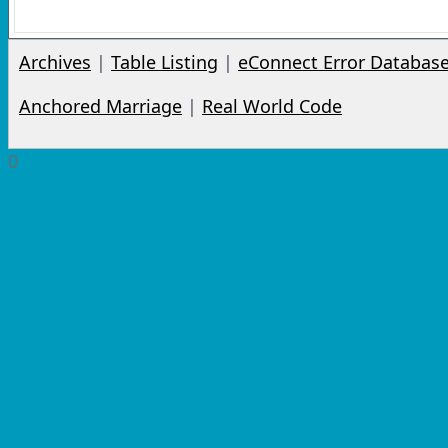
Archives
|
Table Listing
|
eConnect Error Databas
Anchored Marriage
|
Real World Code
0