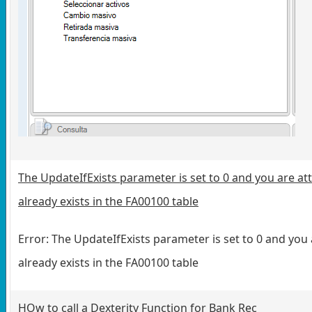
The UpdateIfExists parameter is set to 0 and you are at
already exists in the FA00100 table
Error: The UpdateIfExists parameter is set to 0 and you
already exists in the FA00100 table
HOw to call a Dexterity Function for Bank Rec