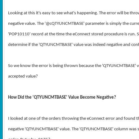
Looking at this it's easy to see what's happening. The error will be 
negative value.
The '@cQTYUNCMTBASE' parameter is simply the curre
'POP10110' record at the time the eConnect stored procedure is run. S
determine if the '
QTYUNCMTBASE
' value was indeed negative and conf
So we know the error is being thrown because the '
QTYUNCMTBASE' val
accepted value?
How Did the 'QTYUNCMTBASE' Value Become Negative?
I looked at one of the orders throwing the eConnect error and found th
negative 'QTYUNCMTBASE' value.
The 'QTYUNCMTBASE' column was set t