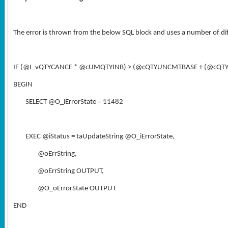
The error is thrown from the below SQL block and uses a number of di
IF (@I_vQTYCANCE * @cUMQTYINB) > (@cQTYUNCMTBASE + (@cQT
BEGIN
SELECT @O_iErrorState = 11482
EXEC @iStatus = taUpdateString @O_iErrorState,
@oErrString,
@oErrString OUTPUT,
@O_oErrorState OUTPUT
END