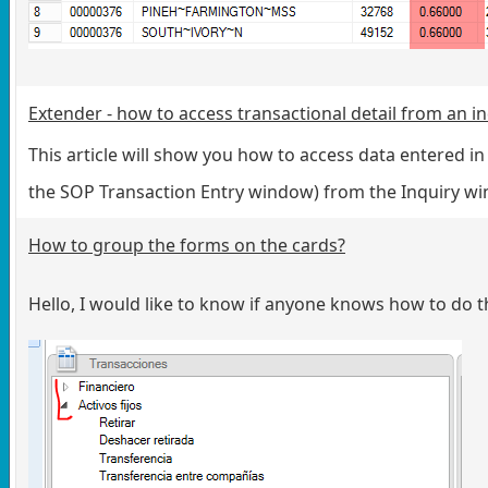
Extender - how to access transactional detail from an 
This article will show you how to access data entered i
the SOP Transaction Entry window) from the Inquiry 
How to group the forms on the cards?
Hello, I would like to know if anyone knows how to do t