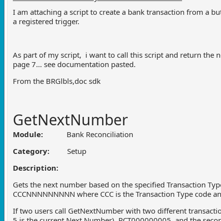
I am attaching a script to create a bank transaction from a bu
a registered trigger.
As part of my script, i want to call this script and return th
page 7... see documentation pasted.
From the BRGlbls,doc sdk
GetNextNumber
Module:
Bank Reconciliation
Category:
Setup
Description:
Gets the next number based on the specified Transaction Type
CCCNNNNNNNNN where CCC is the Transaction Type code an
If two users call GetNextNumber with two different transacti
5 is the current Next Number), RCT000000005, and the sec