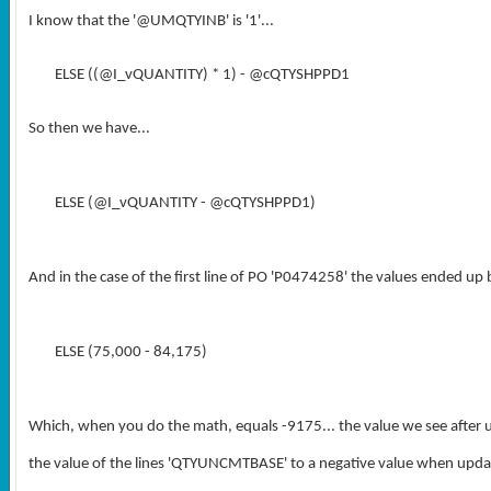
I know that the '
@UMQTYINB
' is '1'...
ELSE ((@I_vQUANTITY) * 1) - @cQTYSHPPD1
So then we have...
ELSE (@I_vQUANTITY - @cQTYSHPPD1)
And in the case of the first line of PO 'P0474258' the values ended up 
ELSE (75,000 - 84,175)
Which, when you do the math, equals -9175... the value we see after u
the value of the lines 'QTYUNCMTBASE' to a negative value when updat