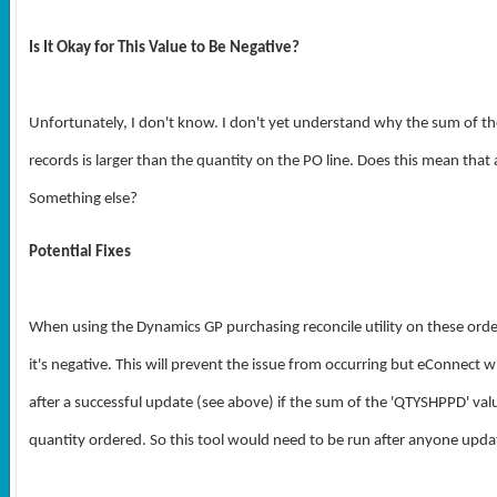
Is It Okay for This Value to Be Negative?
Unfortunately, I don't know. I don't yet understand why the sum of the
records is larger than the quantity on the PO line. Does this mean that 
Something else?
Potential Fixes
When using the Dynamics GP purchasing reconcile utility on these order
it's negative. This will prevent the issue from occurring but eConnect 
after a successful update (see above) if the sum of the 'QTYSHPPD' value
quantity ordered. So this tool would need to be run after anyone update