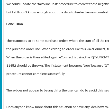
We could update the 'taPoLinePost' procedure to correct these negat
but I still don't know enough about the data to feel extremely comfort
Conclusion
There appears to be some purchase orders where the sum of all the rece
the purchase order line. When editing an order like this via eConnect
When the order is then edited again eConnect is using the 'QTYUNCMTBA
11482 should be thrown. The if statement becomes 'true' because 'Q
procedure cannot complete successfully.
There does not appear to be anything the user can do to avoid this issu
Does anyone know more about this situation or have any idea how to 