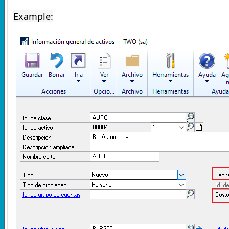
Example: