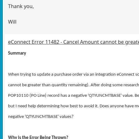
Thank you,
Will
eConnect Error 11482 - Cancel Amount cannot be great
Summary
When trying to update a purchase order via an integration eConnect 
cannot be greater than quantity remaining). After doing some research 
POP10110 (PO Line) record has a negative
'QTYUNCMTBASE' value
. B
but I need help determining how best to avoid it. Does anyone have mo
negative '
QTYUNCMTBASE
' values?
Why is the Error Being Thrown?