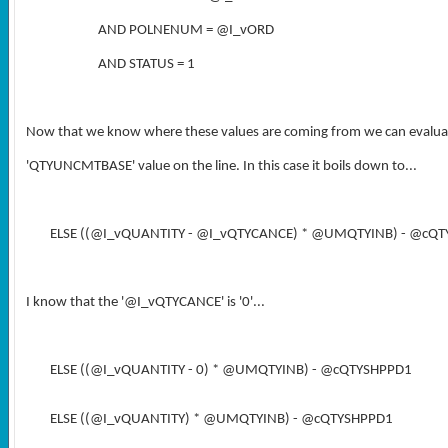
AND POLNENUM = @I_vORD
AND STATUS = 1
Now that we know where these values are coming from we can evaluate 
'
QTYUNCMTBASE
' value on the line. In this case it boils down to...
ELSE ((@I_vQUANTITY - @I_vQTYCANCE) * @UMQTYINB) - @cQ
I know that the '
@I_vQTYCANCE
' is '0'...
ELSE ((@I_vQUANTITY - 0) * @UMQTYINB) - @cQTYSHPPD1
ELSE ((@I_vQUANTITY) * @UMQTYINB) - @cQTYSHPPD1