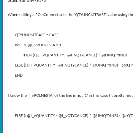
order. But why -9175?
When editing a PO eConnect sets the 'QTYUNCMTBASE' value using the 
QTYUNCMTBASE = CASE
WHEN @I_vPOLNESTA = 1
THEN ((@I_vQUANTITY - @I_vQTYCANCE) * @UMQTYINB)
ELSE ((@I_vQUANTITY - @I_vQTYCANCE) * @UMQTYINB) - @cQ
END
I know the 'I_vPOLNESTA' of the line is not '1' in this case (it pretty muc
ELSE ((@I_vQUANTITY - @I_vQTYCANCE) * @UMQTYINB) - @cQ