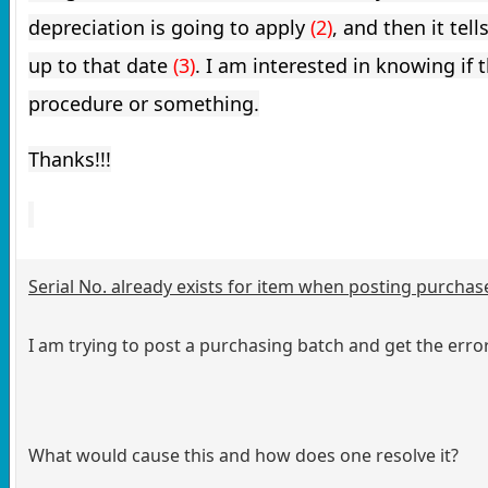
depreciation is going to apply 
(2)
, and then it tel
up to that date 
(3)
.
I am interested in knowing if th
procedure or something.
Thanks!!!
Serial No. already exists for item when posting purchas
I am trying to post a purchasing batch and get the erro
What would cause this and how does one resolve it?