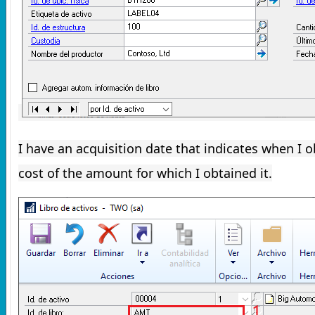
I have an acquisition date that indicates when I o
cost of the amount for which I obtained it.