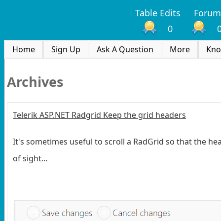
Table Edits
Forum
0
Home
Sign Up
Ask A Question
More
Kno
Archives
Telerik ASP.NET Radgrid Keep the grid headers
It's sometimes useful to scroll a RadGrid so that the hea
of sight...