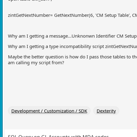
zintGetNextNumber= GetNextNumber(6, 'CM Setup Table', C
Why am I getting a message...Unknonwn Identifier
CM Setup
Why am I getting a type incompatibility script zintGetNext
Maybe the better question is how do I pass those tables to the 
am calling my script from?
Development / Customization / SDK
Dexterity
SQL Query on GL Accounts with MDA codes