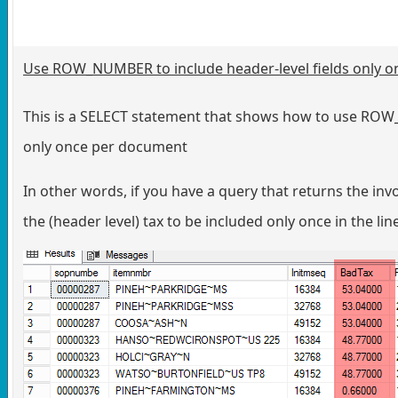
Use ROW_NUMBER to include header-level fields only 
This is a SELECT statement that shows how to use ROW_
only once per document
In other words, if you have a query that returns the in
the (header level) tax to be included only once in the lin