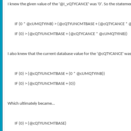
I knew the given value of the '@I_vQTYCANCE' was '0'. So the state
IF (0 * @cUMQTYINB) > (@cQTYUNCMTBASE + (@cQTYCANCE *
IF (0) > (@cQTYUNCMTBASE + (@cQTYCANCE * @cUMQTYINB))
I also knew that the current database value for the '@cQTYCANCE' was
IF (0) > (@cQTYUNCMTBASE + (0 * @cUMQTYINB))
IF (0) > (@cQTYUNCMTBASE + (0))
Which ultimately became…
IF (0) > (@cQTYUNCMTBASE)