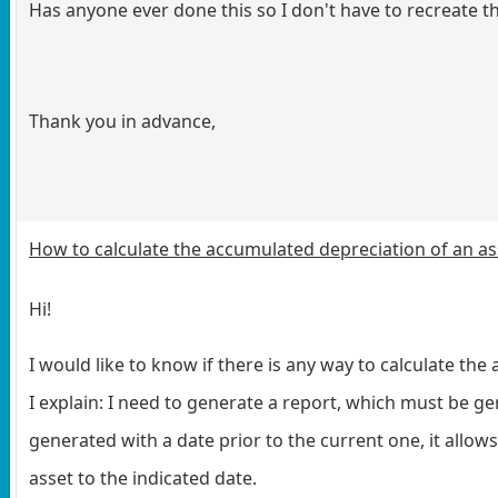
Has anyone ever done this so I don't have to recreate t
Thank you in advance,
How to calculate the accumulated depreciation of an as
Hi!
I would like to know if there is any way to calculate the
I explain:
I need to generate a report, which must be gener
generated with a date prior to the current one, it allow
asset to the indicated date.