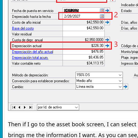
Then if I go to the asset book screen, I can select
brings me the information I want.
As you can see,