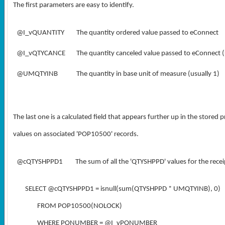
The first parameters are easy to identify.
@I_vQUANTITY
The quantity ordered value passed to eConnect
@I_vQTYCANCE
The quantity canceled value passed to eConnect (
@UMQTYINB
The quantity in base unit of measure (usually 1)
The last one is a calculated field that appears further up in the stored 
values on associated 'POP10500' records.
@cQTYSHPPD1
The sum of all the 'QTYSHPPD' values for the receip
SELECT @cQTYSHPPD1 = isnull(sum(QTYSHPPD * UMQTYINB), 0)
FROM POP10500(NOLOCK)
WHERE PONUMBER = @I_vPONUMBER