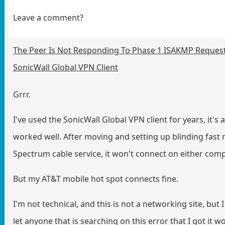
Leave a comment?
The Peer Is Not Responding To Phase 1 ISAKMP Reques
SonicWall Global VPN Client
Grrr.
I've used the SonicWall Global VPN client for years, it's 
worked well. After moving and setting up blinding fast
Spectrum cable service, it won't connect on either com
But my AT&T mobile hot spot connects fine.
I'm not technical, and this is not a networking site, but 
let anyone that is searching on this error that I got it w