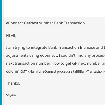
eConnect GetNextNumber Bank Transaction
Hi All,
I am trying to integrate Bank Transaction Increase and
adjustments using eConnect. I couldn't find any proced
next transaction number. How to get GP next number a
column
CMTrxNum for
eConnect procedure taBRBankTransaction
Thanks,
Shyam.