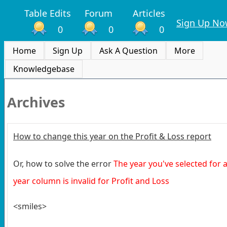
Table Edits
Forum
Articles
Sign Up No
0
0
0
Home
Sign Up
Ask A Question
More
Knowledgebase
Archives
How to change this year on the Profit & Loss report
Or, how to solve the error
The year you've selected for 
year column is invalid for Profit and Loss
<smiles>