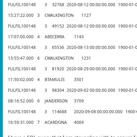
FULFIL100148
3
32768
2020-08-12 00:00:00.000
1900-01-
15:27:22.000
3
CWALKINGTON
1127
FULFIL100148
3
49152
2020-08-12 00:00:00.000
1900-01-
17:07:00.000
4
ABECERRA
1143
FULFIL100148
3
65536
2020-08-13 00:00:00.000
1900-01-
13:55:47.000
6
CWALKINGTON
1231
FULFIL100148
3
81920
2020-08-29 00:00:00.000
1900-01-
11:50:02.000
4
BTAMULIS
3501
FULFIL100148
3
98304
2020-09-02 00:00:00.000
1900-01-
08:16:52.000
6
JANDERSON
3709
FULFIL100148
3
114688
2020-09-08 00:00:00.000
1900-
16:59:31.000
7
ACARDONA
4069