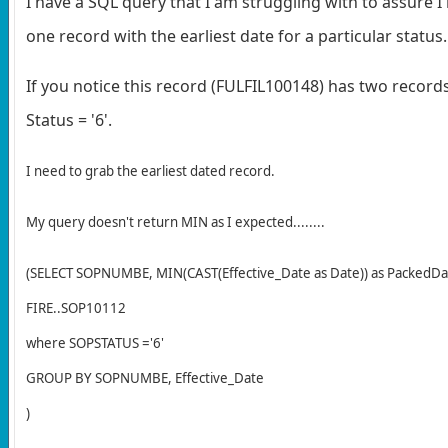
I have a SQL query that I am struggling with to assure I
one record with the earliest date for a particular status.
If you notice this record (FULFIL100148) has two record
Status = '6'.
I need to grab the earliest dated record.
My query doesn't return MIN as I expected........
(SELECT SOPNUMBE, MIN(CAST(Effective_Date as Date)) as PackedD
FIRE..SOP10112
where SOPSTATUS ='6'
GROUP BY SOPNUMBE, Effective_Date
)