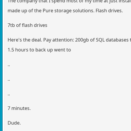
The company that I spend most of my time at just insta
made up of the Pure storage solutions. Flash drives.
7tb of flash drives
Here's the deal. Pay attention: 200gb of SQL databases 
1.5 hours to back up went to
..
..
..
7 minutes.
Dude.