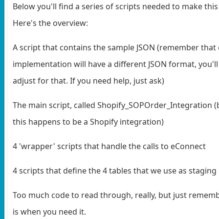
Below you'll find a series of scripts needed to make thi
Here's the overview:
A script that contains the sample JSON (remember that
implementation will have a different JSON format, you'll
adjust for that. If you need help, just ask)
The main script, called Shopify_SOPOrder_Integration 
this happens to be a Shopify integration)
4 'wrapper' scripts that handle the calls to eConnect
4 scripts that define the 4 tables that we use as staging
Too much code to read through, really, but just rememb
is when you need it.