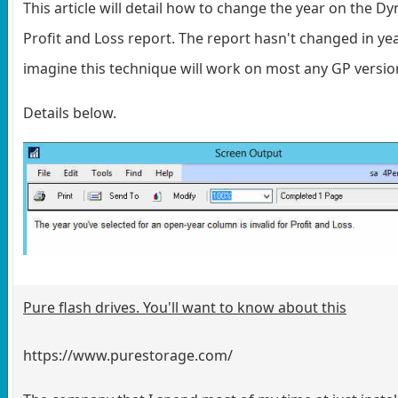
This article will detail how to change the year on the D
Profit and Loss report. The report hasn't changed in yea
imagine this technique will work on most any GP versio
Details below.
Pure flash drives. You'll want to know about this
https://www.purestorage.com/