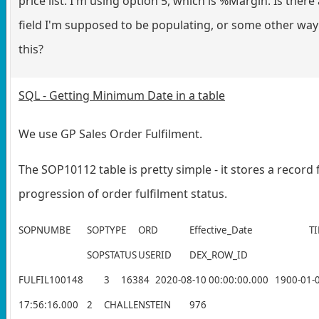
price list. I'm using option 5, which is %Margin. Is ther
field I'm supposed to be populating, or some other way 
this?
SQL - Getting Minimum Date in a table
We use GP Sales Order Fulfilment.
The SOP10112 table is pretty simple - it stores a record 
progression of order fulfilment status.
SOPNUMBE
SOPTYPE
ORD
Effective_Date
T
SOPSTATUS
USERID
DEX_ROW_ID
FULFIL100148
3
16384
2020-08-10 00:00:00.000
1900-01-
17:56:16.000
2
CHALLENSTEIN
976