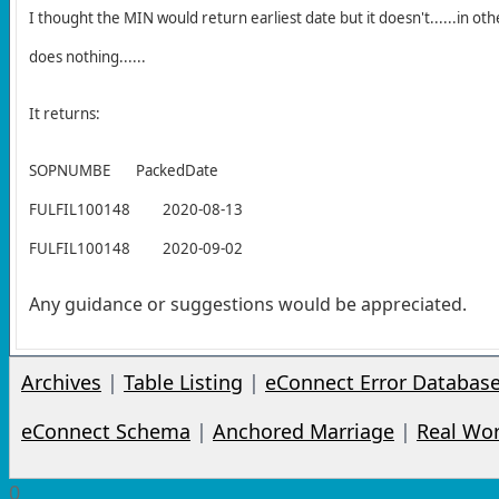
I thought the MIN would return earliest date but it doesn't......in oth
does nothing......
It returns:
SOPNUMBE
PackedDate
FULFIL100148
2020-08-13
FULFIL100148
2020-09-02
Any guidance or suggestions would be appreciated.
Archives
|
Table Listing
|
eConnect Error Databas
eConnect Schema
|
Anchored Marriage
|
Real Wo
0