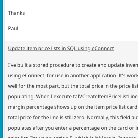
Thanks
Paul
Update item price lists in SQL using eConnect
I've built a stored procedure to create and update inve
using eConnect, for use in another application. It's wor
well for the most part, but the total price in the price list
populating. When I execute taIVCreateItemPriceListLine
margin percentage shows up on the item price list card,
total price for the line is still zero. Normally, this field au
populates after you enter a percentage on the card or 