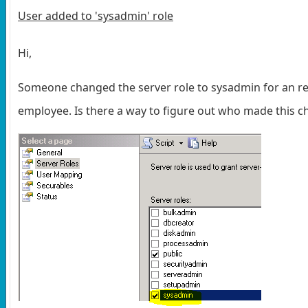
User added to 'sysadmin' role
Hi,
Someone changed the server role to sysadmin for an r
employee. Is there a way to figure out who made this 