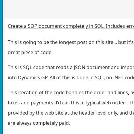
Create a SOP document completely in SQL. Includes err
This is going to be the longest post on this site... but it's
great piece of code.
This is SQL code that reads a JSON document and impor
into Dynamics GP. All of this is done in SQL, no .NET cod
This iteration of the code handles the order and lines, a
taxes and payments. I'd call this a 'typical web order'. T
provided by the web site at the header level only, and t
are always completely paid.