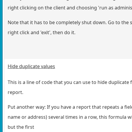
right clicking on the client and choosing 'run as adminis
Note that it has to be completely shut down. Go to the s
right click and 'exit', then do it.
Hide duplicate values
This is a line of code that you can use to hide duplicate f
report.
Put another way: If you have a report that repeats a field
name or address) several times in a row, this formula wil
but the first