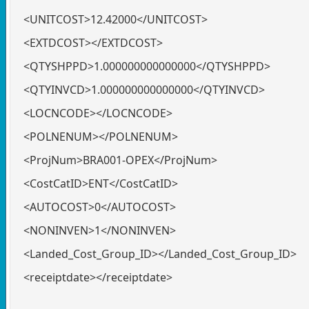
<UNITCOST>12.42000</UNITCOST>
<EXTDCOST></EXTDCOST>
<QTYSHPPD>1.000000000000000</QTYSHPPD>
<QTYINVCD>1.000000000000000</QTYINVCD>
<LOCNCODE></LOCNCODE>
<POLNENUM></POLNENUM>
<ProjNum>BRA001-OPEX</ProjNum>
<CostCatID>ENT</CostCatID>
<AUTOCOST>0</AUTOCOST>
<NONINVEN>1</NONINVEN>
<Landed_Cost_Group_ID></Landed_Cost_Group_ID>
<receiptdate></receiptdate>