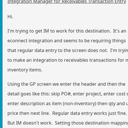
Integration Manager for Receivables Transaction Entry
Hi.
I'm trying to get IM to work for this destination. It's an
econnect integration and seems to be requiring things
that regular data entry to the screen does not. I'm tryi
to make an integration to receivables transactions for 
inventory items.
Using the GP screen we enter the header and then the
detail goes like this: skip PO#, enter project, enter cost 
enter description as item (non-inventory) then qty and 
price then next line. Regular data entry works just fine.
But IM doesn't work. Setting those destination mappin