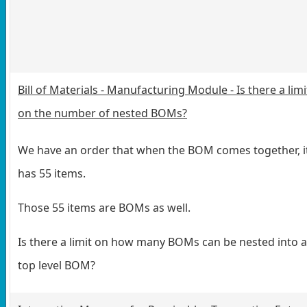
Bill of Materials - Manufacturing Module - Is there a limi
on the number of nested BOMs?
We have an order that when the BOM comes together, i
has 55 items.
Those 55 items are BOMs as well.
Is there a limit on how many BOMs can be nested into a
top level BOM?