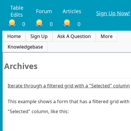
Table
Forum
Articles
Sign Up Now!
Edits
0
0
0
Home
Sign Up
Ask A Question
More
Knowledgebase
Archives
Iterate through a filtered grid with a "Selected" column
This example shows a form that has a filtered grid with
"Selected" column, like this: