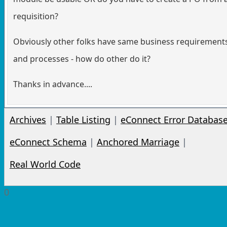
requisition?
Obviously other folks have same business requirement
and processes - how do other do it?
Thanks in advance....
Archives
|
Table Listing
|
eConnect Error Databas
eConnect Schema
|
Anchored Marriage
|
Real World Code
0