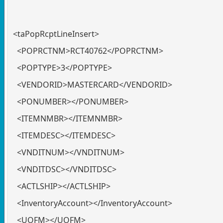
<taPopRcptLineInsert>
<POPRCTNM>RCT40762</POPRCTNM>
<POPTYPE>3</POPTYPE>
<VENDORID>MASTERCARD</VENDORID>
<PONUMBER></PONUMBER>
<ITEMNMBR></ITEMNMBR>
<ITEMDESC></ITEMDESC>
<VNDITNUM></VNDITNUM>
<VNDITDSC></VNDITDSC>
<ACTLSHIP></ACTLSHIP>
<InventoryAccount></InventoryAccount>
<UOFM></UOFM>