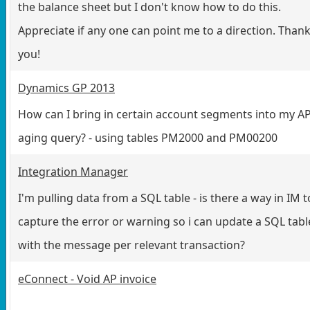
the balance sheet but I don't know how to do this.
Appreciate if any one can point me to a direction. Than
you!
Dynamics GP 2013
How can I bring in certain account segments into my A
aging query? - using tables PM2000 and PM00200
Integration Manager
I'm pulling data from a SQL table - is there a way in IM t
capture the error or warning so i can update a SQL tabl
with the message per relevant transaction?
eConnect - Void AP invoice