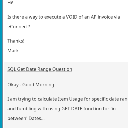
Hi!
Is there a way to execute a VOID of an AP invoice via
eConnect?
Thanks!
Mark
SQL Get Date Range Question
Okay - Good Morning.
I am trying to calculate Item Usage for specific date ra
and fumbling with using GET DATE function for 'in
between' Dates...