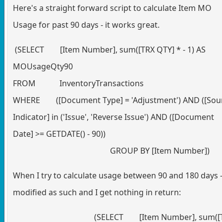
Here's a straight forward script to calculate Item MO
Usage for past 90 days - it works great.
(SELECT [Item Number], sum([TRX QTY] * - 1) AS
MOUsageQty90
FROM InventoryTransactions
WHERE ([Document Type] = 'Adjustment') AND ([Sou
Indicator] in ('Issue', 'Reverse Issue') AND ([Document
Date] >= GETDATE() - 90))
GROUP BY [Item Number])
When I try to calculate usage between 90 and 180 days -
modified as such and I get nothing in return:
(SELECT [Item Number], sum([