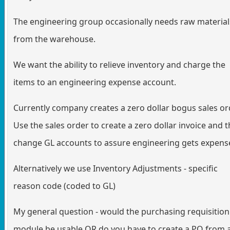
The engineering group occasionally needs raw material
from the warehouse.
We want the ability to relieve inventory and charge the
items to an engineering expense account.
Currently company creates a zero dollar bogus sales or
Use the sales order to create a zero dollar invoice and 
change GL accounts to assure engineering gets expens
Alternatively we use Inventory Adjustments - specific
reason code (coded to GL)
My general question - would the purchasing requisition
module be usable OR do you have to create a PO from 