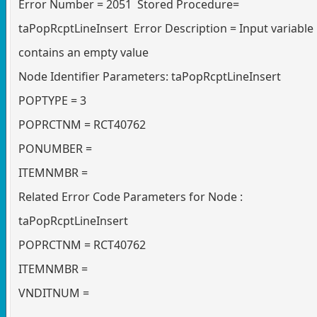
Error Number = 2051 Stored Procedure=
taPopRcptLineInsert Error Description = Input variable
contains an empty value
Node Identifier Parameters: taPopRcptLineInsert
POPTYPE = 3
POPRCTNM = RCT40762
PONUMBER =
ITEMNMBR =
Related Error Code Parameters for Node :
taPopRcptLineInsert
POPRCTNM = RCT40762
ITEMNMBR =
VNDITNUM =