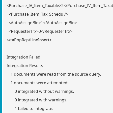
<Purchase_IV_Item_Taxable>2</Purchase_IV_Item_Taxa
<Purchase_Item_Tax_Schedu />
<AutoAssignBin>1</AutoAssignBin>
<RequesterTrx>0</RequesterTrx>
</taPopRcptLineInsert>
Integration Failed
Integration Results
1 documents were read from the source query.
1 documents were attempted:
0 integrated without warnings.
0 integrated with warnings.
1 failed to integrate.