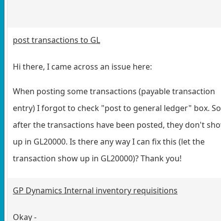
post transactions to GL
Hi there, I came across an issue here:
When posting some transactions (payable transaction
entry) I forgot to check "post to general ledger" box. So
after the transactions have been posted, they don't sh
up in GL20000. Is there any way I can fix this (let the
transaction show up in GL20000)? Thank you!
GP Dynamics Internal inventory requisitions
Okay -