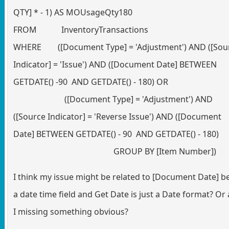
QTY] * - 1) AS MOUsageQty180
FROM InventoryTransactions
WHERE ([Document Type] = 'Adjustment') AND ([Sou
Indicator] = 'Issue') AND ([Document Date] BETWEEN
GETDATE() -90 AND GETDATE() - 180) OR
([Document Type] = 'Adjustment') AND
([Source Indicator] = 'Reverse Issue') AND ([Document
Date] BETWEEN GETDATE() - 90 AND GETDATE() - 180)
GROUP BY [Item Number])
I think my issue might be related to [Document Date] b
a date time field and Get Date is just a Date format? Or
I missing something obvious?