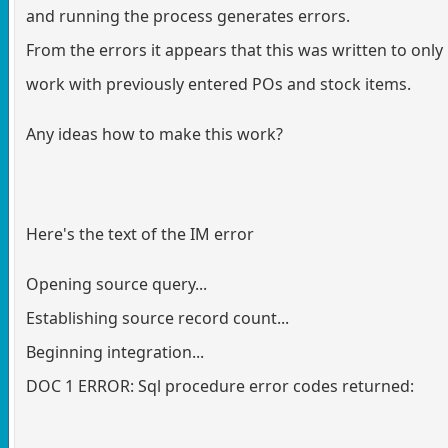
and running the process generates errors.
From the errors it appears that this was written to only
work with previously entered POs and stock items.
Any ideas how to make this work?
Here's the text of the IM error
Opening source query...
Establishing source record count...
Beginning integration...
DOC 1 ERROR: Sql procedure error codes returned: