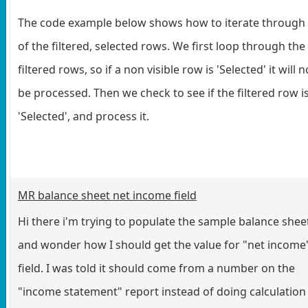
The code example below shows how to iterate through 
of the filtered, selected rows. We first loop through the
filtered rows, so if a non visible row is 'Selected' it will n
be processed. Then we check to see if the filtered row i
'Selected', and process it.
MR balance sheet net income field
Hi there i'm trying to populate the sample balance shee
and wonder how I should get the value for "net income
field. I was told it should come from a number on the
"income statement" report instead of doing calculation