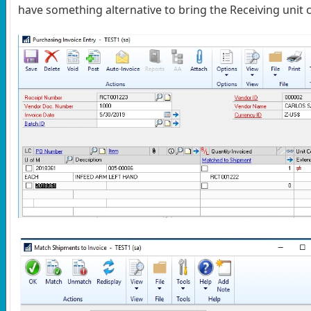
have something alternative to bring the Receiving unit c