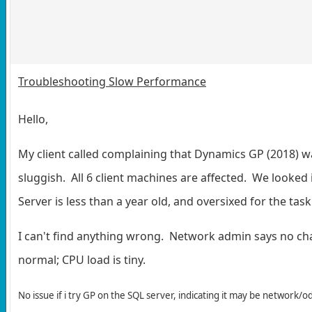
Troubleshooting Slow Performance
Hello,
My client called complaining that Dynamics GP (2018) w
sluggish. All 6 client machines are affected. We looked
Server is less than a year old, and oversixed for the task
I can't find anything wrong. Network admin says no ch
normal; CPU load is tiny.
No issue if i try GP on the SQL server, indicating it may be network/o