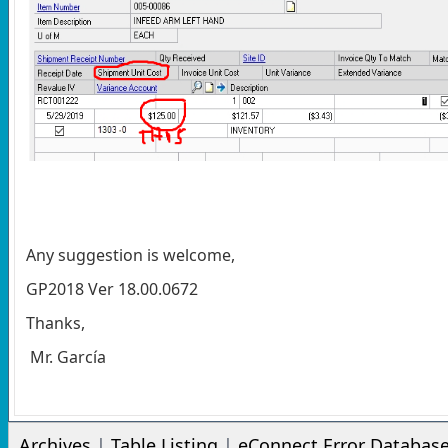
Any suggestion is welcome,
GP2018 Ver 18.00.0672
Thanks,
Mr. García
Archives
|
Table Listing
|
eConnect Error Databas