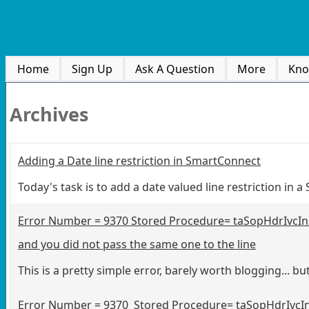
Home
Sign Up
Ask A Question
More
Kno
Archives
Adding a Date line restriction in SmartConnect
Today's task is to add a date valued line restriction in
Error Number = 9370 Stored Procedure= taSopHdrIvcInse
and you did not pass the same one to the line
This is a pretty simple error, barely worth blogging... but
Error Number = 9370 Stored Procedure= taSopHdrIvcInse