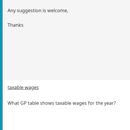
Any suggestion is welcome,
Thanks
taxable wages
What GP table shows taxable wages for the year?