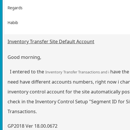
Regards
Habib
Inventory Transfer Site Default Account
Good morning,
I entered to the
have the 
Inventory Transfer Transactions and i
need have different accounts numbers, right now i change
inventory control account for the site automatically pos
check in the Inventory Control Setup "Segment ID for Sit
Transactions.
GP2018 Ver 18.00.0672