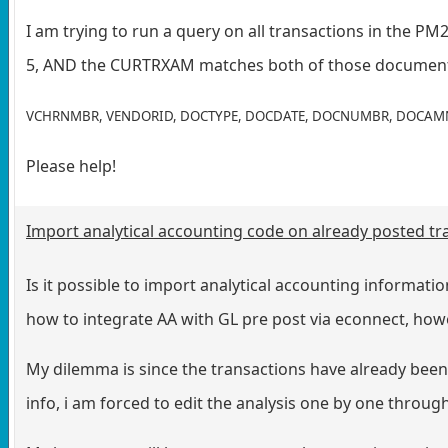
I am trying to run a query on all transactions in the P
5, AND the CURTRXAM matches both of those document typ
VCHRNMBR, VENDORID, DOCTYPE, DOCDATE, DOCNUMBR, DOCAM
Please help!
Import analytical accounting code on already posted tr
Is it possible to import analytical accounting informati
how to integrate AA with GL pre post via econnect, howev
My dilemma is since the transactions have already been 
info, i am forced to edit the analysis one by one through