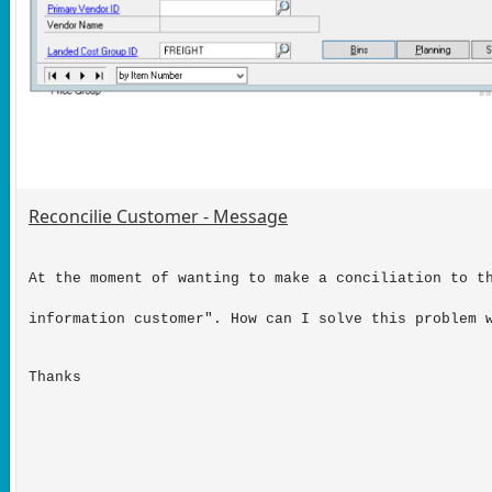
Reconcilie Customer - Message
At the moment of wanting to make a conciliation to t
information customer". How can I solve this problem 
Thanks