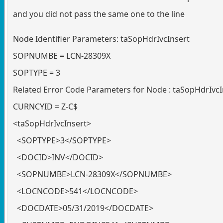
and you did not pass the same one to the line
Node Identifier Parameters: taSopHdrIvcInsert
SOPNUMBE = LCN-28309X
SOPTYPE = 3
Related Error Code Parameters for Node : taSopHdrIvcI
CURNCYID = Z-C$
<taSopHdrIvcInsert>
<SOPTYPE>3</SOPTYPE>
<DOCID>INV</DOCID>
<SOPNUMBE>LCN-28309X</SOPNUMBE>
<LOCNCODE>541</LOCNCODE>
<DOCDATE>05/31/2019</DOCDATE>