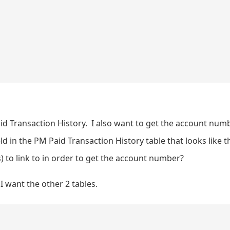
d Transaction History. I also want to get the account numb
ld in the PM Paid Transaction History table that looks like t
) to link to in order to get the account number?
I want the other 2 tables.