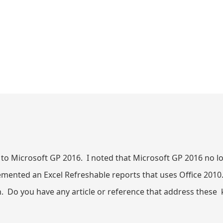
 to Microsoft GP 2016. I noted that Microsoft GP 2016 no 
lemented an Excel Refreshable reports that uses Office 20
 Do you have any article or reference that address these k