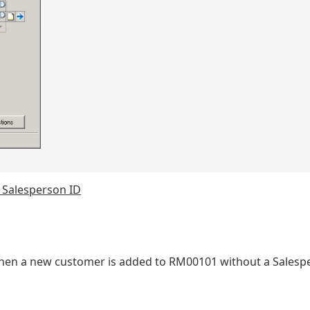
 Salesperson ID
me when a new customer is added to RM00101 without a Salesp