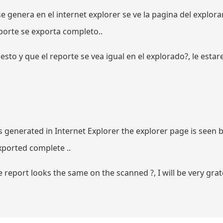
e genera en el internet explorer se ve la pagina del explor
porte se exporta completo..
sto y que el reporte se vea igual en el explorado?, le esta
is generated in Internet Explorer the explorer page is seen b
xported complete ..
report looks the same on the scanned ?, I will be very grate