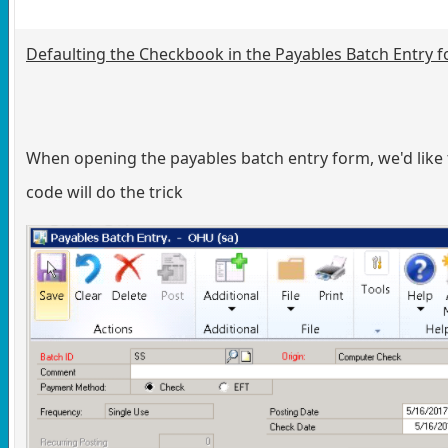
Defaulting the Checkbook in the Payables Batch Entry 
When opening the payables batch entry form, we'd like 
code will do the trick