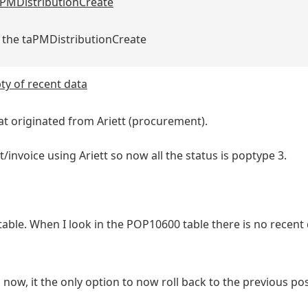
 taPMDistributionCreate
in the taPMDistributionCreate
y of recent data
t originated from Ariett (procurement).
nvoice using Ariett so now all the status is poptype 3.
le. When I look in the POP10600 table there is no recent d
 now, it the only option to now roll back to the previous po