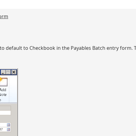
form
to default to Checkbook in the Payables Batch entry form.