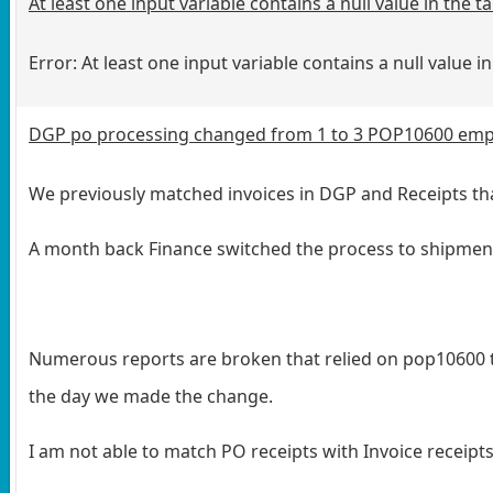
At least one input variable contains a null value in the
Error: At least one input variable contains a null value 
DGP po processing changed from 1 to 3 POP10600 empt
We previously matched invoices in DGP and Receipts tha
A month back Finance switched the process to shipment/i
Numerous reports are broken that relied on pop10600 tab
the day we made the change.
I am not able to match PO receipts with Invoice receipts