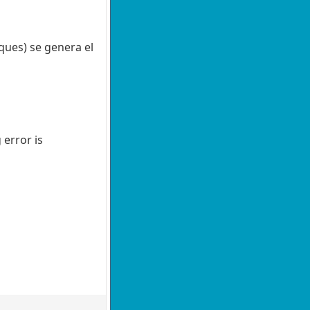
ques) se genera el
 error is