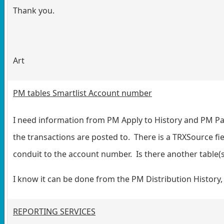
Thank you.
Art
PM tables Smartlist Account number
I need information from PM Apply to History and PM Pai
the transactions are posted to. There is a TRXSource fie
conduit to the account number. Is there another table(s
I know it can be done from the PM Distribution History, 
REPORTING SERVICES