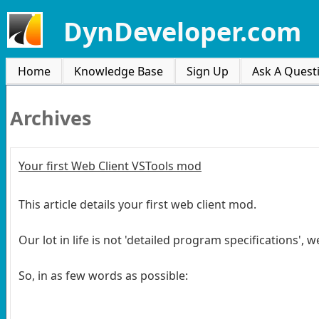
DynDeveloper.com
Home
Knowledge Base
Sign Up
Ask A Quest
Archives
Your first Web Client VSTools mod
This article details your first web client mod.
Our lot in life is not 'detailed program specifications',
So, in as few words as possible: