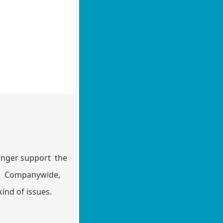
longer support the
10. Companywide,
ind of issues.