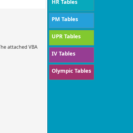
HR Tables
PM Tables
UPR Tables
 The attached VBA
IV Tables
Olympic Tables