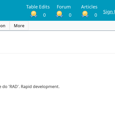
Table Edits
Forum
Articles
Sign
0
0
0
ion
More
 we do 'RAD'. Rapid development.