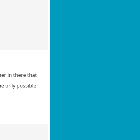
er in there that
he only possible