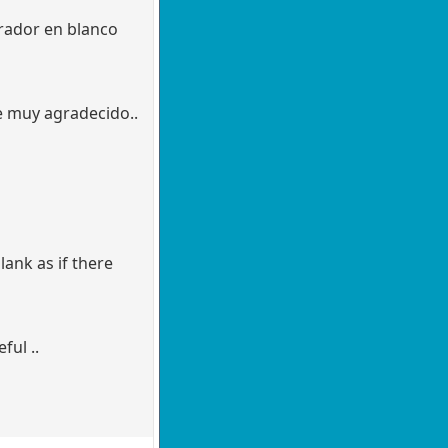
arador en blanco
re muy agradecido..
lank as if there
ful ..