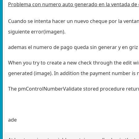
Problema con numero auto generado en la ventada de 
Cuando se intenta hacer un nuevo cheque por la ventan
siguiente error(imagen).
ademas el numero de pago queda sin generar y en griz
When you try to create a new check through the edit wi
generated (image). In addition the payment number is no
The pmControlNumberValidate stored procedure returne
ade