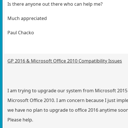
Is there anyone out there who can help me?
Much appreciated
Paul Chacko
GP 2016 & Microsoft Office 2010 Compatibility Issues
I am trying to upgrade our system from Microsoft 2015
Microsoft Office 2010. I am concern because I just imp
we have no plan to upgrade to office 2016 anytime soon.
Please help.