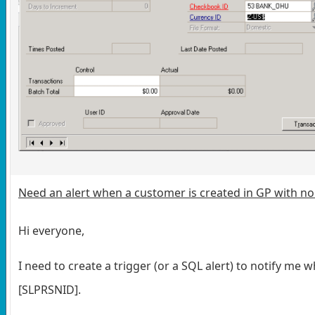
Need an alert when a customer is created in GP with no
Hi everyone,
I need to create a trigger (or a SQL alert) to notify 
[SLPRSNID].