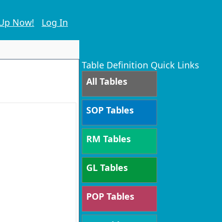
 Up Now!
Log In
Table Definition Quick Links
All Tables
SOP Tables
RM Tables
GL Tables
POP Tables