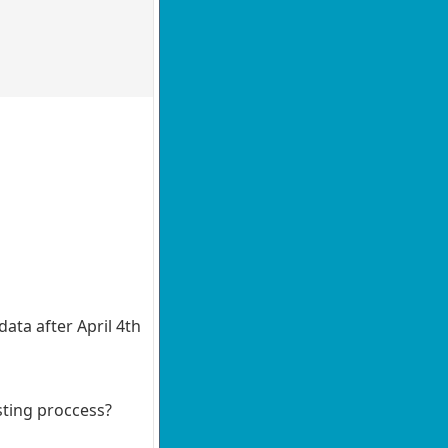
ata after April 4th
sting proccess?