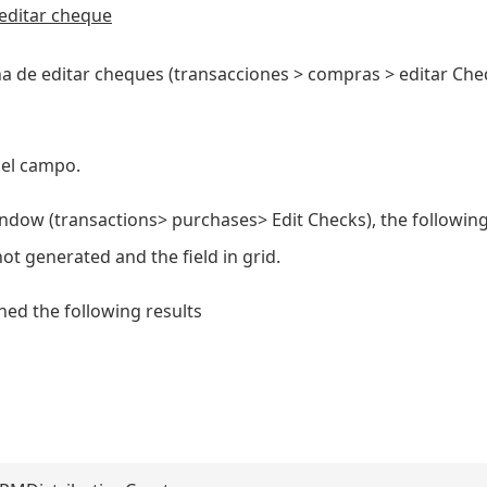
editar cheque
a de editar cheques (transacciones > compras > editar Che
 el campo.
ndow (transactions> purchases> Edit Checks), the following
t generated and the field in grid.
d the following results