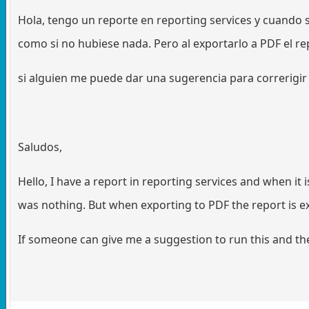
Hola, tengo un reporte en reporting services y cuando s
como si no hubiese nada. Pero al exportarlo a PDF el re
si alguien me puede dar una sugerencia para correrigir e
Saludos,
Hello, I have a report in reporting services and when it 
was nothing. But when exporting to PDF the report is e
If someone can give me a suggestion to run this and the 