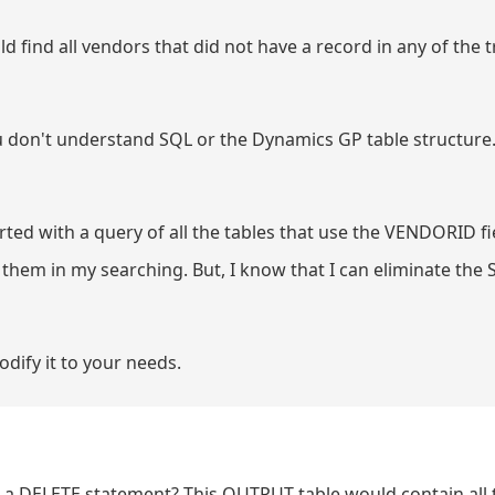
d find all vendors that did not have a record in any of the 
 you don't understand SQL or the Dynamics GP table structure
started with a query of all the tables that use the VENDORID fie
 them in my searching. But, I know that I can eliminate the 
dify it to your needs.
m a DELETE statement? This OUTPUT table would contain all 