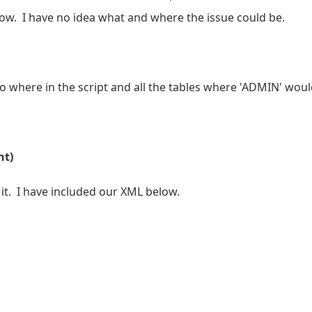
 now. I have no idea what and where the issue could be.
 where in the script and all the tables where 'ADMIN' woul
nt)
 it. I have included our XML below.