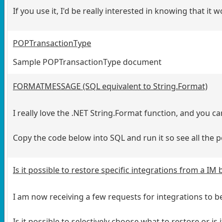
If you use it, I'd be really interested in knowing that it
POPTransactionType
Sample POPTransactionType document
FORMATMESSAGE (SQL equivalent to String.Format)
I really love the .NET String.Format function, and you
Copy the code below into SQL and run it so see all the po
Is it possible to restore specific integrations from a IM
I am now receiving a few requests for integrations to b
Is it possible to selectively choose what to restore or is 