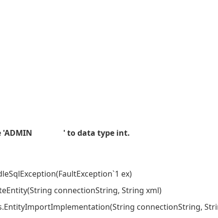
alue 'ADMIN ' to data type int.
eSqlException(FaultException`1 ex)
Entity(String connectionString, String xml)
ntityImportImplementation(String connectionString, Str