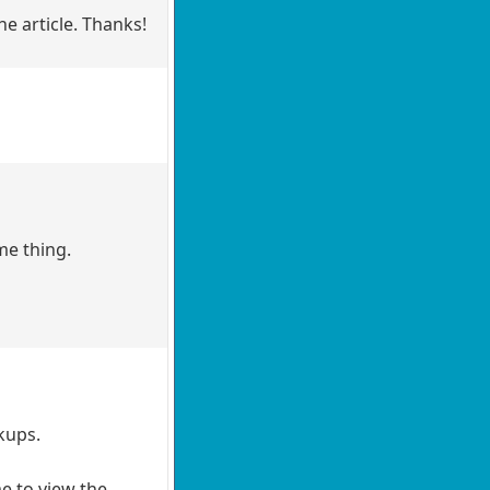
he article. Thanks!
me thing.
kups.
me to view the