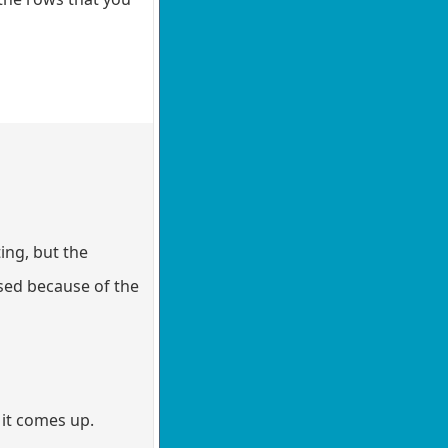
ing, but the
ased because of the
 it comes up.