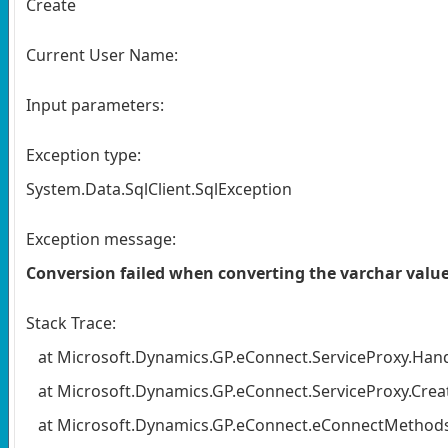
Create
Current User Name:
Input parameters:
Exception type:
System.Data.SqlClient.SqlException
Exception message:
Conversion failed when converting the varchar v
Stack Trace:
at Microsoft.Dynamics.GP.eConnect.ServiceProxy.Handl
at Microsoft.Dynamics.GP.eConnect.ServiceProxy.Create
at Microsoft.Dynamics.GP.eConnect.eConnectMethods.E