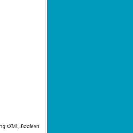
ing sXML, Boolean