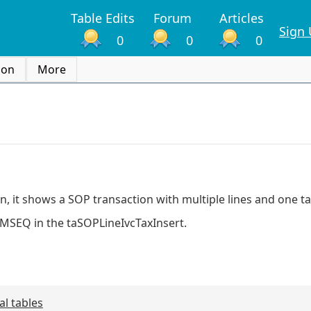
Table Edits
Forum
Articles
Sign
0
0
0
ion
More
n, it shows a SOP transaction with multiple lines and one 
ITMSEQ in the taSOPLineIvcTaxInsert.
al tables