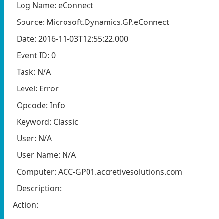
Log Name: eConnect
Source: Microsoft.Dynamics.GP.eConnect
Date: 2016-11-03T12:55:22.000
Event ID: 0
Task: N/A
Level: Error
Opcode: Info
Keyword: Classic
User: N/A
User Name: N/A
Computer: ACC-GP01.accretivesolutions.com
Description:
Action: