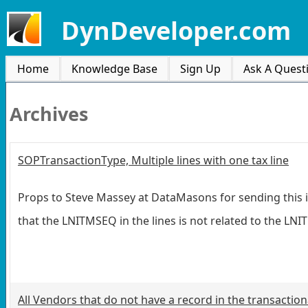
DynDeveloper.com
Home
Knowledge Base
Sign Up
Ask A Quest
Archives
SOPTransactionType, Multiple lines with one tax line
Props to Steve Massey at DataMasons for sending this i
that the LNITMSEQ in the lines is not related to the LN
All Vendors that do not have a record in the transaction