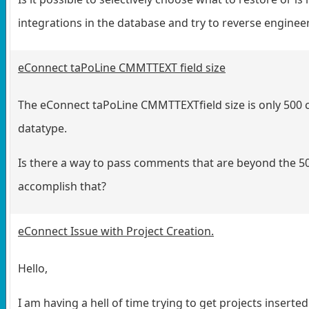
integrations in the database and try to reverse engine
eConnect taPoLine CMMTTEXT field size
The eConnect taPoLine CMMTTEXTfield size is only 500 
datatype.
Is there a way to pass comments that are beyond the 500
accomplish that?
eConnect Issue with Project Creation.
Hello,
I am having a hell of time trying to get projects insert