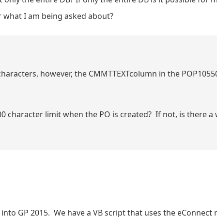
er what I am being asked about?
characters, however, the CMMTTEXTcolumn in the POP10550 t
 character limit when the PO is created? If not, is there 
ed into GP 2015. We have a VB script that uses the eConnect 