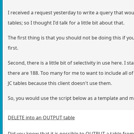
I received a request yesterday to write a query that woul
tables; so I thought I'd talk for a little bit about that.
The first thing is that you should not be doing this if
first.
Second, there is a little bit of selectivity in use here. I 
there are 188. Too many for me to want to include all of
JC tables because this client doesn't use them.
So, you would use the script below as a template and mo
DELETE into an OUTPUT table
Did you know that it is possible to OUTPUT a table fro