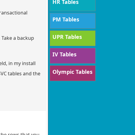
HR Tables
transactional
PM Tables
UPR Tables
. Take a backup
IV Tables
ld, in my install
Olympic Tables
SVC tables and the
the rows that you