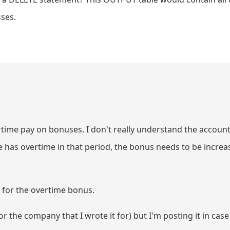
sses.
ertime pay on bonuses. I don't really understand the account
e has overtime in that period, the bonus needs to be incre
 for the overtime bonus.
r the company that I wrote it for) but I'm posting it in case