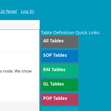
 Up Now!
Log In
Table Definition Quick Links
All Tables
SOP Tables
RM Tables
tax node. We show
GL Tables
POP Tables