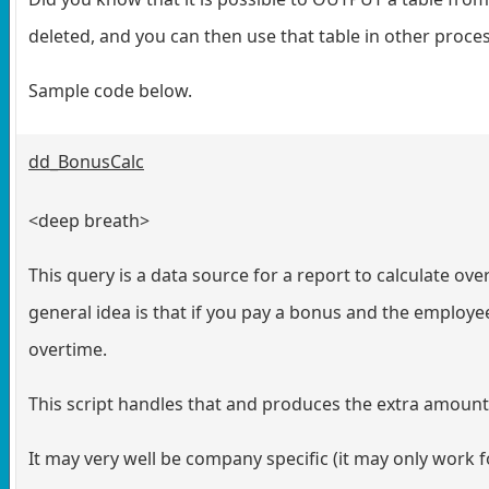
deleted, and you can then use that table in other proce
Sample code below.
dd_BonusCalc
<deep breath>
This query is a data source for a report to calculate ov
general idea is that if you pay a bonus and the employe
overtime.
This script handles that and produces the extra amount
It may very well be company specific (it may only work fo