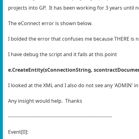
projects into GP. It has been working for 3 years until
The eConnect error is shown below.
I bolded the error that confuses me because THERE is no
I have debug the script and it fails at this point
e.CreateEntity(sConnectionString, scontractDocume
I looked at the XML and I also do not see any 'ADMIN' in
Any insight would help. Thanks
-------------------------------------------------------------------
Event[0]: