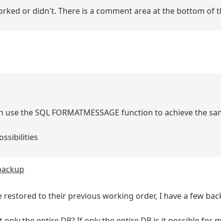
 worked or didn't. There is a comment area at the bottom of t
 can use the SQL FORMATMESSAGE function to achieve the sa
ssibilities
 backup
e restored to their previous working order, I have a few bac
it only the entire DB? If only the entire DB is it possible for 