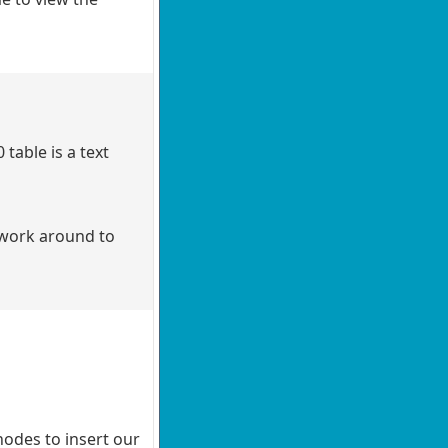
able is a text
a work around to
nodes to insert our