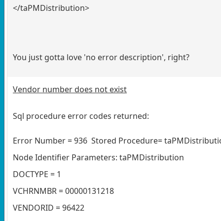
</taPMDistribution>
You just gotta love 'no error description', right?
Vendor number does not exist
Sql procedure error codes returned:
Error Number = 936 Stored Procedure= taPMDistributio
Node Identifier Parameters: taPMDistribution
DOCTYPE = 1
VCHRNMBR = 00000131218
VENDORID = 96422