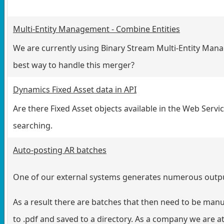
Multi-Entity Management - Combine Entities
We are currently using Binary Stream Multi-Entity Man
best way to handle this merger?
Dynamics Fixed Asset data in API
Are there Fixed Asset objects available in the Web Serv
searching.
Auto-posting AR batches
One of our external systems generates numerous output 
As a result there are batches that then need to be manu
to .pdf and saved to a directory. As a company we are a