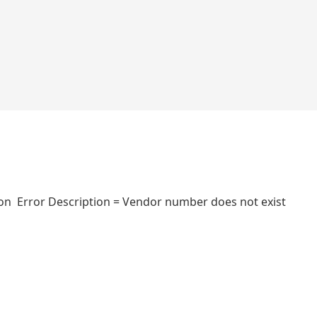
n Error Description = Vendor number does not exist