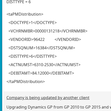
DISTTYPE = 6
<taPMDistribution>
<DOCTYPE>1</DOCTYPE>
<VCHRNMBR>00000131218</VCHRNMBR>
<VENDORID>96422 </VENDORID>
<DSTSQNUM>16384</DSTSQNUM>
<DISTTYPE>6</DISTTYPE>
<ACTNUMST>6310-2530</ACTNUMST>
<DEBITAMT>84.12000</DEBITAMT>
</taPMDistribution>
Company is being updated by another client
Upgrading Dynamics GP from GP 2010 to GP 2015 and wh