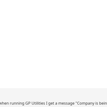
en running GP Utilities I get a message "Company is bei