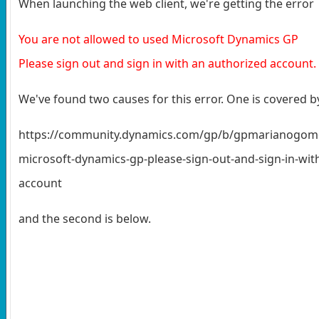
When launching the web client, we're getting the error
You are not allowed to used Microsoft Dynamics GP
Please sign out and sign in with an authorized account.
We've found two causes for this error. One is covered 
https://community.dynamics.com/gp/b/gpmarianogomez/
microsoft-dynamics-gp-please-sign-out-and-sign-in-wit
account
and the second is below.