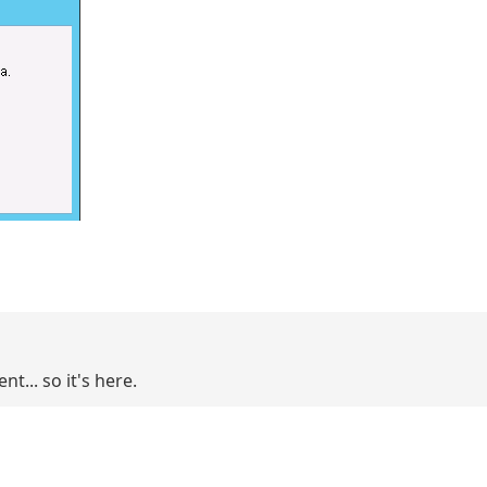
t... so it's here.