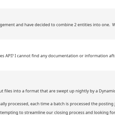
agement and have decided to combine 2 entities into one. 
ices API? I cannot find any documentation or information aft
files into a format that are swept up nightly by a Dynamic
ally processed, each time a batch is processed the posting j
ttempting to streamline our closing process and looking for