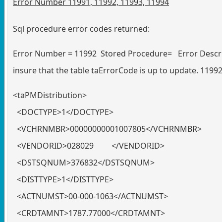
Error Number 11991, 11992, 11993, 11994
Sql procedure error codes returned:
Error Number = 11992 Stored Procedure= Error Descrip
insure that the table taErrorCode is up to update. 1199
<taPMDistribution>
<DOCTYPE>1</DOCTYPE>
<VCHRNMBR>00000000001007805</VCHRNMBR>
<VENDORID>028029 </VENDORID>
<DSTSQNUM>376832</DSTSQNUM>
<DISTTYPE>1</DISTTYPE>
<ACTNUMST>00-000-1063</ACTNUMST>
<CRDTAMNT>1787.77000</CRDTAMNT>