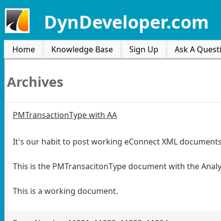
DynDeveloper.com
Home
Knowledge Base
Sign Up
Ask A Quest
Archives
PMTransactionType with AA
It's our habit to post working eConnect XML documents, 
This is the PMTransacitonType document with the Analy
This is a working document.