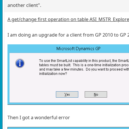
another client".
A get/change first operation on table ASI_MSTR_Explore
I am doing an upgrade for a client from GP 2010 to GP
Then I got a wonderful error