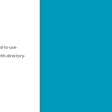
d-to-use-
th-directory-