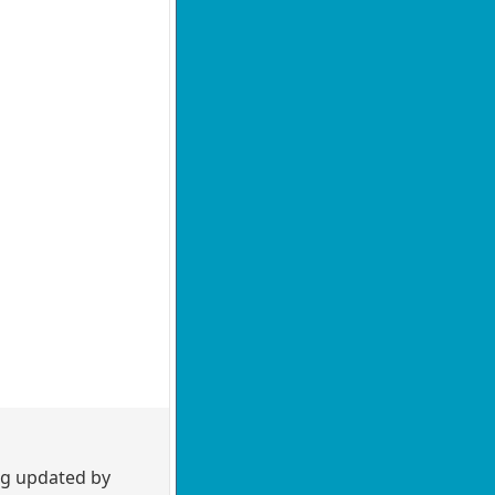
ng updated by