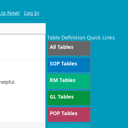
 Up Now!
Log In
Table Definition Quick Links
All Tables
SOP Tables
RM Tables
helpful.
GL Tables
POP Tables