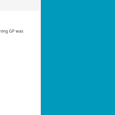
nching GP was