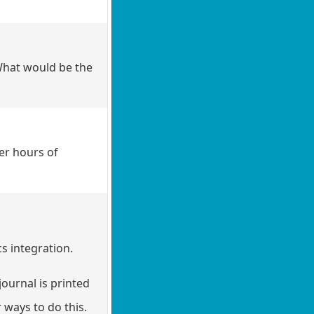
What would be the
er hours of
s integration.
ournal is printed
 ways to do this.