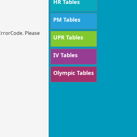
HR Tables
PM Tables
ErrorCode. Please
UPR Tables
IV Tables
Olympic Tables