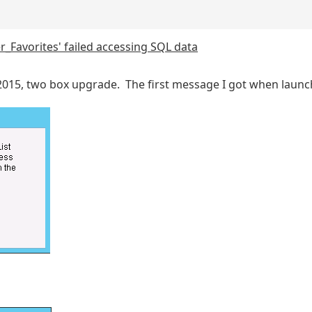
r_Favorites' failed accessing SQL data
 2015, two box upgrade. The first message I got when lau