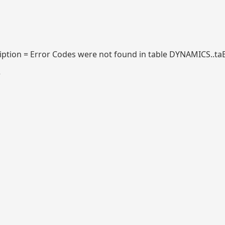
tion = Error Codes were not found in table DYNAMICS..ta
2