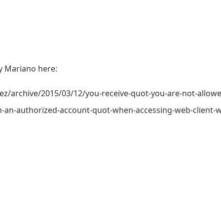
by Mariano here:
archive/2015/03/12/you-receive-quot-you-are-not-allowe
h-an-authorized-account-quot-when-accessing-web-client-wi