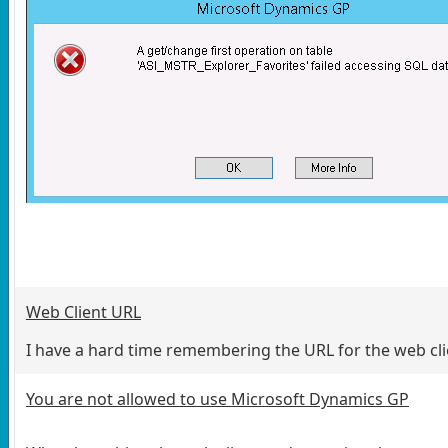
Web Client URL
I have a hard time remembering the URL for the web clien
You are not allowed to use Microsoft Dynamics GP