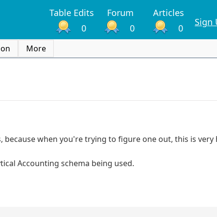
Table Edits
Forum
Articles
Sign
0
0
0
ion
More
because when you're trying to figure one out, this is very 
tical Accounting schema being used.