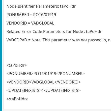
Node Identifier Parameters: taPoHdr
PONUMBER = PO16/01919
VENDORID = VADGLOBAL
Related Error Code Parameters for Node : taPoHdr
VADCDPAD = Note: This parameter was not passed in, no
<taPoHdr>
<PONUMBER>PO16/01919</PONUMBER>
<VENDORID>VADGLOBAL</VENDORID>
<UPDATEIFEXISTS>1</UPDATEIFEXISTS>
</taPoHdr>