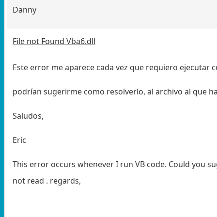
Danny
File not Found Vba6.dll
Este error me aparece cada vez que requiero ejecutar 
podrían sugerirme como resolverlo, al archivo al que hac
Saludos,
Eric
This error occurs whenever I run VB code. Could you sugg
not read . regards,