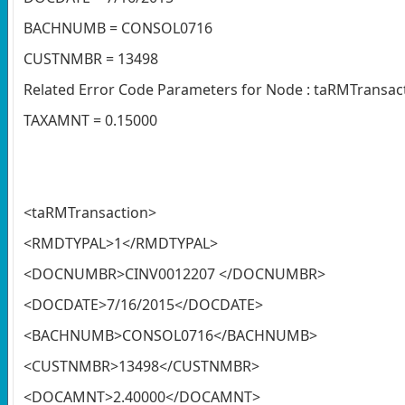
BACHNUMB = CONSOL0716
CUSTNMBR = 13498
Related Error Code Parameters for Node : taRMTransac
TAXAMNT = 0.15000
<taRMTransaction>
<RMDTYPAL>1</RMDTYPAL>
<DOCNUMBR>CINV0012207 </DOCNUMBR>
<DOCDATE>7/16/2015</DOCDATE>
<BACHNUMB>CONSOL0716</BACHNUMB>
<CUSTNMBR>13498</CUSTNMBR>
<DOCAMNT>2.40000</DOCAMNT>