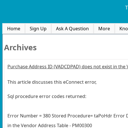
T
Home
Sign Up
Ask A Question
More
Kno
Archives
Purchase Address ID (VADCDPAD) does not exist in the
This article discusses this eConnect error,
Sql procedure error codes returned:
Error Number = 380 Stored Procedure= taPoHdr Error D
in the Vendor Address Table - PM00300