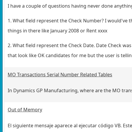
I have a couple of questions having never done anythin
1. What field represent the Check Number? I would'v
things in there like January 2008 or Rent xxxx
2. What field represent the Check Date. Date Check 
that look like OK candidates for me but the user is tellin
MO Transactions Serial Number Related Tables
In Dynamics GP Manufacturing, where are the MO transa
Out of Memory
El siguiente mensaje aparece al ejecutar código VB. Est