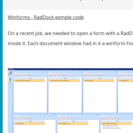
Winforms - RadDock exmple code
On a recent job, we needed to open a form with a Ra
inside it. Each document window had in it a winform F