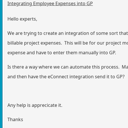
Integrating Employee Expenses into GP
Hello experts,
We are trying to create an integration of some sort tha
billable project expenses. This will be for our project
expense and have to enter them manually into GP.
Is there a way where we can automate this process. Ma
and then have the eConnect integration send it to GP?
Any help is apprecicate it.
Thanks