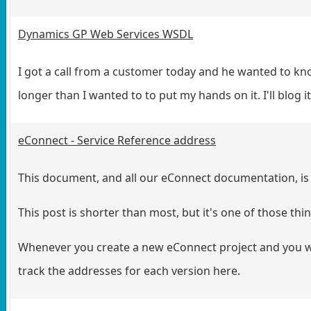
Dynamics GP Web Services WSDL
I got a call from a customer today and he wanted to k
longer than I wanted to to put my hands on it. I'll blog 
eConnect - Service Reference address
This document, and all our eConnect documentation, is 
This post is shorter than most, but it's one of those thin
Whenever you create a new eConnect project and you wan
track the addresses for each version here.