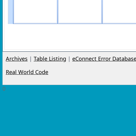
Archives
|
Table Listing
|
eConnect Error Databas
Real World Code
0