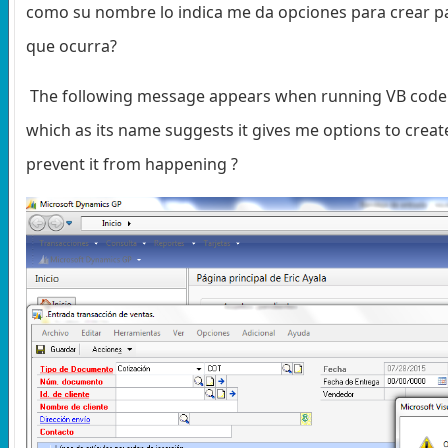
como su nombre lo indica me da opciones para crear pa
que ocurra?
The following message appears when running VB code. T
which as its name suggests it gives me options to crea
prevent it from happening ?