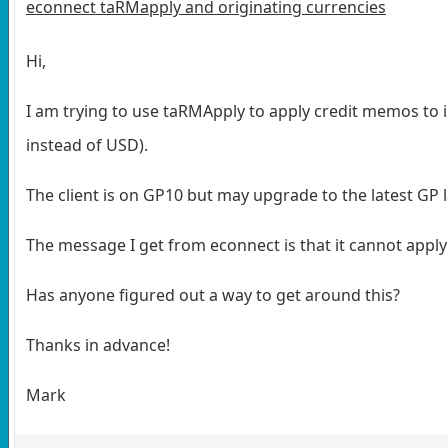
econnect taRMapply and originating currencies
Hi,
I am trying to use taRMApply to apply credit memos to i
instead of USD).
The client is on GP10 but may upgrade to the latest GP la
The message I get from econnect is that it cannot apply
Has anyone figured out a way to get around this?
Thanks in advance!
Mark