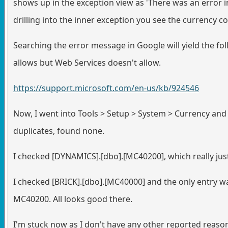
shows up in the exception view as 'There was an error i
drilling into the inner exception you see the currency c
Searching the error message in Google will yield the fol
allows but Web Services doesn't allow.
https://support.microsoft.com/en-us/kb/924546
Now, I went into Tools > Setup > System > Currency and 
duplicates, found none.
I checked [DYNAMICS].[dbo].[MC40200], which really just s
I checked [BRICK].[dbo].[MC40000] and the only entry w
MC40200. All looks good there.
I'm stuck now as I don't have any other reported reason 