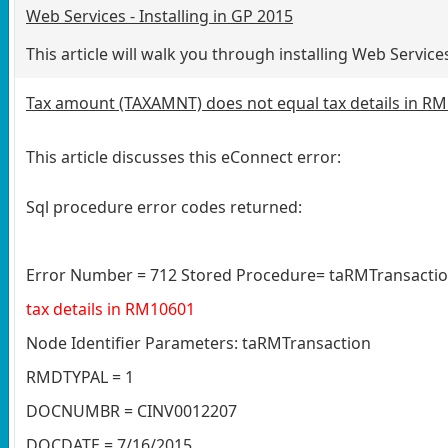
Web Services - Installing in GP 2015
This article will walk you through installing Web Serv
Tax amount (TAXAMNT) does not equal tax details in R
This article discusses this eConnect error:
Sql procedure error codes returned:
Error Number = 712 Stored Procedure= taRMTransactio
tax details in RM10601
Node Identifier Parameters: taRMTransaction
RMDTYPAL = 1
DOCNUMBR = CINV0012207
DOCDATE = 7/16/2015