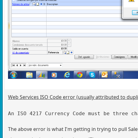
Web Services ISO Code error (usually attributed to dupl
An ISO 4217 Currency Code must be three ch
The above error is what I'm getting in trying to pull S