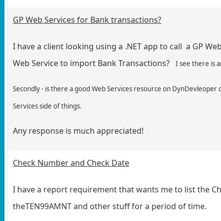
GP Web Services for Bank transactions?
I have a client looking using a .NET app to call a GP Web
Web Service to import Bank Transactions?
I see there is
Secondly - is there a good Web Services resource on DynDevleoper or
Services side of things.
Any response is much appreciated!
Check Number and Check Date
I have a report requirement that wants me to list the 
theTEN99AMNT and other stuff for a period of time.