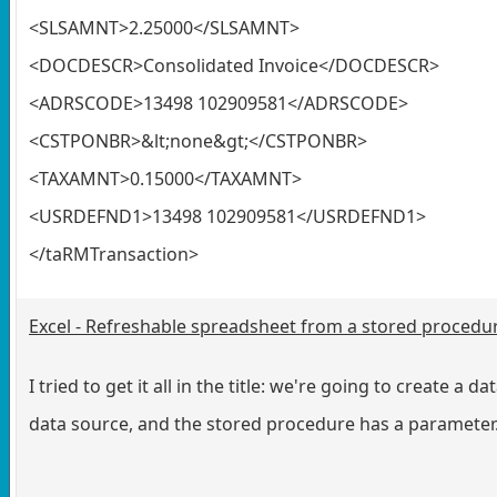
<SLSAMNT>2.25000</SLSAMNT>
<DOCDESCR>Consolidated Invoice</DOCDESCR>
<ADRSCODE>13498 102909581</ADRSCODE>
<CSTPONBR>&lt;none&gt;</CSTPONBR>
<TAXAMNT>0.15000</TAXAMNT>
<USRDEFND1>13498 102909581</USRDEFND1>
</taRMTransaction>
Excel - Refreshable spreadsheet from a stored procedu
I tried to get it all in the title: we're going to create 
data source, and the stored procedure has a parameter