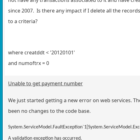
since 2007. Is there any impact if I delete all the recor
to a criteria?
where creatddt < '20120101'
and numoftrx = 0
Unable to get payment number
We just started getting a new error on web services. T
been no changes to the code base.
System.ServiceModel.FaultException`1[System.ServiceModel.Exce
A validation exception has occurred.