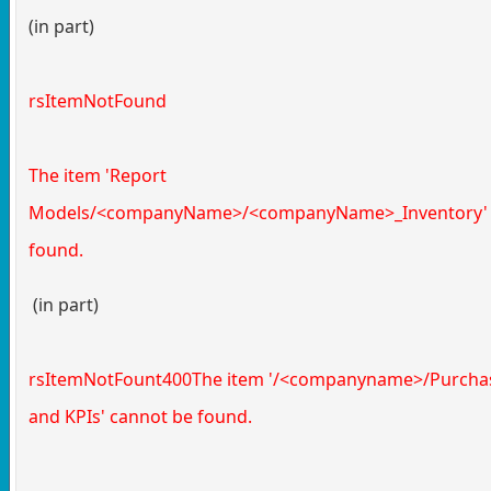
(in part)
rsItemNotFound
The item 'Report
Models/<companyName>/<companyName>_Inventory' 
found.
(in part)
rsItemNotFount400The item '/<companyname>/Purchas
and KPIs' cannot be found.