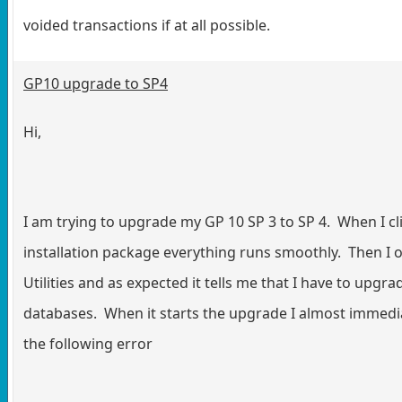
voided transactions if at all possible.
GP10 upgrade to SP4
Hi,
I am trying to upgrade my GP 10 SP 3 to SP 4. When I cl
installation package everything runs smoothly. Then I
Utilities and as expected it tells me that I have to upgr
databases. When it starts the upgrade I almost immedi
the following error