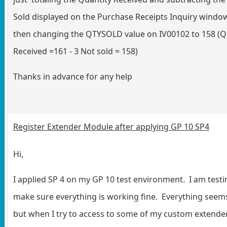
Sold displayed on the Purchase Receipts Inquiry windo
then changing the QTYSOLD value on IV00102 to 158 (Q
Received =161 - 3 Not sold = 158)
Thanks in advance for any help
Register Extender Module after applying GP 10 SP4
Hi,
I applied SP 4 on my GP 10 test environment. I am testin
make sure everything is working fine. Everything seem
but when I try to access to some of my custom extende