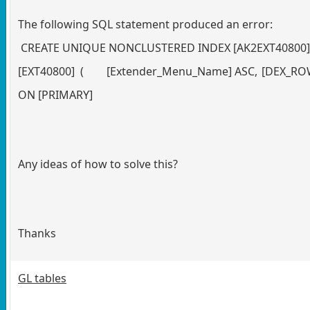
The following SQL statement produced an error:
CREATE UNIQUE NONCLUSTERED INDEX [AK2EXT40800] 
[EXT40800] (
[Extender_Menu_Name] ASC,
[DEX_ROW
ON [PRIMARY]
Any ideas of how to solve this?
Thanks
GL tables