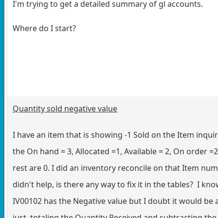
I'm trying to get a detailed summary of gl accounts.
Where do I start?
Quantity sold negative value
I have an item that is showing -1 Sold on the Item inqui
the On hand = 3, Allocated =1, Available = 2, On order =
rest are 0. I did an inventory reconcile on that Item num
didn't help, is there any way to fix it in the tables? I kn
IV00102 has the Negative value but I doubt it would be 
just totaling the Quantity Received and subtracting the