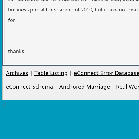
business portal for sharepoint 2010, but i have no idea w
for.
thanks.
Archives
|
Table Listing
|
eConnect Error Databas
eConnect Schema
|
Anchored Marriage
|
Real Wo
0