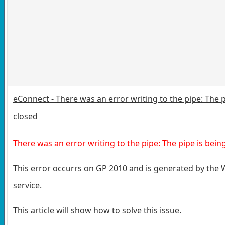
eConnect - There was an error writing to the pipe: The p
closed
There was an error writing to the pipe: The pipe is bein
This error occurrs on GP 2010 and is generated by the
service.
This article will show how to solve this issue.