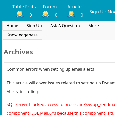
Table Edits
Forum
Articles
Sign Up No
0
0
0
Home
Sign Up
Ask A Question
More
Knowledgebase
Archives
Common errors when setting up email alerts
This article will cover issues related to setting up Dyna
Alerts, including:
SQL Server blocked access to procedure'sys.xp_sendmail
component 'SQL MailXP's because this component is tu