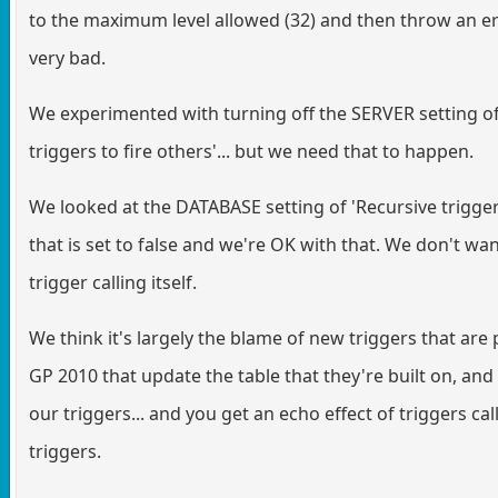
to the maximum level allowed (32) and then throw an err
very bad.
We experimented with turning off the SERVER setting of
triggers to fire others'... but we need that to happen.
We looked at the DATABASE setting of 'Recursive trigger
that is set to false and we're OK with that. We don't wa
trigger calling itself.
We think it's largely the blame of new triggers that are 
GP 2010 that update the table that they're built on, and 
our triggers... and you get an echo effect of triggers cal
triggers.