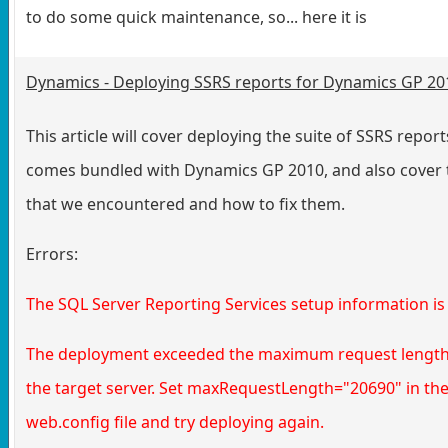
to do some quick maintenance, so... here it is
Dynamics - Deploying SSRS reports for Dynamics GP 20
This article will cover deploying the suite of SSRS report
comes bundled with Dynamics GP 2010, and also cover 
that we encountered and how to fix them.
Errors:
The SQL Server Reporting Services setup information is 
The deployment exceeded the maximum request length
the target server. Set maxRequestLength="20690" in th
web.config file and try deploying again.