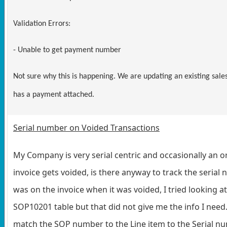
Validation Errors:
- Unable to get payment number
Not sure why this is happening. We are updating an existing sale
has a payment attached.
Serial number on Voided Transactions
My Company is very serial centric and occasionally an o
invoice gets voided, is there anyway to track the serial
was on the invoice when it was voided, I tried looking at
SOP10201 table but that did not give me the info I need.
match the SOP number to the Line item to the Serial n