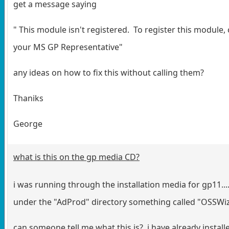
get a message saying
" This module isn't registered. To register this module,
your MS GP Representative"
any ideas on how to fix this without calling them?
Thaniks
George
what is this on the gp media CD?
i was running through the installation media for gp11...
under the "AdProd" directory something called "OSSWi
can someone tell me what this is? i have already install