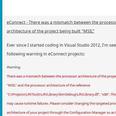
eConnect - There was a mismatch between the process
architecture of the project being built "MSIL"
Ever since I started coding in Visual Studio 2012, I'm se
following warning in eConnect projects:
Warning:
There was a mismatch between the processor architecture of the projec
"MSIL" and the processor architecture of the reference
"C:\Projects\LRVTools\LRVLibrary\bin\Debug\LRVLibrary.dll", "x86". Th
may cause runtime failures. Please consider changing the targeted pro
architecture of your project through the Configuration Manager so as t