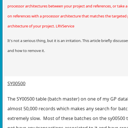
processor architectures between your project and references, or take
on references with a processor architecture that matches the targeted
architecture of your project. LRVService
It's not a serious thing, but it is an irritation. This article briefly discus
and how to remove it.
SY00500
The SY00500 table (batch master) on one of my GP dat
almost 50,000 records which makes any search for bat
extremely slow. Most of these batches on the sy00500 
not have any transactions associated to it and have cre