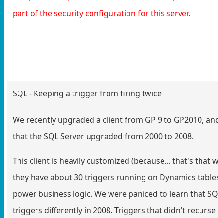
part of the security configuration for this server.
SQL - Keeping a trigger from firing twice
We recently upgraded a client from GP 9 to GP2010, an
that the SQL Server upgraded from 2000 to 2008.
This client is heavily customized (because... that's that 
they have about 30 triggers running on Dynamics tables
power business logic. We were paniced to learn that SQ
triggers differently in 2008. Triggers that didn't recurs