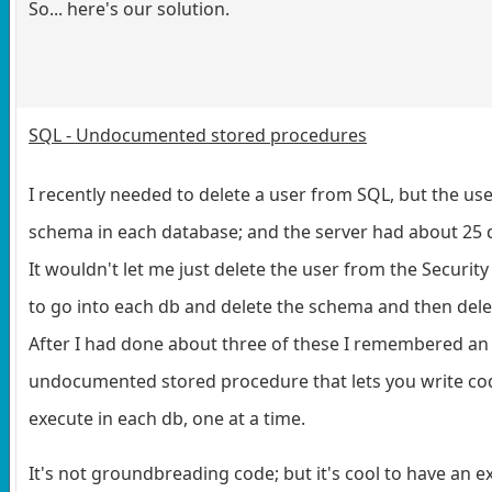
So... here's our solution.
SQL - Undocumented stored procedures
I recently needed to delete a user from SQL, but the u
schema in each database; and the server had about 25 
It wouldn't let me just delete the user from the Security
to go into each db and delete the schema and then delet
After I had done about three of these I remembered an
undocumented stored procedure that lets you write cod
execute in each db, one at a time.
It's not groundbreading code; but it's cool to have an 