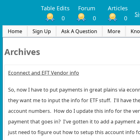
Table Edits
Forum
Articles
S
0
0
0
Home
Sign Up
Ask A Question
More
Kno
Archives
Econnect and EFT Vendor info
So, now I have to put payments in great plains via econn
they want me to input the info for ETF stuff. I'll have t
account numbers. How do I update this info for the ven
payment that goes in? I've gotten it to add a payment an
just need to figure out how to setup this account info f