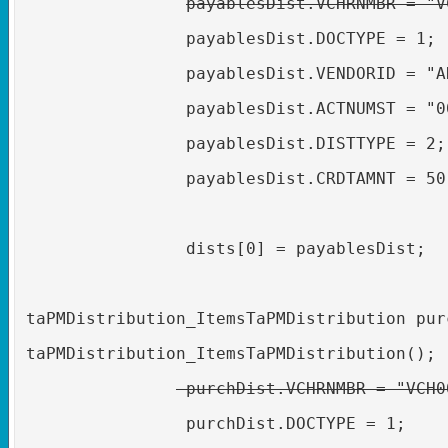
payablesDist.VCHRNMBR = "V
payablesDist.DOCTYPE = 1;
payablesDist.VENDORID = "A
payablesDist.ACTNUMST = "0
payablesDist.DISTTYPE = 2;
payablesDist.CRDTAMNT = 50
dists[0] = payablesDist;
taPMDistribution_ItemsTaPMDistribution pur
taPMDistribution_ItemsTaPMDistribution();
purchDist.VCHRNMBR = "VCH0
purchDist.DOCTYPE = 1;