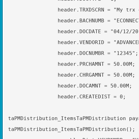
header.TRXDSCRN = "My trx 
header.BACHNUMB = "ECONNEC
header.DOCDATE = "04/12/20
header.VENDORID = "ADVANCE
header.DOCNUMBR = "12345";
header.PRCHAMNT = 50.00M;
header.CHRGAMNT = 50.00M;
header.DOCAMNT = 50.00M;
header.CREATEDIST = 0;
taPMDistribution_ItemsTaPMDistribution pay
taPMDistribution_ItemsTaPMDistribution();