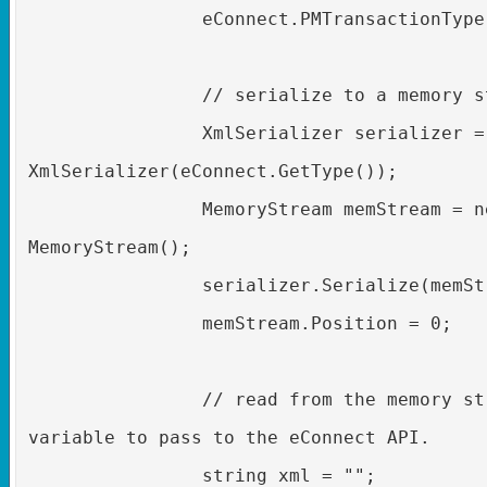
eConnect.PMTransactionType
// serialize to a memory s
XmlSerializer serializer =
XmlSerializer(eConnect.GetType());
MemoryStream memStream = n
MemoryStream();
serializer.Serialize(memSt
memStream.Position = 0;
// read from the memory st
variable to pass to the eConnect API.
string xml = "";