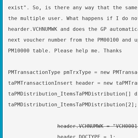
exist". So, is there any way that the same
the multiple user. What happens if I do no
hearder.VCHNUMWK and does the GP automatic
next voucher number from the PM00100 and u
PM10000 table. Please help me. Thanks
PMTransactionType pmTrxType = new PMTransa
taPMTransactionInsert header = new taPMTra
taPMDistribution_ItemsTaPMDistribution[] d
taPMDistribution_ItemsTaPMDistribution[2];
header.VCHNUMWK = "VCH0001
header.DOCTYPE = 1;