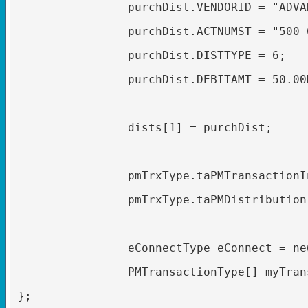
purchDist.VENDORID = "ADVA
purchDist.ACTNUMST = "500-
purchDist.DISTTYPE = 6;
purchDist.DEBITAMT = 50.00
dists[1] = purchDist;
pmTrxType.taPMTransactionI
pmTrxType.taPMDistribution
eConnectType eConnect = ne
PMTransactionType[] myTran
};