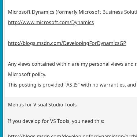
Microsoft Dynamics (formerly Microsoft Business Solut
http://www.microsoft.com/Dynamics
http://blogs.msdn.com/DevelopingForDynamicsGP
Any views contained within are my personal views and n
Microsoft policy.
This posting is provided "AS IS" with no warranties, an
Menus for Visual Studio Tools
If you develop for VS Tools, you need this:
http://blogs.msdn.com/developingfordynamicsgp/arch