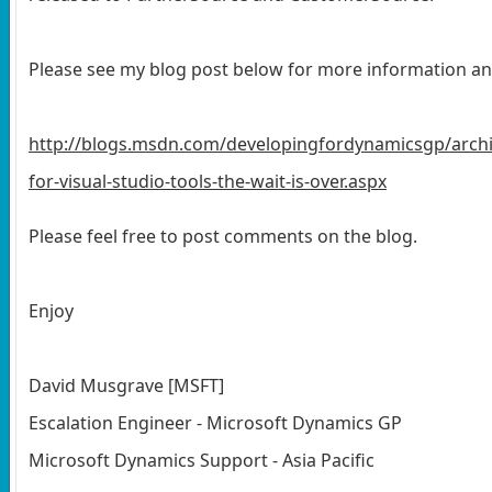
Please see my blog post below for more information an
http://blogs.msdn.com/developingfordynamicsgp/arch
for-visual-studio-tools-the-wait-is-over.aspx
Please feel free to post comments on the blog.
Enjoy
David Musgrave [MSFT]
Escalation Engineer - Microsoft Dynamics GP
Microsoft Dynamics Support - Asia Pacific