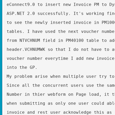
eConnect9.0 to insert new Invoice PM to Dy
ASP.NET 2.0 successfully. It's working fin
to see the newly inserted invoice in PM100
tables. I have used the next voucher numbe
from NTVCHNUM field in PM40100 table to ad
header.VCHNUMWK so that I do not have to a
voucher number everytime I add new invoice
into the GP.
My problem arise when multiple user try to
Since all the concurrent users use the sam
Number in thier webform on Page load, it t
when submitting as only one user could abl
invoice and rest user acknowledge this as 