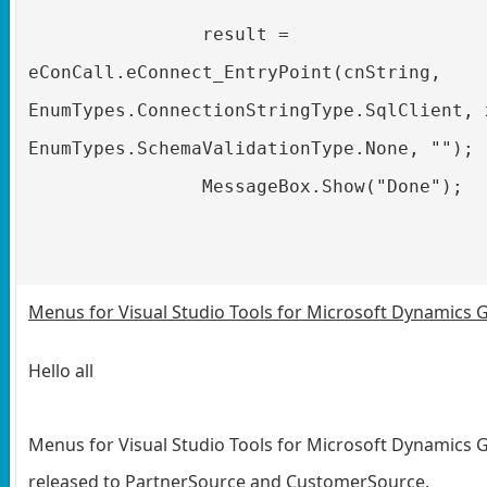
result =
eConCall.eConnect_EntryPoint(cnString,
EnumTypes.ConnectionStringType.SqlClient, 
EnumTypes.SchemaValidationType.None, "");
MessageBox.Show("Done");
Menus for Visual Studio Tools for Microsoft Dynamics 
Hello all
Menus for Visual Studio Tools for Microsoft Dynamics 
released to PartnerSource and CustomerSource.