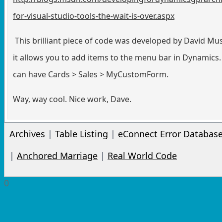
for-visual-studio-tools-the-wait-is-over.aspx
This brilliant piece of code was developed by David Mu
it allows you to add items to the menu bar in Dynamics.
can have Cards > Sales > MyCustomForm.
Way, way cool. Nice work, Dave.
Archives
|
Table Listing
|
eConnect Error Databas
|
Anchored Marriage
|
Real World Code
0