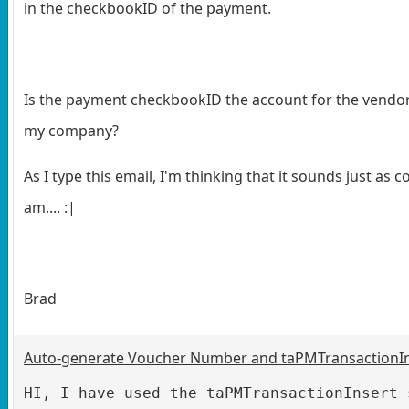
in the checkbookID of the payment.
Is the payment checkbookID the account for the vendor
my company?
As I type this email, I'm thinking that it sounds just as c
am.... :|
Brad
Auto-generate Voucher Number and taPMTransactionI
HI, I have used the taPMTransactionInsert 