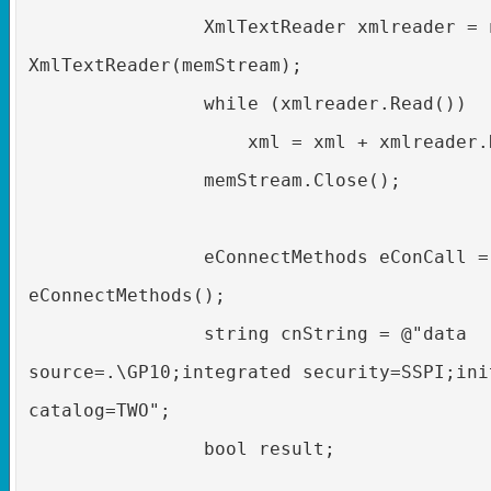
XmlTextReader xmlreader = 
XmlTextReader(memStream);
while (xmlreader.Read())
xml = xml + xmlreader.
memStream.Close();
eConnectMethods eConCall =
eConnectMethods();
string cnString = @"data
source=.\GP10;integrated security=SSPI;ini
catalog=TWO";
bool result;