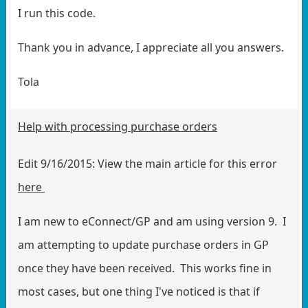
I run this code.
Thank you in advance, I appreciate all you answers.
Tola
Help with processing purchase orders
Edit 9/16/2015: View the main article for this error
here
I am new to eConnect/GP and am using version 9. I
am attempting to update purchase orders in GP
once they have been received. This works fine in
most cases, but one thing I've noticed is that if