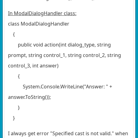
In ModalDialogHandler class:
class ModalDialogHandler
{
public void action(int dialog_type, string
prompt, string control_1, string control_2, string
control_3, int answer)
{
System.Console.WriteLine("Answer: " +
answer.ToString());
}
}
I always get error "Specified cast is not valid." when