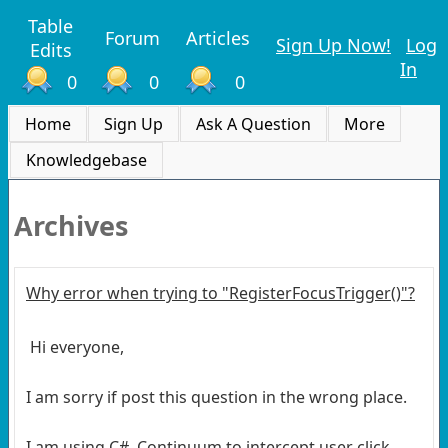
Table
Forum
Articles
Sign Up Now!
Log
Edits
In
0
0
0
Home
Sign Up
Ask A Question
More
Knowledgebase
Archives
Why error when trying to "RegisterFocusTrigger()"?
Hi everyone,
I am sorry if post this question in the wrong place.
I am using C#, Continuum to intercept user click