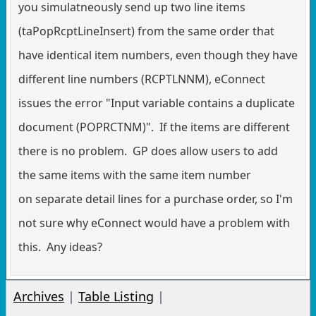
you simulatneously send up two line items
(taPopRcptLineInsert) from the same order that
have identical item numbers, even though they have
different line numbers (RCPTLNNM), eConnect
issues the error "Input variable contains a duplicate
document (POPRCTNM)". If the items are different
there is no problem. GP does allow users to add
the same items with the same item number
on separate detail lines for a purchase order, so I'm
not sure why eConnect would have a problem with
this. Any ideas?
Archives
|
Table Listing
|