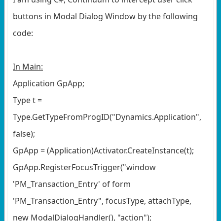
buttons in Modal Dialog Window by the following
code:
In Main:
Application GpApp;
Type t =
Type.GetTypeFromProgID("Dynamics.Application",
false);
GpApp = (Application)Activator.CreateInstance(t);
GpApp.RegisterFocusTrigger("window
'PM_Transaction_Entry' of form
'PM_Transaction_Entry", focusType, attachType,
new ModalDialogHandler(), "action");