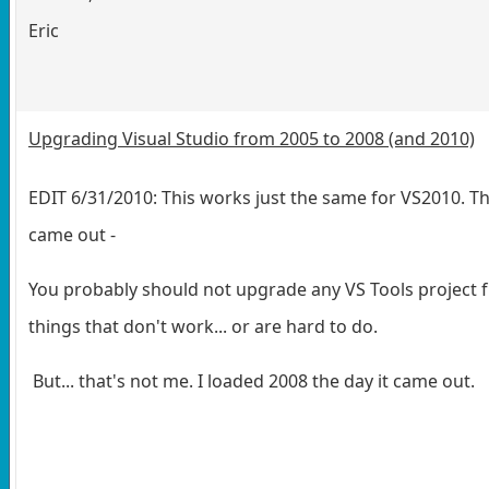
Eric
Upgrading Visual Studio from 2005 to 2008 (and 2010)
EDIT 6/31/2010: This works just the same for VS2010. 
came out -
You probably should not upgrade any VS Tools project fr
things that don't work... or are hard to do.
But... that's not me. I loaded 2008 the day it came out.