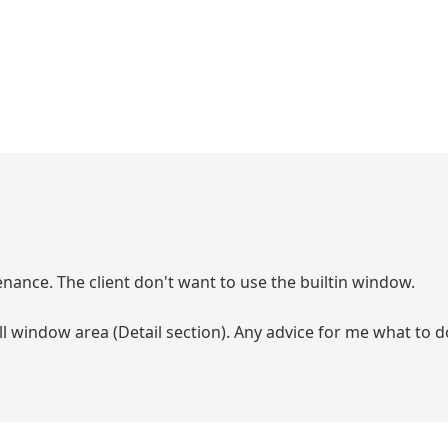
nance. The client don't want to use the builtin window.
ll window area (Detail section). Any advice for me what to do