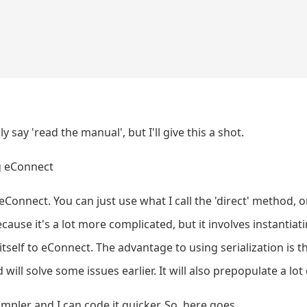
y say 'read the manual', but I'll give this a shot.
g eConnect
eConnect. You can just use what I call the 'direct' method, 
 because it's a lot more complicated, but it involves instantia
itself to eConnect. The advantage to using serialization is 
ll solve some issues earlier. It will also prepopulate a lot 
impler and I can code it quicker. So, here goes.