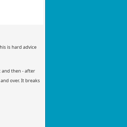
his is hard advice
 and then - after
 and over. It breaks