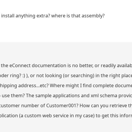
nstall anything extra? where is that assembly?
the eConnect documentation is no better, or readily availab
er ring? :) ), or not looking (or searching) in the right pl
shipping address...etc? Where might I find complete docum
o use them? The sample applications and xml schema provid
a customer number of Customer001? How can you retrieve t
ication (a custom web service in my case) to get this info