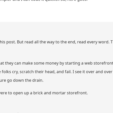
this post. But read all the way to the end, read every word. T
that they can make some money by starting a web storefront
folks cry, scratch their head, and fail. I see it over and over
ture go down the drain.
were to open up a brick and mortar storefront.