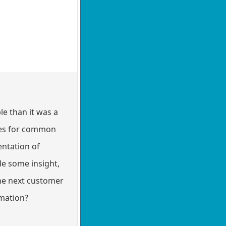
le than it was a
aces for common
entation of
e some insight,
he next customer
rmation?