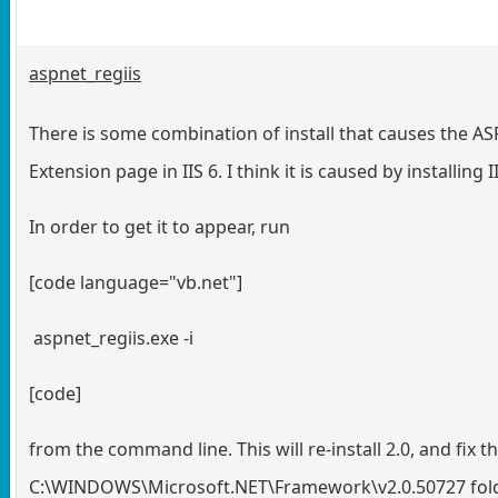
aspnet_regiis
There is some combination of install that causes the A
Extension page in IIS 6. I think it is caused by installing 
In order to get it to appear, run
[code language="vb.net"]
aspnet_regiis.exe -i
[code]
from the command line. This will re-install 2.0, and fix th
C:\WINDOWS\Microsoft.NET\Framework\v2.0.50727 folder. 