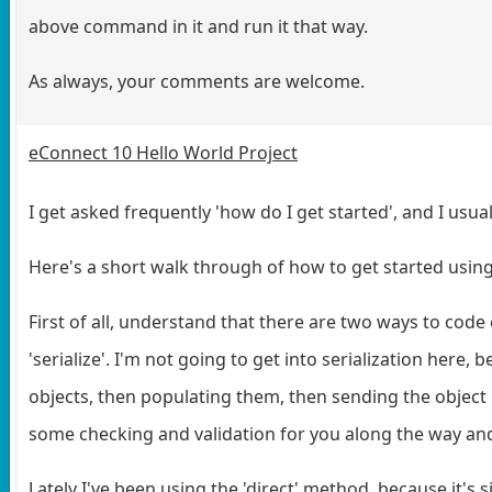
above command in it and run it that way.
As always, your comments are welcome.
eConnect 10 Hello World Project
I get asked frequently 'how do I get started', and I usuall
Here's a short walk through of how to get started usin
First of all, understand that there are two ways to code 
'serialize'. I'm not going to get into serialization here,
objects, then populating them, then sending the object 
some checking and validation for you along the way and wi
Lately I've been using the 'direct' method, because it's s