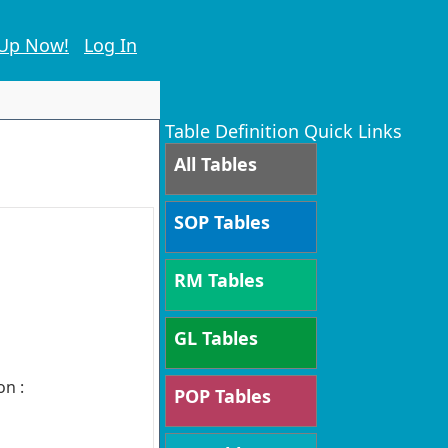
 Up Now!
Log In
Table Definition Quick Links
All Tables
SOP Tables
RM Tables
GL Tables
on :
POP Tables