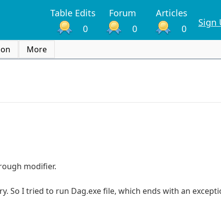
Table Edits
Forum
Articles
Sign
0
0
0
ion
More
rough modifier.
. So I tried to run Dag.exe file, which ends with an excepti