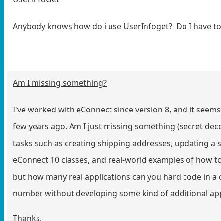
Anybody knows how do i use UserInfoget? Do I have to i
Am I missing something?
I've worked with eConnect since version 8, and it seems 
few years ago. Am I just missing something (secret decod
tasks such as creating shipping addresses, updating a 
eConnect 10 classes, and real-world examples of how t
but how many real applications can you hard code in 
number without developing some kind of additional appl
Thanks,