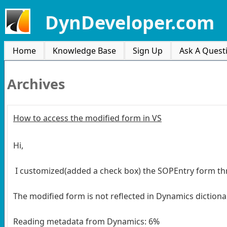
DynDeveloper.com
Home
Knowledge Base
Sign Up
Ask A Quest
Archives
How to access the modified form in VS
Hi,
I customized(added a check box) the SOPEntry form th
The modified form is not reflected in Dynamics dictionary
Reading metadata from Dynamics: 6%