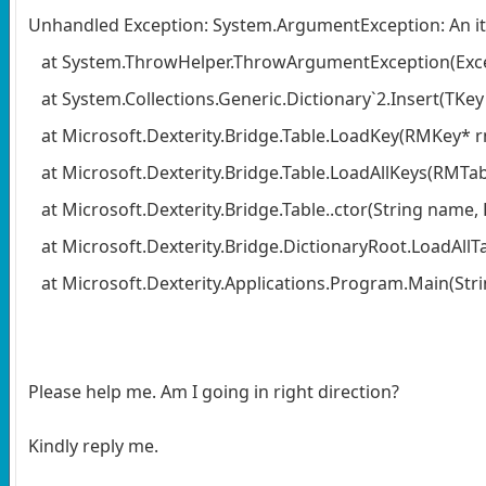
Unhandled Exception: System.ArgumentException: An it
at System.ThrowHelper.ThrowArgumentException(Exce
at System.Collections.Generic.Dictionary`2.Insert(TKey
at Microsoft.Dexterity.Bridge.Table.LoadKey(RMKey* 
at Microsoft.Dexterity.Bridge.Table.LoadAllKeys(RMTa
at Microsoft.Dexterity.Bridge.Table..ctor(String name,
at Microsoft.Dexterity.Bridge.DictionaryRoot.LoadAllTa
at Microsoft.Dexterity.Applications.Program.Main(Strin
Please help me. Am I going in right direction?
Kindly reply me.