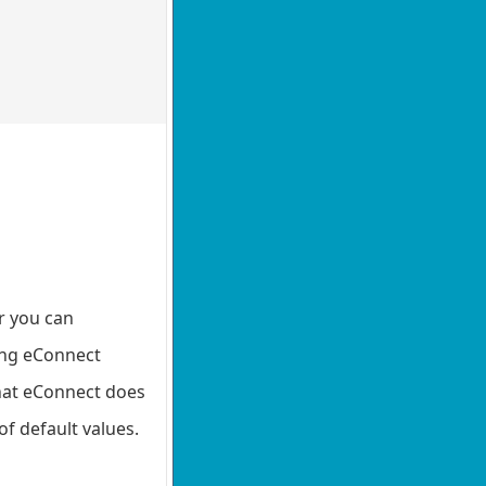
or you can
ting eConnect
that eConnect does
of default values.