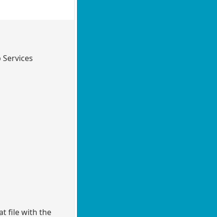
 Services
 file with the