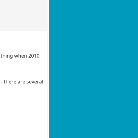
e thing when 2010
- there are several