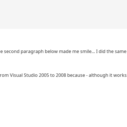
The second paragraph below made me smile... I did the sam
om Visual Studio 2005 to 2008 because - although it works 