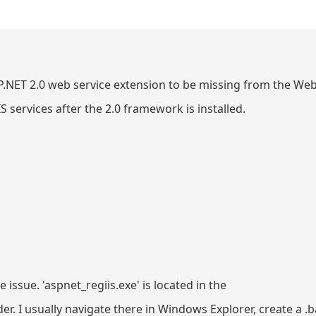
SP.NET 2.0 web service extension to be missing from the Web
IIS services after the 2.0 framework is installed.
e issue. 'aspnet_regiis.exe' is located in the
I usually navigate there in Windows Explorer, create a .bat