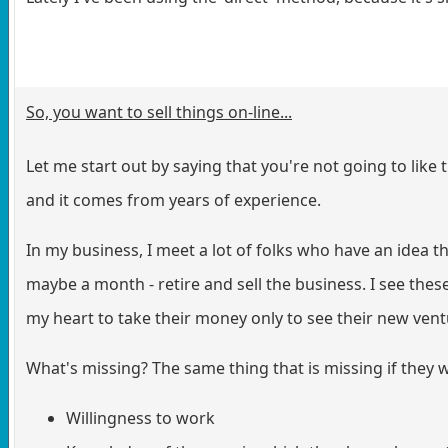
So, you want to sell things on-line...
Let me start out by saying that you're not going to like 
and it comes from years of experience.
In my business, I meet a lot of folks who have an idea 
maybe a month - retire and sell the business. I see these 
my heart to take their money only to see their new ven
What's missing? The same thing that is missing if they 
Willingness to work