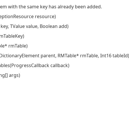
em with the same key has already been added.
ptionResource resource)
 key, TValue value, Boolean add)
rmTableKey)
ble* rmTable)
 DictionaryElement parent, RMTable* rmTable, Int16 tableId
bles(ProgressCallback callback)
g[] args)