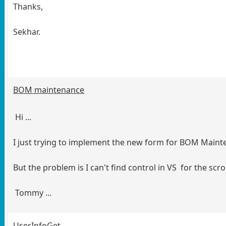
Thanks,
Sekhar.
BOM maintenance
Hi ...
I just trying to implement the new form for BOM Mainte
But the problem is I can't find control in VS for the scro
Tommy ...
UserInfoGet