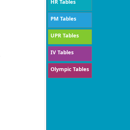
HR Tables
PM Tables
UPR Tables
IV Tables
)
Olympic Tables