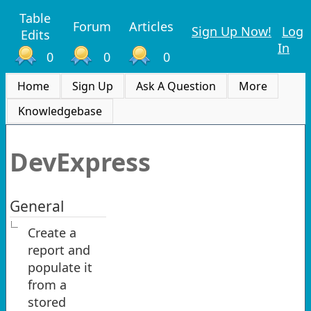
Table
Forum
Articles
Sign Up Now!
Log
Edits
In
0
0
0
Home
Sign Up
Ask A Question
More
Knowledgebase
DevExpress
General
Create a
report and
populate it
from a
stored