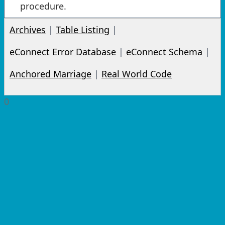
procedure.
Archives
|
Table Listing
|
eConnect Error Database
|
eConnect Schema
|
Anchored Marriage
|
Real World Code
0