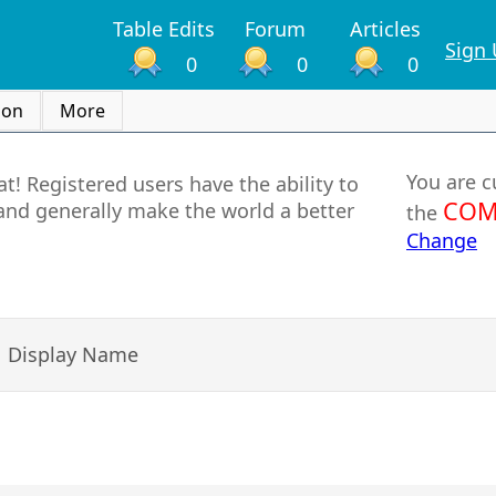
Table Edits
Forum
Articles
Sign
0
0
0
ion
More
You are c
t! Registered users have the ability to
COM
and generally make the world a better
the
Change
Display Name