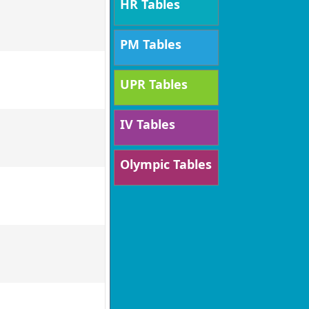
HR Tables
PM Tables
UPR Tables
IV Tables
Olympic Tables