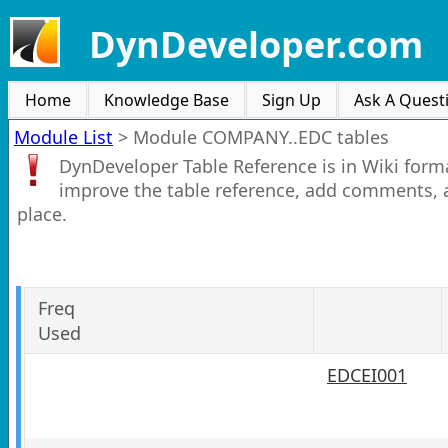
DynDeveloper.com
Home
Knowledge Base
Sign Up
Ask A Quest
Module List
>
Module COMPANY..EDC tables
DynDeveloper Table Reference is in Wiki forma
improve the table reference, add comments, 
place.
Freq
Used
EDCEI001