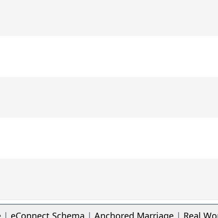
e
|
eConnect Schema
|
Anchored Marriage
|
Real Wo