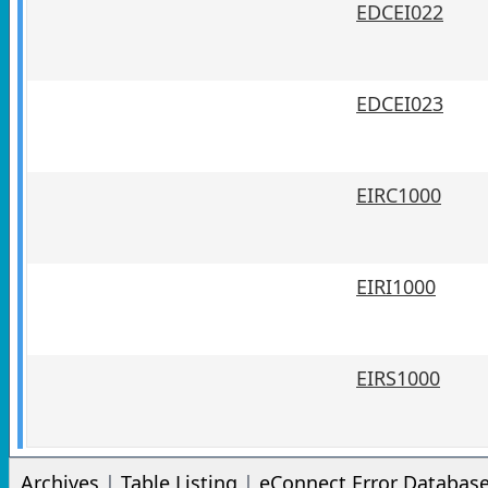
EDCEI022
EDCEI023
EIRC1000
EIRI1000
EIRS1000
Archives
|
Table Listing
|
eConnect Error Databas