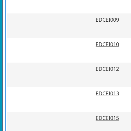
EDCEI009
EDCEI010
EDCEI012
EDCEI013
EDCEI015