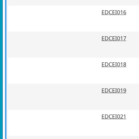
EDCEI016
EDCEI017
EDCEI018
EDCEI019
EDCEI021