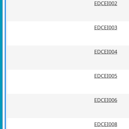
EDCEI002
EDCEI003
EDCEI004
EDCEI005
EDCEI006
EDCEI008