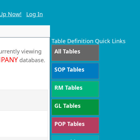
 Up Now!
Log In
Table Definition Quick Links
urrently viewing
All Tables
PANY
database.
SOP Tables
RM Tables
GL Tables
POP Tables