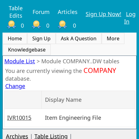
Table
Forum
Articles
Sign Up Now!
Log
Edits
In
0
0
0
Home
Sign Up
Ask A Question
More
Knowledgebase
Module List
>
Module COMPANY..DW tables
COMPANY
You are currently viewing the
database.
Change
Display Name
IVR10015
Item Engineering File
Archives
|
Table Listing
|