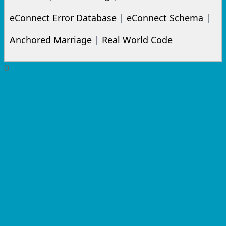
eConnect Error Database
|
eConnect Schema
|
Anchored Marriage
|
Real World Code
0