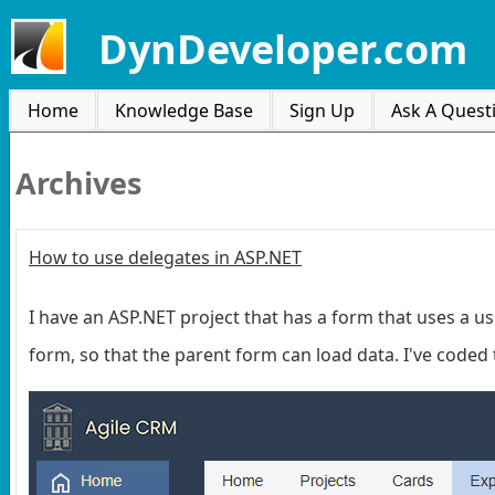
DynDeveloper.com
Home
Knowledge Base
Sign Up
Ask A Quest
Archives
How to use delegates in ASP.NET
I have an ASP.NET project that has a form that uses a u
form, so that the parent form can load data. I've coded 