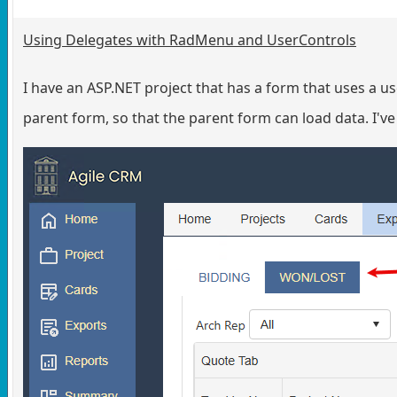
Using Delegates with RadMenu and UserControls
I have an ASP.NET project that has a form that uses a 
parent form, so that the parent form can load data. I've