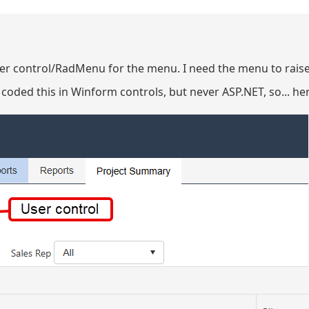
user control/RadMenu for the menu. I need the menu to rais
 coded this in Winform controls, but never ASP.NET, so... he