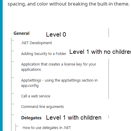
spacing, and color without breaking the built-in theme.