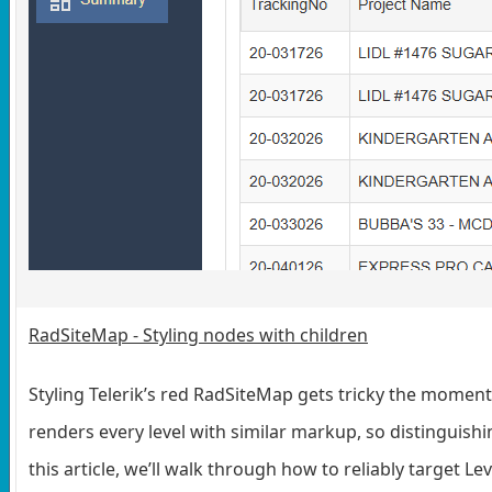
RadSiteMap - Styling nodes with children
Styling Telerik’s red RadSiteMap gets tricky the momen
renders every level with similar markup, so distinguishi
this article, we’ll walk through how to reliably target L