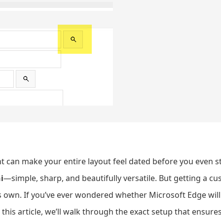
 can make your entire layout feel dated before you even sta
i
—simple, sharp, and beautifully versatile. But getting a cu
 its own. If you’ve ever wondered whether Microsoft Edge wil
 this article, we’ll walk through the exact setup that ensur