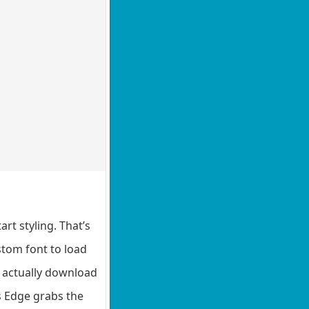
rt styling. That’s
stom font to load
l actually download
es Edge grabs the