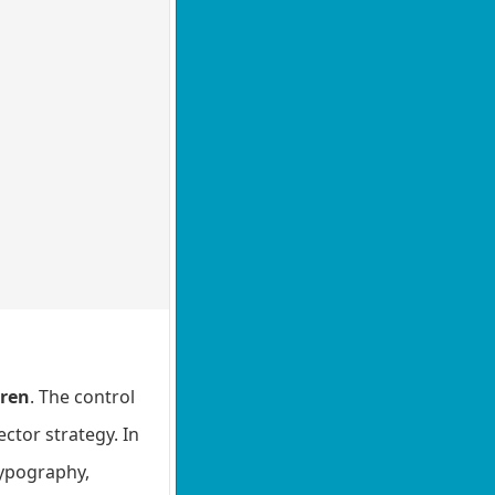
dren
. The control
ctor strategy. In
 typography,