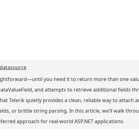
 datasource
aightforward—until you need it to return more than one val
ataValueField, and attempts to retrieve additional fields 
hat Telerik quietly provides a clean, reliable way to attach a
ds, or brittle string parsing. In this article, we’ll walk th
eferred approach for real-world ASP.NET applications.