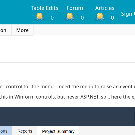
Table Edits
Forum
Articles
Sign
0
0
0
ion
More
ser control for the menu. I need the menu to raise an event
this in Winform controls, but never ASP.NET, so... here the