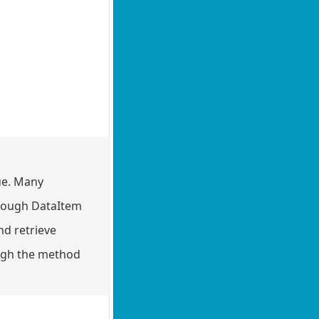
ue. Many
through DataItem
nd retrieve
rough the method