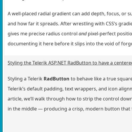
A well-placed radial gradient can add depth, focus, or su
and how far it spreads. After wrestling with CSS’s gradie
gives me precise radius control
and
pixel-perfect positi
documenting it here before it slips into the void of for
Styling the Telerik ASP.NET RadButton to have a centere
Styling a Telerik
RadButton
to behave like a true square
Telerik’s default padding, text wrappers, and icon alignm
article, we’ll walk through how to strip the control down 
in the middle — producing a crisp, modern button that fi