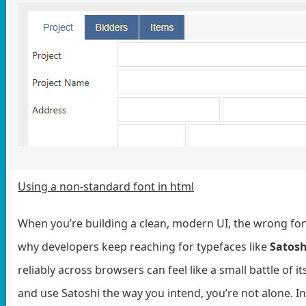
Using a non-standard font in html
When you’re building a clean, modern UI, the wrong font
why developers keep reaching for typefaces like
Satosh
reliably across browsers can feel like a small battle of
and use Satoshi the way you intend, you’re not alone. In