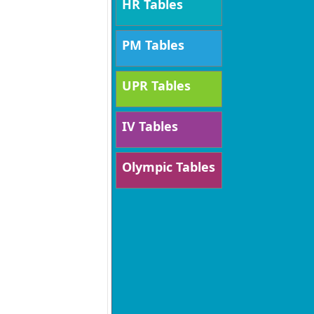
HR Tables
PM Tables
UPR Tables
IV Tables
Olympic Tables