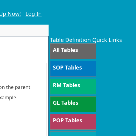
 Up Now!
Log In
Table Definition Quick Links
All Tables
SOP Tables
RM Tables
 on the parent
 example.
GL Tables
POP Tables