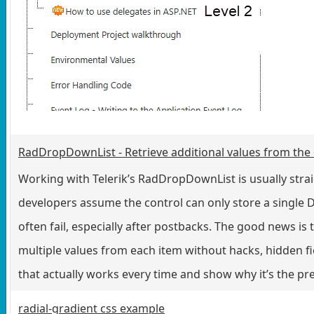
RadDropDownList - Retrieve additional values from the
Working with Telerik’s RadDropDownList is usually str
developers assume the control can only store a single D
often fail, especially after postbacks. The good news is t
multiple values from each item without hacks, hidden fiel
that actually works every time and show why it’s the pr
radial-gradient css example