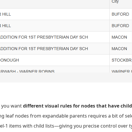
t you want
different visual rules for nodes that have chil
ng leaf nodes from expandable parents requires a bit of sele
evel-1 items with child lists—giving you precise control over