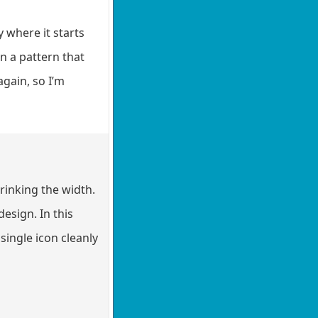
y where it starts
on a pattern that
again, so I’m
rinking the width.
esign. In this
 single icon cleanly