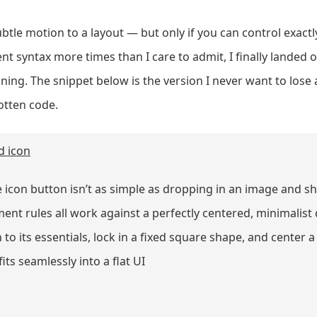
btle motion to a layout — but only if you can control exactl
nt syntax more times than I care to admit, I finally landed 
oning. The snippet below is the version I never want to lose 
gotten code.
d icon
 icon button isn’t as simple as dropping in an image and sh
ent rules all work against a perfectly centered, minimalist d
to its essentials, lock in a fixed square shape, and center a
ts seamlessly into a flat UI