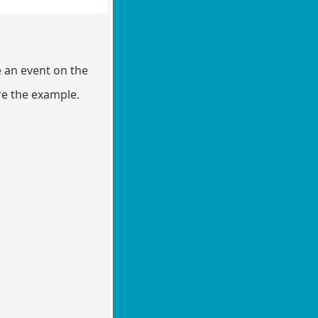
e an event on the
re the example.