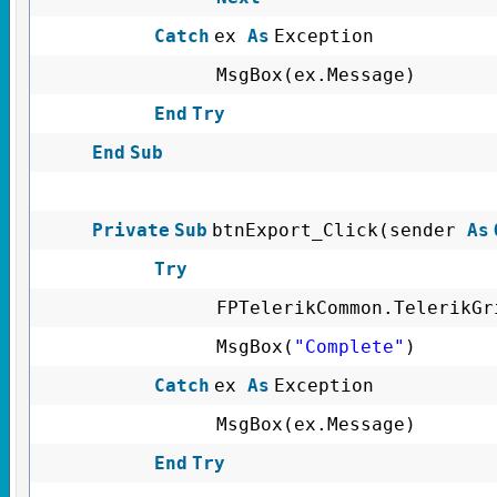
Catch
ex
As
Exception
MsgBox(ex.Message)
End
Try
End
Sub
Private
Sub
btnExport_Click(sender
As
Try
FPTelerikCommon.TelerikGr
MsgBox(
"Complete"
)
Catch
ex
As
Exception
MsgBox(ex.Message)
End
Try