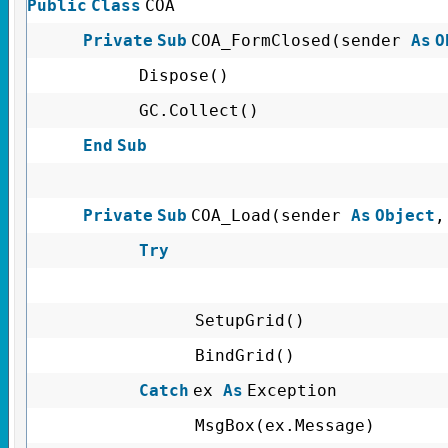
Public
Class
COA
Private
Sub
COA_FormClosed(sender
As
O
Dispose()
GC.Collect()
End
Sub
Private
Sub
COA_Load(sender
As
Object
Try
SetupGrid()
BindGrid()
Catch
ex
As
Exception
MsgBox(ex.Message)