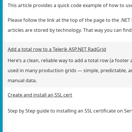
This article provides a quick code example of how to 
Please follow the link at the top of the page to the .
articles are stored by technology. That way you can find
Add a total row to a Telerik ASP.NET RadGrid
Here’s a clean, reliable way to add a total row (a footer 
used in many production grids — simple, predictable, and
manual data.
Create and install an SSL cert
Step by Step guide to installing an SSL certificate on Se