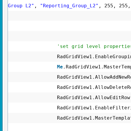
Group L2"
,
"Reporting_Group_L2"
, 255, 255
'set grid level propertie
RadGridView1.EnableGroup
Me
.RadGridView1.MasterTe
RadGridView1.AllowAddNew
RadGridView1.AllowDelete
RadGridView1.AllowEditRo
RadGridView1.EnableFilte
RadGridView1.MasterTempl