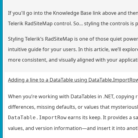
If you'll go into the Knowledge Base link above and then 
Telerik RadSiteMap control. So... styling the controls is
Styling Telerik’s RadSiteMap is one of those quiet powe
intuitive guide for your users. In this article, we’ll exp
more consistent, and visually aligned with your applica
Adding a line to a DataTable using DataTable.ImportRo
When you’re working with DataTables in .NET, copying 
differences, missing defaults, or values that mysterious
earns its keep. It provides a s
DataTable.ImportRow
values, and version information—and insert it into anot