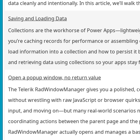
data cleanly and intentionally. In this article, we’ll walk
Saving and Loading Data
Collections are the workhorse of Power Apps—lightweight
you’re caching records for performance or assembling d
load information into a collection and how to persist it 
and retrieving data using collections so your apps stay f
Open a popup window, no return value
The Telerik RadWindowManager gives you a polished, con
without wrestling with raw JavaScript or browser quir
input, and moving on—but many real-world scenarios ne
coordinating actions between the parent page and the 
RadWindowManager actually opens and manages a basic p