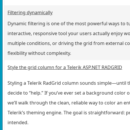
Filtering dynamically
Dynamic filtering is one of the most powerful ways to t
interactive, responsive tool your users actually enjoy w
multiple conditions, or driving the grid from external co
flexibility without complexity.
Style the grid column for a Telerik ASP.NET RADGRID
Styling a Telerik RadGrid column sounds simple—until th
decide to “help.” If you’ve ever set a background color 
we’ll walk through the clean, reliable way to color an en
Telerik’s theming engine. The goal is straightforward: 
intended.