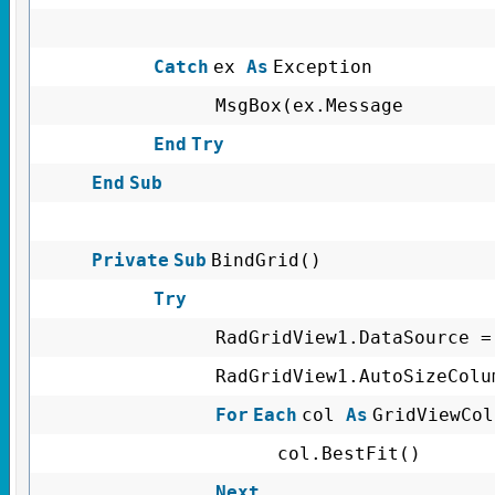
Catch
ex
As
Exception
MsgBox(ex.Message
End
Try
End
Sub
Private
Sub
BindGrid()
Try
RadGridView1.DataSource =
RadGridView1.AutoSizeColu
For
Each
col
As
GridViewCo
col.BestFit()
Next