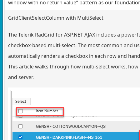
window with no return value” pattern as our foundatio
GridClientSelectColumn with MultiSelect
The Telerik RadGrid for ASP.NET AJAX includes a powerfu
checkbox-based multi-select. The most common and user
automatically renders a checkbox in each row and handle
This article walks through how multi-select works, how t
and server.