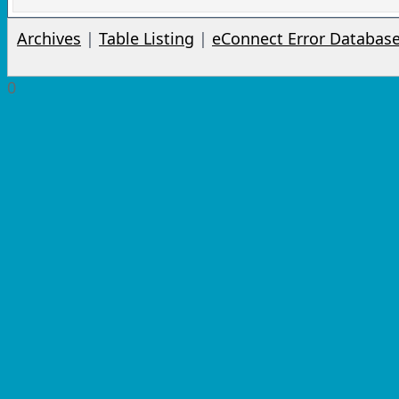
Archives
|
Table Listing
|
eConnect Error Databas
0