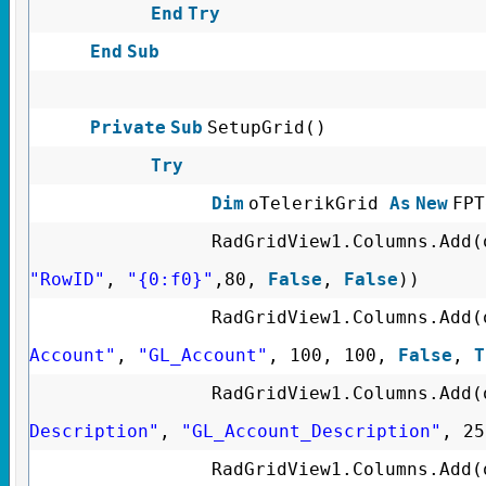
End
Try
End
Sub
Private
Sub
SetupGrid()
Try
Dim
oTelerikGrid
As
New
FPT
RadGridView1.Columns.Add(
"RowID"
,
"{0:f0}"
,80,
False
,
False
))
RadGridView1.Columns.Add(
Account"
,
"GL_Account"
, 100, 100,
False
,
T
RadGridView1.Columns.Add(
Description"
,
"GL_Account_Description"
, 2
RadGridView1.Columns.Add(