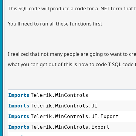
This SQL code will produce a code for a .NET form that
You'll need to run all these functions first.
I realized that not many people are going to want to crea
what you can get out of this is how to code T SQL code 
Imports
Telerik.WinControls
Imports
Telerik.WinControls.UI
Imports
Telerik.WinControls.UI.Export
Imports
Telerik.WinControls.Export