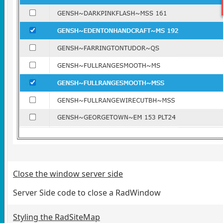
Close the window server side
Server Side code to close a RadWindow
Styling the RadSiteMap