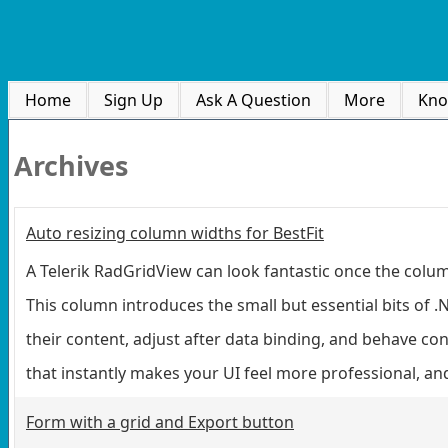
Home
Sign Up
Ask A Question
More
Kno
Archives
Auto resizing column widths for BestFit
A Telerik RadGridView can look fantastic once the column
This column introduces the small but essential bits of 
their content, adjust after data binding, and behave co
that instantly makes your UI feel more professional, an
Form with a grid and Export button