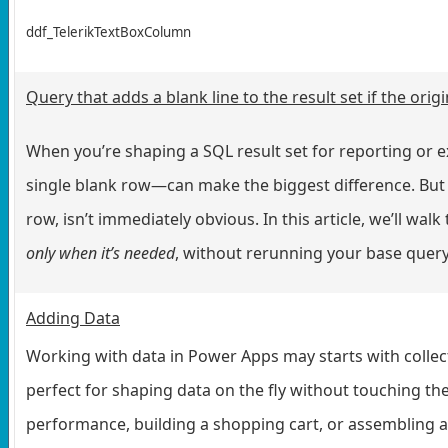
ddf_TelerikTextBoxColumn
Query that adds a blank line to the result set if the ori
When you’re shaping a SQL result set for reporting or e
single blank row—can make the biggest difference. But 
row, isn’t immediately obvious. In this article, we’ll wal
only when it’s needed
, without rerunning your base query 
Adding Data
Working with data in Power Apps may starts with collect
perfect for shaping data on the fly without touching th
performance, building a shopping cart, or assembling 