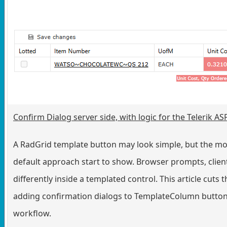
Confirm Dialog server side, with logic for the Telerik 
A RadGrid template button may look simple, but the mom
default approach start to show. Browser prompts, clien
differently inside a templated control. This article cut
adding confirmation dialogs to TemplateColumn buttons,
workflow.