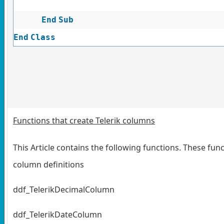
End
Sub
End
Class
Functions that create Telerik columns
This Article contains the following functions. These fun
column definitions
ddf_TelerikDecimalColumn
ddf_TelerikDateColumn