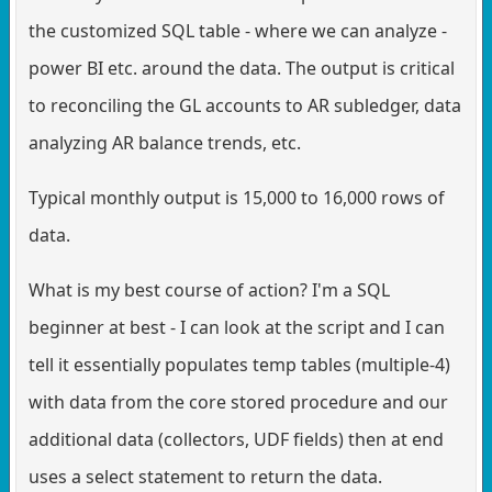
the customized SQL table - where we can analyze -
power BI etc. around the data. The output is critical
to reconciling the GL accounts to AR subledger, data
analyzing AR balance trends, etc.
Typical monthly output is 15,000 to 16,000 rows of
data.
What is my best course of action? I'm a SQL
beginner at best - I can look at the script and I can
tell it essentially populates temp tables (multiple-4)
with data from the core stored procedure and our
additional data (collectors, UDF fields) then at end
uses a select statement to return the data.