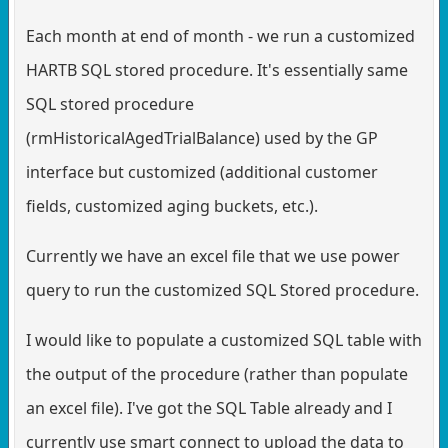
Each month at end of month - we run a customized
HARTB SQL stored procedure. It's essentially same
SQL stored procedure
(rmHistoricalAgedTrialBalance) used by the GP
interface but customized (additional customer
fields, customized aging buckets, etc.).
Currently we have an excel file that we use power
query to run the customized SQL Stored procedure.
I would like to populate a customized SQL table with
the output of the procedure (rather than populate
an excel file). I've got the SQL Table already and I
currently use smart connect to upload the data to