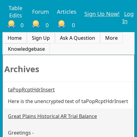
Table
Forum
Articles
Sign Up Now!
Log
Edits
In
0
0
0
Home
Sign Up
Ask A Question
More
Knowledgebase
Archives
taPopRcptHdrInsert
Here is the unencrypted text of taPopRcptHdrInsert
Great Plains Historical AR Trial Balance
Greetings -