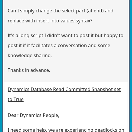
Can I simply change the select part (at end) and
replace with insert into values syntax?
It's a long script I didn't want to post it but happy to
post it if it facilitates a conversation and some
knowledge sharing.
Thanks in advance.
Dynamics Database Read Committed Snapshot set
to True
Dear Dynamics People,
I need some help, we are experiencing deadlocks on