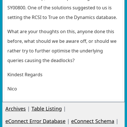
SY00800. One of the solutions suggested to us is
setting the RCSI to True on the Dynamics database.
What are your thoughts on this, anyone done this
before, what should we be aware off, or should we
rather try to further optimise the underlying
queries causing the deadlocks?
Kindest Regards
Nico
Archives
|
Table Listing
|
eConnect Error Database
|
eConnect Schema
|