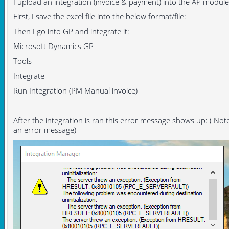
I upload an integration (invoice & payment) into the AP modu
First, I save the excel file into the below format/file:
Then I go into GP and integrate it:
Microsoft Dynamics GP
Tools
Integrate
Run Integration (PM Manual invoice)
After the integration is ran this error message shows up: ( Note
an error message)