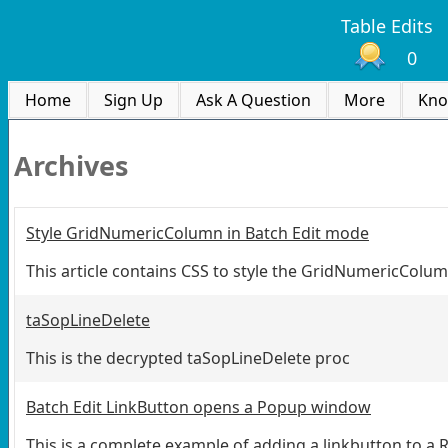
Table Edits
0
Home
Sign Up
Ask A Question
More
Kno
Archives
Style GridNumericColumn in Batch Edit mode
This article contains CSS to style the GridNumericColum
taSopLineDelete
This is the decrypted taSopLineDelete proc
Batch Edit LinkButton opens a Popup window
This is a complete example of adding a linkbutton to a 