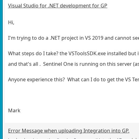
Visual Studio for .NET development for GP
Hi,
I'm trying to do a .NET project in VS 2019 and cannot s
What steps do I take? the VSToolsSDK.exe installed but i
and that's all . Sentinel One is running on this server (
Anyone experience this? What can I do to get the VS T
Mark
Error Message when uploading Integration into GP.