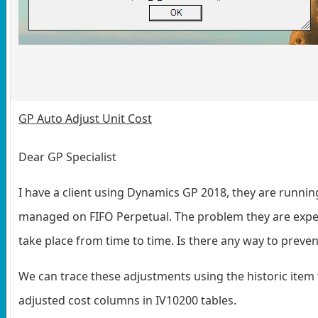
GP Auto Adjust Unit Cost
Dear GP Specialist
I have a client using Dynamics GP 2018, they are running
managed on FIFO Perpetual. The problem they are exper
take place from time to time. Is there any way to prev
We can trace these adjustments using the historic item t
adjusted cost columns in IV10200 tables.