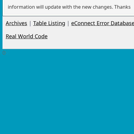
information will update with the new changes. Thanks
Archives
|
Table Listing
|
eConnect Error Databas
Real World Code
0