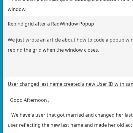
window
Rebind grid after a RadWindow Popup
We just wrote an article about how to code a popup wi
rebind the grid when the window closes.
User changed last name created a new User ID with sa
Good Afternoon ,
We have a user that got married and changed her last
user reflecting the new last name and made her old acc