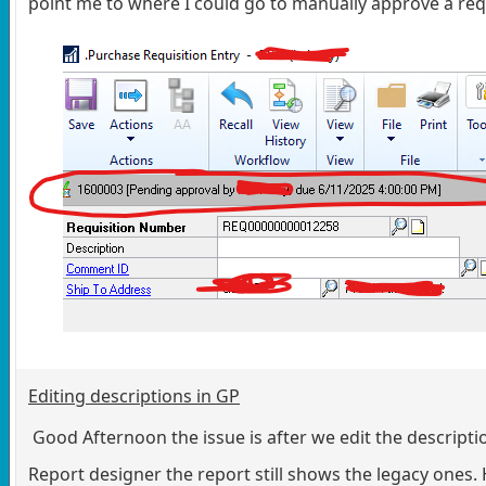
point me to where I could go to manually approve a req
Editing descriptions in GP
Good Afternoon the issue is after we edit the descripti
Report designer the report still shows the legacy ones