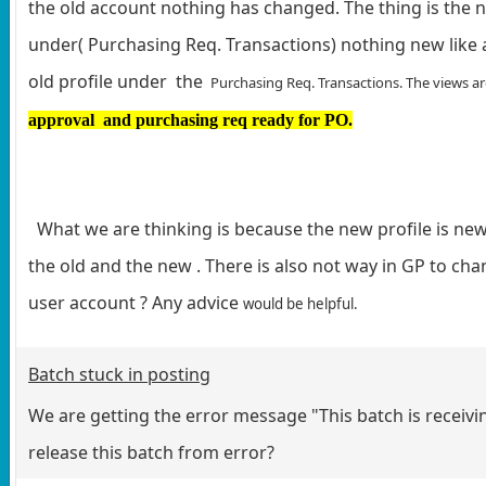
the old account nothing has changed. The thing is the n
under( Purchasing Req. Transactions) nothing new like a
old profile under the
Purchasing Req. Transactions. The views are
approval and purchasing req ready for PO.
What we are thinking is because the new profile is new
the old and the new . There is also not way in GP to cha
user account ? Any advice
would be helpful.
Batch stuck in posting
We are getting the error message "This batch is receiv
release this batch from error?