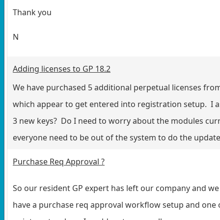
Thank you
N
Adding licenses to GP 18.2
We have purchased 5 additional perpetual licenses fro
which appear to get entered into registration setup. I a
3 new keys? Do I need to worry about the modules curr
everyone need to be out of the system to do the update
Purchase Req Approval ?
So our resident GP expert has left our company and we
have a purchase req approval workflow setup and one 